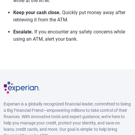
while at the ATM.
Keep your cash close.
Quickly put money away after
retrieving it from the ATM.
Escalate.
If you encounter any safety concerns while
using an ATM, alert your bank.
Experian is a globally recognized financial leader, committed to being
a Big Financial Friend—empowering millions to take control of their
finances. With innovative tools and expert guidance, we’re here to
help you manage your credit, protect your identity, and save on
loans, credit cards, and more. Our goal is simple: to help bring