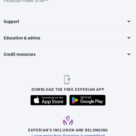
Financial Power to All™.
Support
Education & advice
Credit resources
DOWNLOAD THE FREE EXPERIAN APP
EXPERIAN’S INCLUSION AND BELONGING
Learn more how Experian is committed