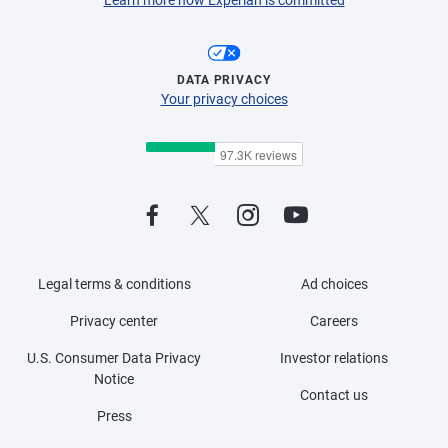
DATA PRIVACY
Your privacy choices
Legal terms & conditions
Ad choices
Privacy center
Careers
U.S. Consumer Data Privacy
Investor relations
Notice
Contact us
Press