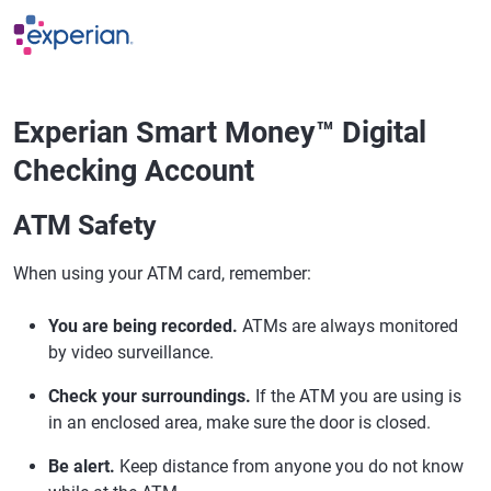
Skip to main content
Experian Smart Money™ Digital
Checking Account
ATM Safety
When using your ATM card, remember:
You are being recorded.
ATMs are always monitored
by video surveillance.
Check your surroundings.
If the ATM you are using is
in an enclosed area, make sure the door is closed.
Be alert.
Keep distance from anyone you do not know