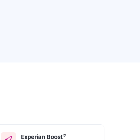
®
Experian Boost