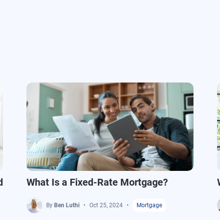
d
What Is a Fixed-Rate Mortgage?
By
Ben Luthi
Oct 25, 2024
Mortgage