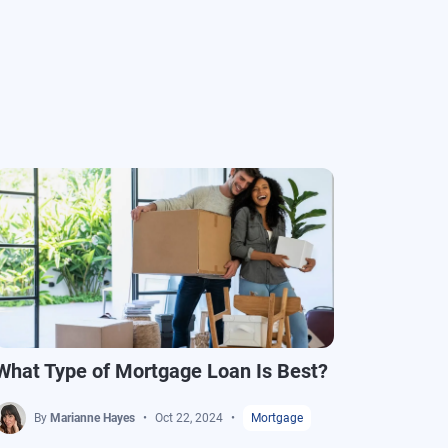
What Type of Mortgage Loan Is Best?
How t
By
Marianne Hayes
Oct 22, 2024
Mortgage
B