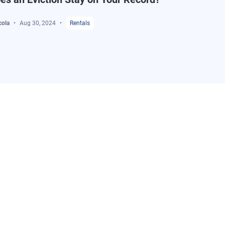
cola
Aug 30, 2024
Rentals