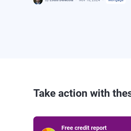
By
Louis DeNicola
Nov 18, 2024
Mortgage
Take action with the
Free credit report