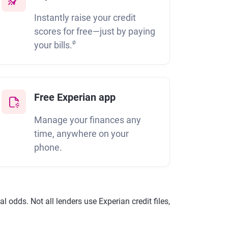
Instantly raise your credit
scores for free—just by paying
ø
your bills.
Free Experian app
Manage your finances any
time, anywhere on your
phone.
 odds. Not all lenders use Experian credit files,