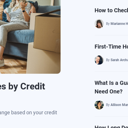
How to Check
By
Marianne H
First-Time 
By
Sarah Arch
What Is a Gu
s by Credit
Need One?
By
Allison Mar
ange based on your credit
How Long Doe