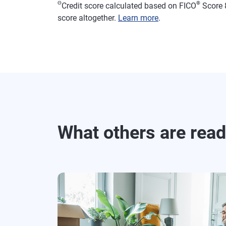
Θ
®
Credit score calculated based on FICO
Score 8
score altogether.
Learn more
.
What others are rea