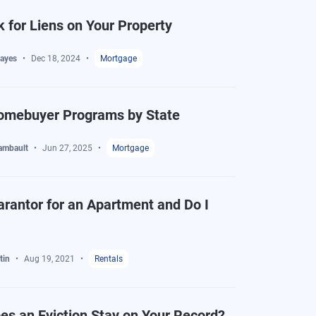
 for Liens on Your Property
ayes
Dec 18, 2024
Mortgage
Homebuyer Programs by State
ambault
Jun 27, 2025
Mortgage
arantor for an Apartment and Do I
tin
Aug 19, 2021
Rentals
s an Eviction Stay on Your Record?