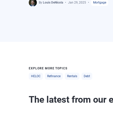
By
Louis DeNicola
Jan 29, 2025
Mortgage
EXPLORE MORE TOPICS
HELOC
Refinance
Rentals
Debt
The latest from our 