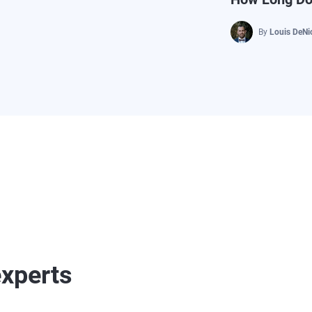
By
Louis DeNi
experts