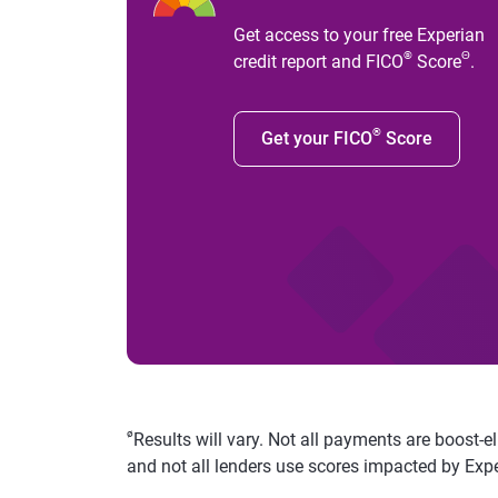
Get access to your free Experian
®
Θ
credit report and FICO
Score
.
®
Get your FICO
Score
ø
Results will vary. Not all payments are boost-e
and not all lenders use scores impacted by Exp