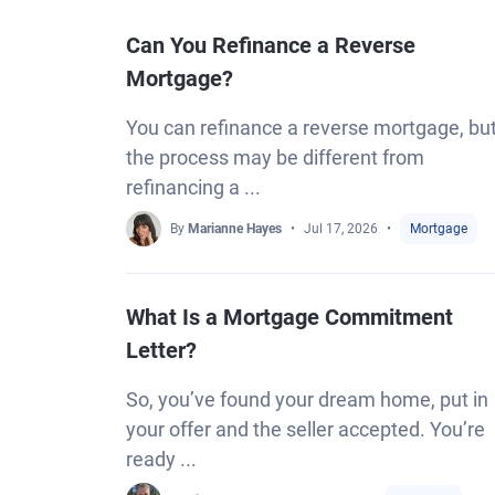
Can You Refinance a Reverse
Mortgage?
You can refinance a reverse mortgage, bu
the process may be different from
refinancing a ...
By
Marianne Hayes
Jul 17, 2026
Mortgage
What Is a Mortgage Commitment
Letter?
So, you’ve found your dream home, put in
your offer and the seller accepted. You’re
ready ...