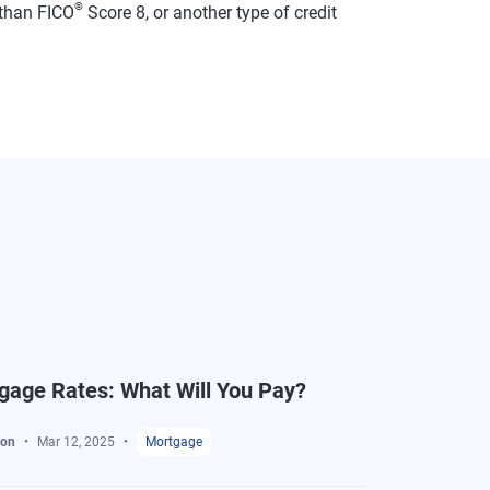
®
than FICO
Score 8, or another type of credit
gage Rates: What Will You Pay?
ton
Mar 12, 2025
Mortgage