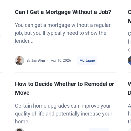
Can I Get a Mortgage Without a Job?
C
M
You can get a mortgage without a regular
job, but you’ll typically need to show the
t
C
lender...
h
c
By
Jim Akin
Apr 10, 2026
Mortgage
How to Decide Whether to Remodel or
W
Move
D
Certain home upgrades can improve your
A
quality of life and potentially increase your
h
home ...
t