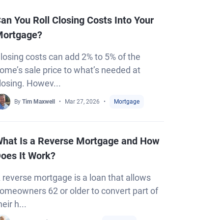
an You Roll Closing Costs Into Your
ortgage?
losing costs can add 2% to 5% of the
ome’s sale price to what’s needed at
losing. Howev...
By
Tim Maxwell
Mar 27, 2026
Mortgage
hat Is a Reverse Mortgage and How
oes It Work?
 reverse mortgage is a loan that allows
omeowners 62 or older to convert part of
heir h...