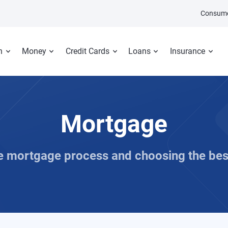
Consume
n
Money
Credit Cards
Loans
Insurance
Mortgage
he mortgage process and choosing the bes