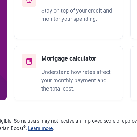
Stay on top of your credit and
monitor your spending.
Mortgage calculator
Understand how rates affect
your monthly payment and
the total cost.
ligible. Some users may not receive an improved score or approval
®
erian Boost
.
Learn more
.