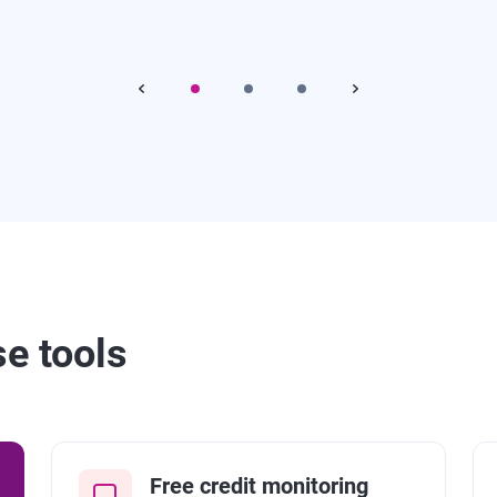
se tools
Free credit monitoring