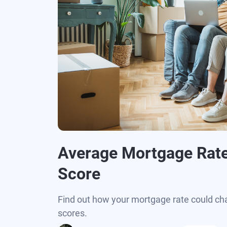
Average Mortgage Rate
Score
Find out how your mortgage rate could ch
scores.