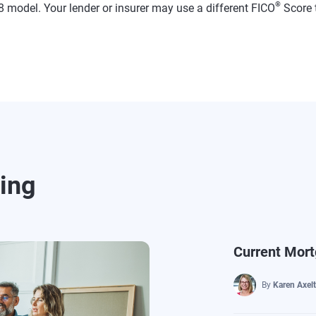
®
 model. Your lender or insurer may use a different FICO
Score 
ding
Current Mort
By
Karen Axel