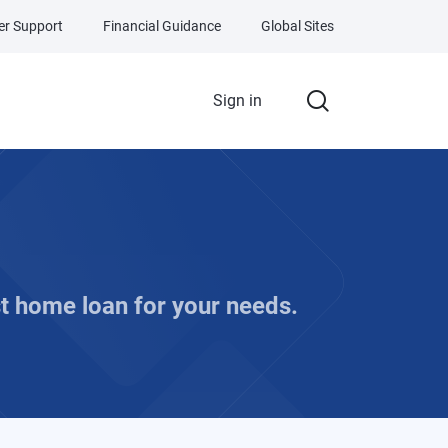
r Support
Financial Guidance
Global Sites
Sign in
t home loan for your needs.