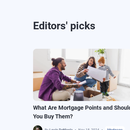
Editors' picks
What Are Mortgage Points and Shoul
You Buy Them?