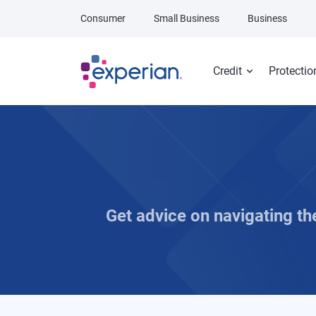
Skip to main content
Consumer
Small Business
Business
Credit
Protectio
Get advice on navigating t