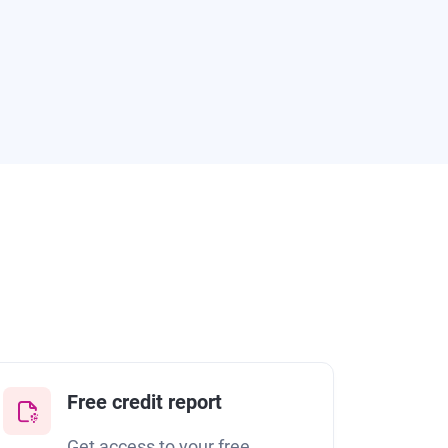
Free credit report
Get access to your free