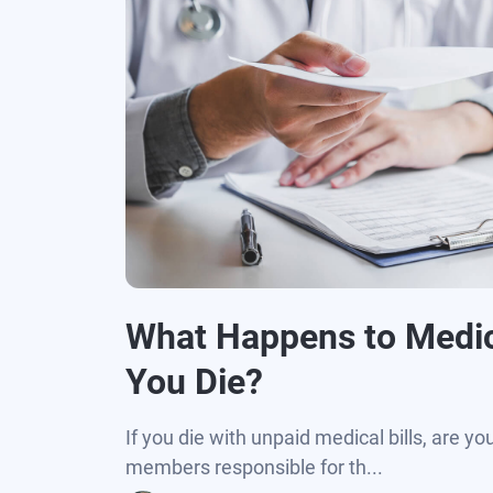
What Happens to Medic
You Die?
If you die with unpaid medical bills, are yo
members responsible for th...