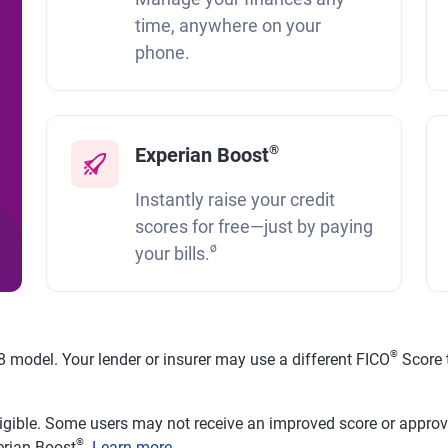
time, anywhere on your
phone.
®
Experian Boost
Instantly raise your credit
scores for free—just by paying
ø
your bills.
®
 model. Your lender or insurer may use a different FICO
Score 
ligible. Some users may not receive an improved score or approval
®
erian Boost
.
Learn more
.