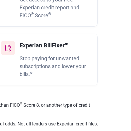
Experian credit report and
®
Θ
FICO
Score
.
Experian BillFixer™
Stop paying for unwanted
subscriptions and lower your
φ
bills.
®
than FICO
Score 8, or another type of credit
 odds. Not all lenders use Experian credit files,