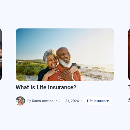
What Is Life Insurance?
By
Karen Axelton
Jul 31, 2024
Life insurance