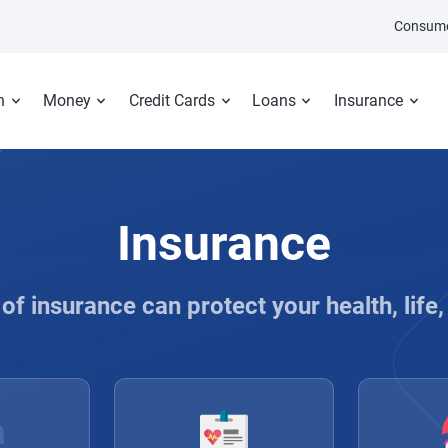
Consume
n
Money
Credit Cards
Loans
Insurance
Insurance
of insurance can protect your health, life