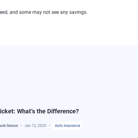
ranteed, and some may not see any savings.
Ticket: What’s the Difference?
buck Gerson
Jan 12, 2025
Auto insurance