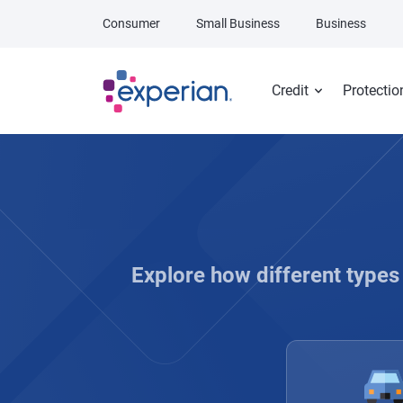
Skip to main content
Consumer
Small Business
Business
Credit
Protectio
Explore how different types 