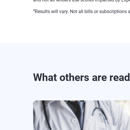
φ
Results will vary. Not all bills or subscriptio
What others are rea