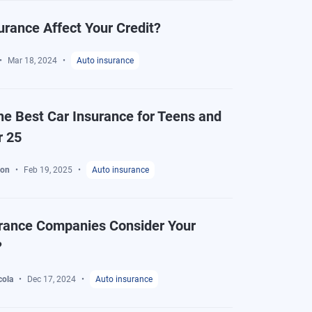
urance Affect Your Credit?
Mar 18, 2024
Auto insurance
he Best Car Insurance for Teens and
r 25
ton
Feb 19, 2025
Auto insurance
rance Companies Consider Your
?
cola
Dec 17, 2024
Auto insurance