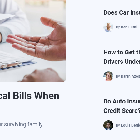
Does Car Ins
By
Ben Luthi
How to Get t
Drivers Unde
By
Karen Axel
al Bills When
Do Auto Insu
Credit Score
ur surviving family
By
Louis DeNi