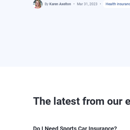
By
Karen Axelton
Mar 31, 2023
Health insuran
The latest from our 
Do I Need Sports Car Insurance?