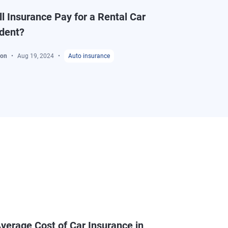
l Insurance Pay for a Rental Car
ident?
ton
Aug 19, 2024
Auto insurance
verage Cost of Car Insurance in