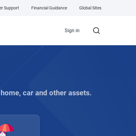
r Support
Financial Guidance
Global Sites
Sign in
, home, car and other assets.