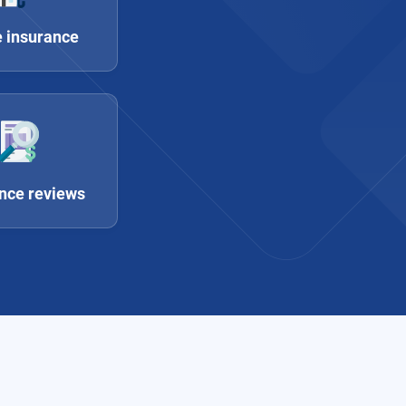
 insurance
nce reviews