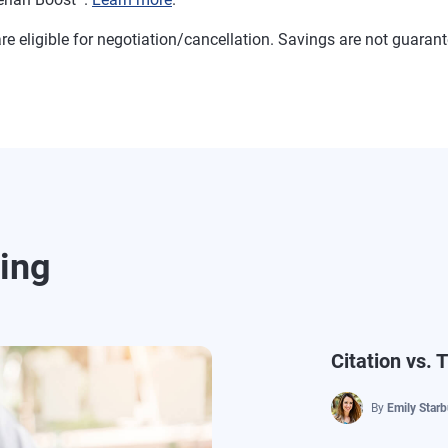
ns are eligible for negotiation/cancellation. Savings are not gua
ding
Citation vs. 
By
Emily Star