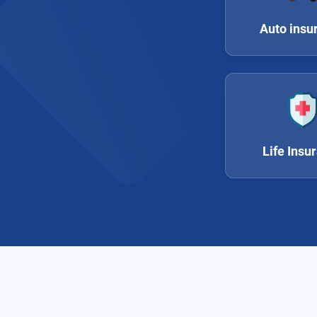
Auto insu
Life Insu