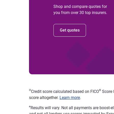
Shop and compare quotes for
you from over 30 top insurers.
Get quotes
Θ
®
Credit score calculated based on FICO
Score 8
score altogether.
Learn more
.
ø
Results will vary. Not all payments are boost-e
and not all lenders use scores impacted by Exp