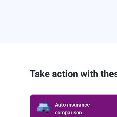
Take action with the
Auto insurance
comparison