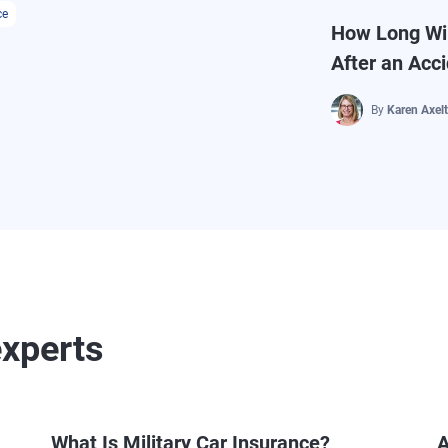
ce
How Long Wil
After an Acc
By
Karen Axel
experts
What Is Military Car Insurance?
A