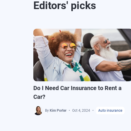
Editors' picks
Do I Need Car Insurance to Rent a
Car?
By
Kim Porter
Oct 4, 2024
Auto insurance