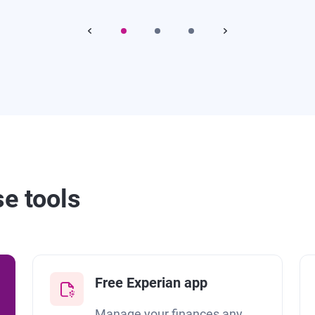
se tools
Free Experian app
Manage your finances any