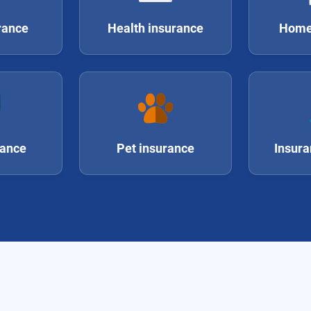
rance
Health insurance
Home
rance
Pet insurance
Insura