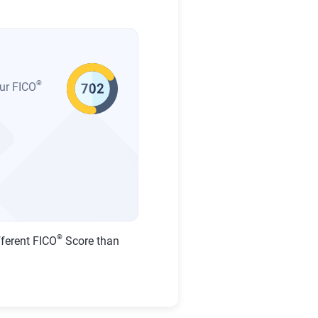
®
our FICO
®
fferent FICO
Score than