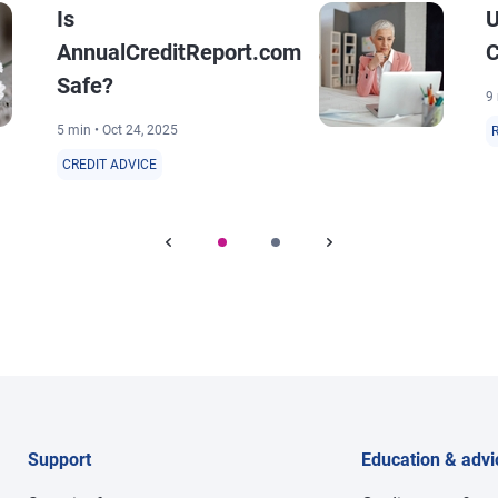
Is
U
AnnualCreditReport.com
C
Safe?
9 
5 min • Oct 24, 2025
CREDIT ADVICE
Support
Education & advi