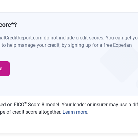
core
*
?
ualCreditReport.com do not include credit scores. You can get y
s to help manage your credit, by signing up for a free Experian
e
®
sed on FICO
Score 8 model. Your lender or insurer may use a di
pe of credit score altogether.
Learn more
.