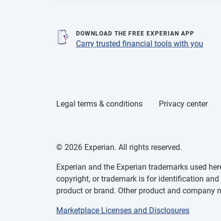
DOWNLOAD THE FREE EXPERIAN APP
Carry trusted financial tools with you
Legal terms & conditions
Privacy center
© 2026 Experian. All rights reserved.
Experian and the Experian trademarks used herei
copyright, or trademark is for identification an
product or brand. Other product and company na
Marketplace Licenses and Disclosures