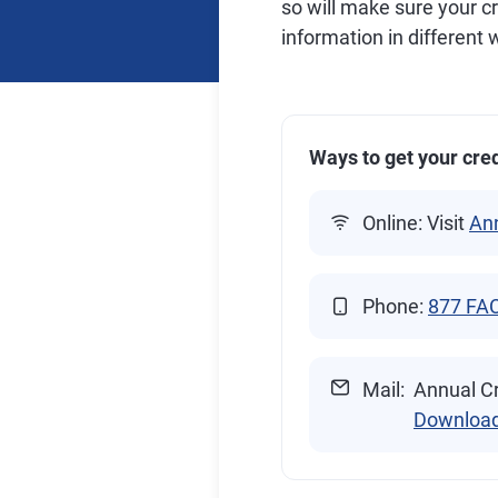
so will make sure your c
information in different
Ways to get your cred
Online: Visit
An
Phone:
877 FA
Mail:
Annual Cr
Downloa