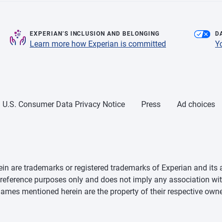
EXPERIAN’S INCLUSION AND BELONGING
D
Learn more how Experian is committed
Y
U.S. Consumer Data Privacy Notice
Press
Ad choices
n are trademarks or registered trademarks of Experian and its a
d reference purposes only and does not imply any association wit
mes mentioned herein are the property of their respective owne