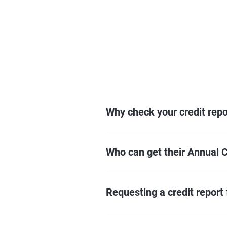
Why check your credit repo
Who can get their Annual C
Requesting a credit report