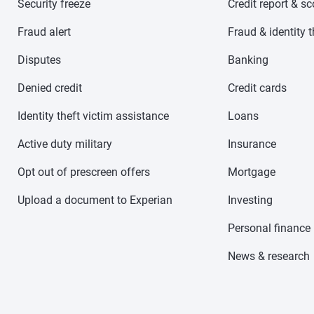
Security freeze
Credit report & s
Fraud alert
Fraud & identity t
Disputes
Banking
Denied credit
Credit cards
Identity theft victim assistance
Loans
Active duty military
Insurance
Opt out of prescreen offers
Mortgage
Upload a document to Experian
Investing
Personal finance
News & research