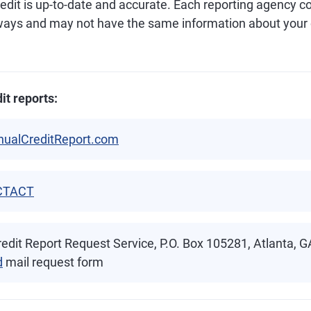
redit is up-to-date and accurate. Each reporting agency c
 ways and may not have the same information about your c
it reports:
nualCreditReport.com
CTACT
edit Report Request Service, P.O. Box 105281, Atlanta, 
d
mail request form