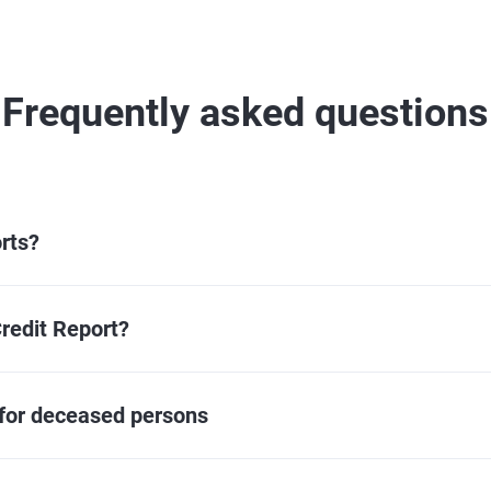
Frequently asked questions
rts?
redit Report?
 for deceased persons