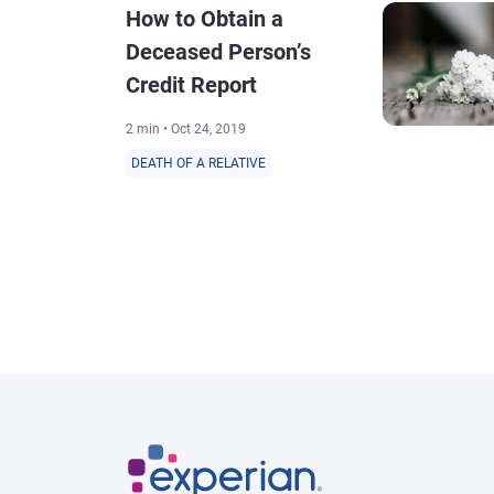
How to Obtain a
Deceased Person’s
Credit Report
2 min • Oct 24, 2019
DEATH OF A RELATIVE