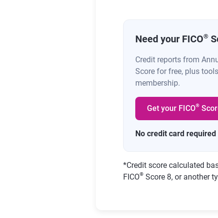
®
Need your FICO
S
Credit reports from Ann
Score for free, plus tool
membership.
®
Get your FICO
Scor
No credit card required
*
Credit score calculated ba
®
FICO
Score 8, or another ty