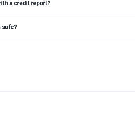
ith a credit report?
 safe?