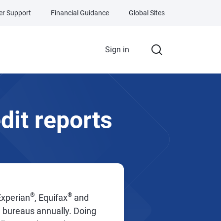
r Support
Financial Guidance
Global Sites
Sign in
dit reports
®
®
Experian
, Equifax
and
3 bureaus annually. Doing