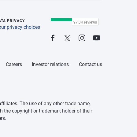
ATA PRIVACY
our privacy choices
Careers
Investor relations
Contact us
ffiliates. The use of any other trade name,
h the copyright or trademark holder of their
rs.