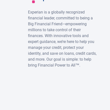
Experian is a globally recognized
financial leader, committed to being a
Big Financial Friend—empowering
millions to take control of their
finances. With innovative tools and
expert guidance, we’re here to help you
manage your credit, protect your
identity, and save on loans, credit cards,
and more. Our goal is simple: to help
bring Financial Power to All™.