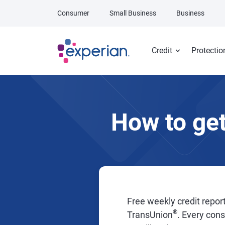
Skip to main content
Consumer
Small Business
Business
Credit
Protectio
How to get
Free weekly credit report
®
TransUnion
. Every con