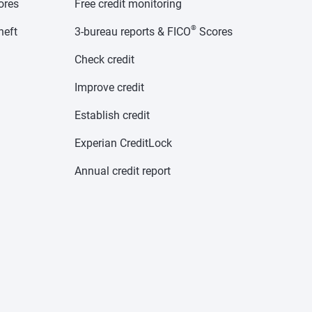
cores
Free credit monitoring
®
heft
3-bureau reports & FICO
Scores
Check credit
Improve credit
Establish credit
Experian CreditLock
Annual credit report