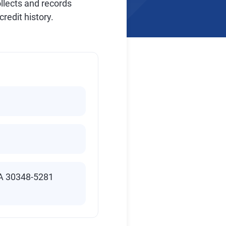
ollects and records
redit history.
GA 30348-5281