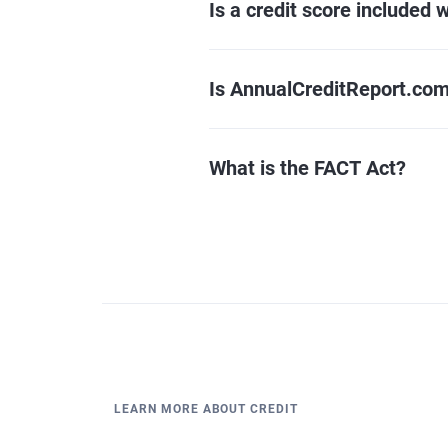
Is a credit score included w
Is AnnualCreditReport.com
What is the FACT Act?
LEARN MORE ABOUT CREDIT