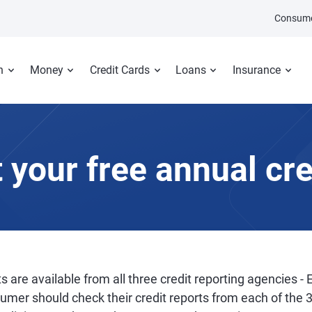
Consume
n
Money
Credit Cards
Loans
Insurance
 your free annual cre
s are available from all three credit reporting agencies - 
sumer should check their credit reports from each of the 