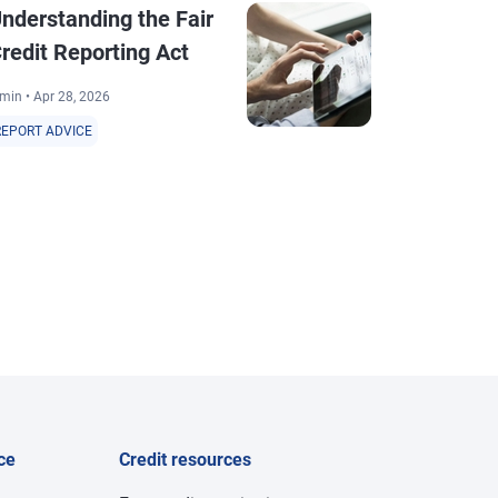
nderstanding the Fair
Inaccuraci
redit Reporting Act
Reporting
min • Apr 28, 2026
2 min • Sep 1, 20
REPORT ADVICE
REPORT ADVICE
ce
Credit resources