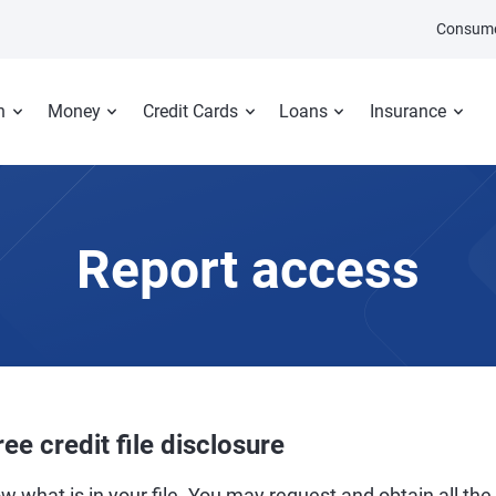
Consume
n
Money
Credit Cards
Loans
Insurance
Report access
ree credit file disclosure
w what is in your file. You may request and obtain all the