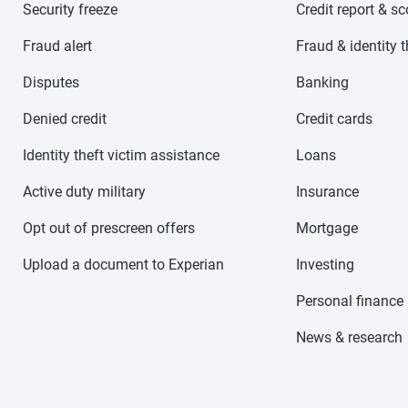
Security freeze
Credit report & s
Fraud alert
Fraud & identity t
Disputes
Banking
Denied credit
Credit cards
Identity theft victim assistance
Loans
Active duty military
Insurance
Opt out of prescreen offers
Mortgage
Upload a document to Experian
Investing
Personal finance
News & research