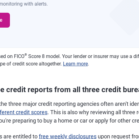
onitoring with alerts.
e
®
sed on FICO
Score 8 model. Your lender or insurer may use a di
pe of credit score altogether.
Learn more
.
 credit reports from all three credit bur
the three major credit reporting agencies often aren't iden
fferent credit scores
. This is also why reviewing all three 
you're preparing to buy a home or car or apply for other cre
s are entitled to
free weekly disclosures
upon request fr