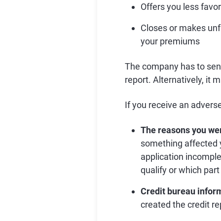
Offers you less favo
Closes or makes unf
your premiums
The company has to send t
report. Alternatively, it 
If you receive an adverse 
The reasons you we
something affected y
application incomple
qualify or which par
Credit bureau infor
created the credit r