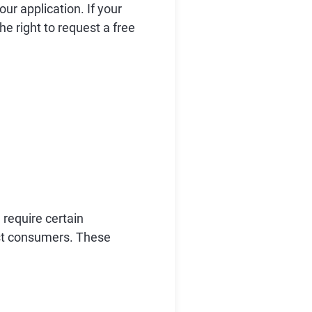
r application. If your
he right to request a free
require certain
nst consumers. These