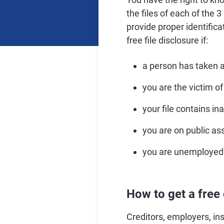
the files of each of the 
provide proper identific
free file disclosure if:
a person has taken a
you are the victim of 
your file contains in
you are on public as
you are unemployed 
How to get a free 
Creditors, employers, in