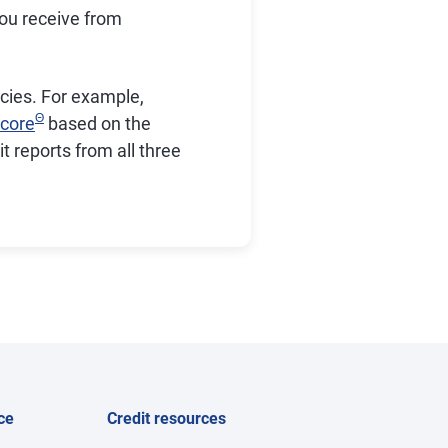
you receive from
encies. For example,
Θ
core
based on the
 reports from all three
ce
Credit resources