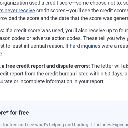
 organization used a credit score—some choose not to, 
s never receive
credit scores—you'll see the credit score
rovided the score and the date that the score was gener
s:
If a credit score was used, you'll also receive up to fou
son codes or adverse action codes. These tell you why y
t to least influential reason. If
hard inquiries
were a reas
e.
 a free credit report and dispute errors:
The letter will a
edit report from the credit bureau listed within 60 days, 
urate or incomplete information in your report.
re
*
for free
 for free and see what’s helping and hurting it. Includes Experia