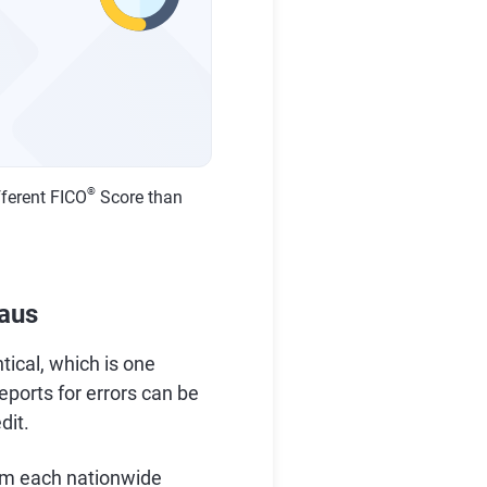
®
fferent FICO
Score than
eaus
tical, which is one
reports for errors can be
dit.
om each nationwide