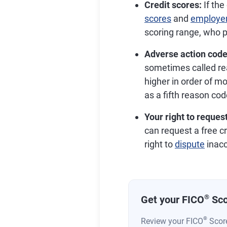
Credit scores:
If the
scores
and
employer
scoring range, who p
Adverse action code
sometimes called rea
higher in order of mos
as a fifth reason cod
Your right to request
can request a free cr
right to
dispute
inacc
®
Get your FICO
Sco
®
Review your FICO
Score