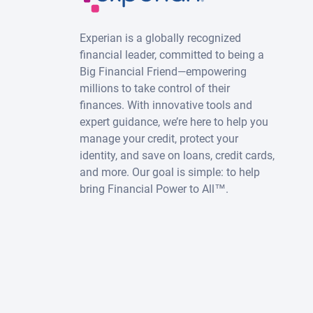
Experian is a globally recognized
financial leader, committed to being a
Big Financial Friend—empowering
millions to take control of their
finances. With innovative tools and
expert guidance, we’re here to help you
manage your credit, protect your
identity, and save on loans, credit cards,
and more. Our goal is simple: to help
bring Financial Power to All™.