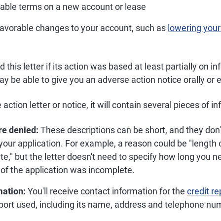
rable terms on a new account or lease
avorable changes to your account, such as
lowering your 
his letter if its action was based at least partially on in
may be able to give you an adverse action notice orally or e
action letter or notice, it will contain several pieces of i
re denied:
These descriptions can be short, and they don'
our application. For example, a reason could be "length o
te," but the letter doesn't need to specify how long you 
t of the application was incomplete.
mation:
You'll receive contact information for the
credit r
eport used, including its name, address and telephone nu