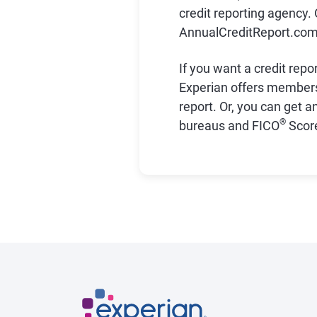
credit reporting agency. 
AnnualCreditReport.com d
If you want a credit repo
Experian offers member
report. Or, you can get a
®
bureaus and FICO
Score