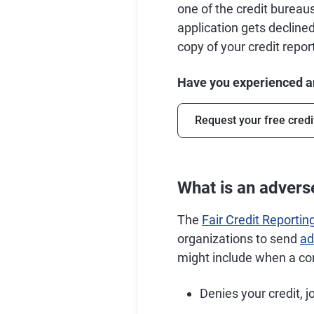
one of the credit burea
application gets declined
copy of your credit repo
Have you experienced an
Request your free credi
What is an adverse
The
Fair Credit Reportin
organizations to send
ad
might include when a c
Denies your credit, j