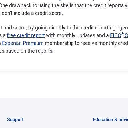
One drawback to using the site is that the credit reports 
on't include a credit score.
rt and score, try going directly to the credit reporting ag
®
s a
free credit report
with monthly updates and a
FICO
S
n
Experian Premium
membership to receive monthly credit
s based on the reports.
Support
Education & advi