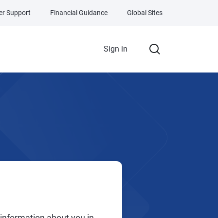
r Support
Financial Guidance
Global Sites
Sign in
 information about you in