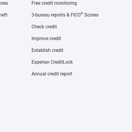
cores
Free credit monitoring
®
heft
3-bureau reports & FICO
Scores
Check credit
Improve credit
Establish credit
Experian CreditLock
Annual credit report