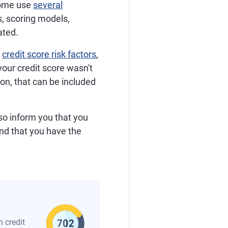
some use
several
s, scoring models,
ated.
r
credit score risk factors
,
our credit score wasn't
on, that can be included
lso inform you that you
and that you have the
n credit