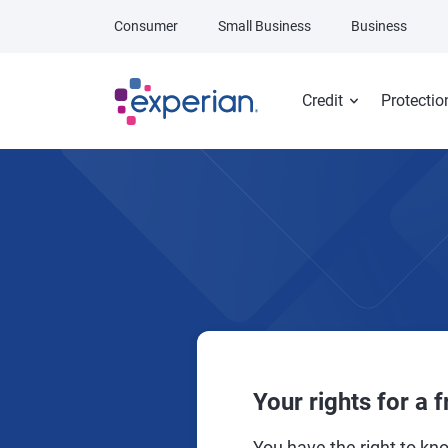
Skip to main content
Consumer
Small Business
Business
Credit
Protectio
Your rights for a f
You have the right to kno