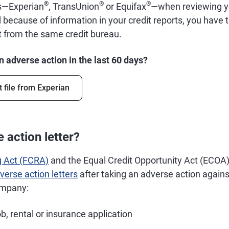
®
®
®
us—Experian
, TransUnion
or Equifax
—when reviewing you
 because of information in your credit reports, you have t
rt from the same credit bureau.
 adverse action in the last 60 days?
t file from Experian
 action letter?
g Act (FCRA)
and the Equal Credit Opportunity Act (ECOA) 
verse action letters
after taking an adverse action agai
ompany:
ob, rental or insurance application