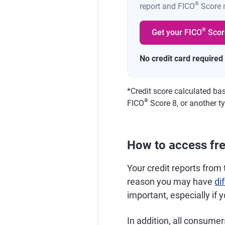
®
report and FICO
Score m
®
Get your FICO
Scor
No credit card required
*
Credit score calculated ba
®
FICO
Score 8, or another ty
How to access free
Your credit reports from 
reason you may have
di
important, especially if 
In addition, all consumer