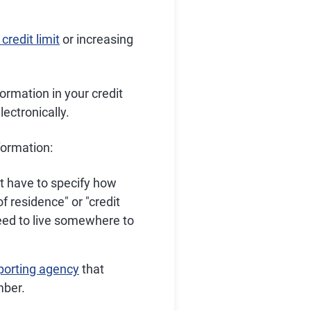
credit limit
or increasing
formation in your credit
lectronically.
nformation:
t have to specify how
f residence" or "credit
need to live somewhere to
eporting agency
that
mber.