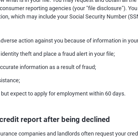
3 consumer reporting agencies (your "file disclosure"). You 
ation, which may include your Social Security Number (SSN
dverse action against you because of information in your 
identity theft and place a fraud alert in your file;
accurate information as a result of fraud;
sistance;
but expect to apply for employment within 60 days.
credit report after being declined
surance companies and landlords often request your credi