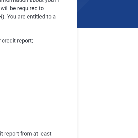
will be required to
). You are entitled to a
credit report;
t report from at least