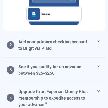
Add your primary checking account
2
to Brigit via Plaid
See if you qualify for an advance
3
between $25-$250
Upgrade to an Experian Money Plus
membership to expedite access to
4
⊜
your advance