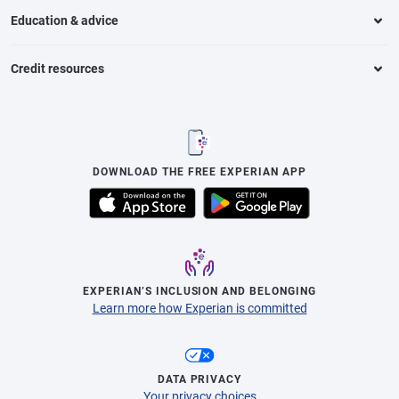
Education & advice
Credit resources
DOWNLOAD THE FREE EXPERIAN APP
EXPERIAN’S INCLUSION AND BELONGING
Learn more how Experian is committed
DATA PRIVACY
Your privacy choices