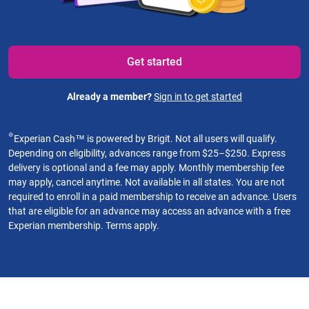
Get started
Already a member?
Sign in to get started
⊜
Experian Cash™ is powered by Brigit. Not all users will qualify.
Depending on eligibility, advances range from $25–$250. Express
delivery is optional and a fee may apply. Monthly membership fee
may apply, cancel anytime. Not available in all states. You are not
required to enroll in a paid membership to receive an advance. Users
that are eligible for an advance may access an advance with a free
Experian membership. Terms apply.