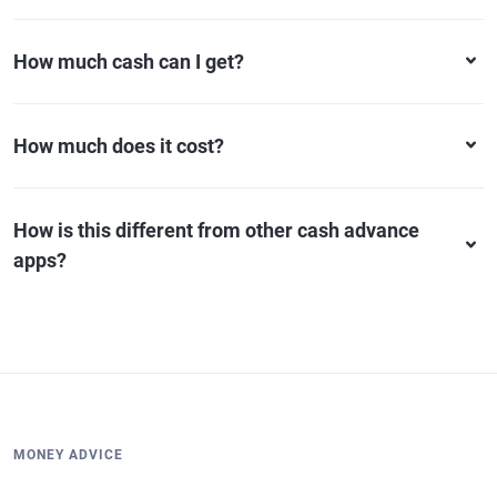
How much cash can I get?
How much does it cost?
How is this different from other cash advance
apps?
MONEY ADVICE