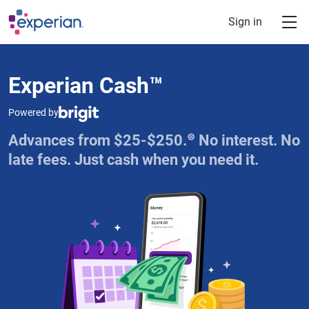
Skip to main content
Sign in
Experian Cash™
Powered by
⊜
Advances from $25-$250.
No interest. No
late fees. Just cash when you need it.