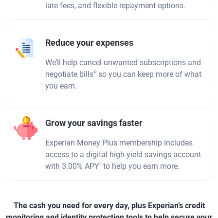
late fees, and flexible repayment options.
Reduce your expenses
We’ll help cancel unwanted subscriptions and
φ
negotiate bills
so you can keep more of what
you earn.
Grow your savings faster
Experian Money Plus membership includes
access to a digital high-yield savings account
||
with 3.00% APY
to help you earn more.
The cash you need for every day, plus Experian’s credit
monitoring and identity protection tools to help secure your