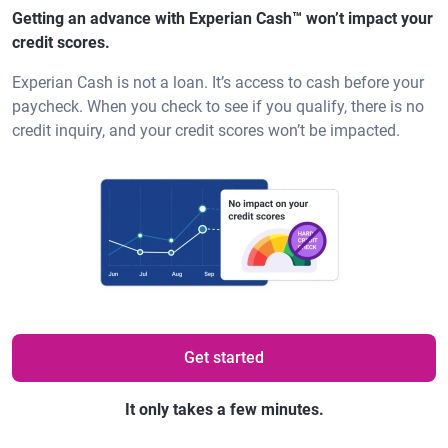
Getting an advance with Experian Cash™ won’t impact your
credit scores.
Experian Cash is not a loan. It’s access to cash before your
paycheck. When you check to see if you qualify, there is no
credit inquiry, and your credit scores won’t be impacted.
Get started
It only takes a few minutes.