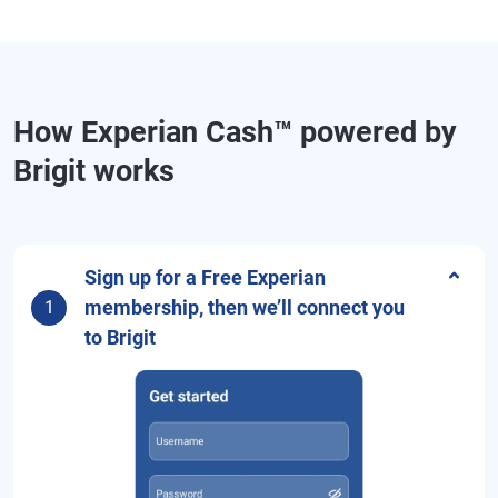
How Experian Cash™ powered by
Brigit works
Sign up for a Free Experian
membership, then we’ll connect you
1
to Brigit