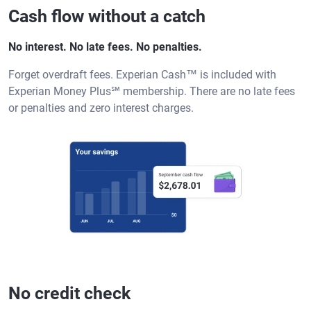
Cash flow without a catch
No interest. No late fees. No penalties.
Forget overdraft fees. Experian Cash™ is included with
Experian Money Plus℠ membership. There are no late fees
or penalties and zero interest charges.
No credit check