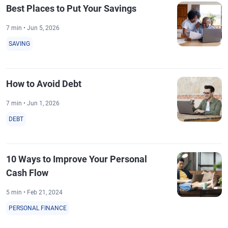
Best Places to Put Your Savings
7 min • Jun 5, 2026
SAVING
How to Avoid Debt
7 min • Jun 1, 2026
DEBT
10 Ways to Improve Your Personal
Cash Flow
5 min • Feb 21, 2024
PERSONAL FINANCE