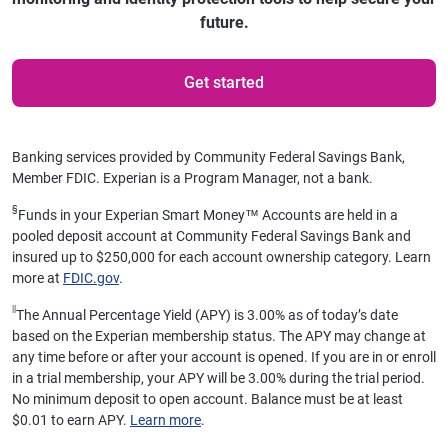
future.
Get started
Banking services provided by Community Federal Savings Bank,
Member FDIC. Experian is a Program Manager, not a bank.
§
Funds in your Experian Smart Money™ Accounts are held in a
pooled deposit account at Community Federal Savings Bank and
insured up to $250,000 for each account ownership category. Learn
more at
FDIC.gov
.
||
The Annual Percentage Yield (APY) is 3.00% as of today’s date
based on the Experian membership status. The APY may change at
any time before or after your account is opened. If you are in or enroll
in a trial membership, your APY will be 3.00% during the trial period.
No minimum deposit to open account. Balance must be at least
$0.01 to earn APY.
Learn more
.