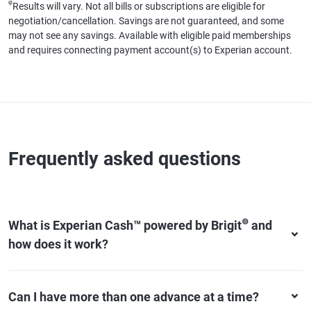
φ
Results will vary. Not all bills or subscriptions are eligible for
negotiation/cancellation. Savings are not guaranteed, and some
may not see any savings. Available with eligible paid memberships
and requires connecting payment account(s) to Experian account.
Frequently asked questions
⊜
What is Experian Cash™ powered by Brigit
and
how does it work?
Can I have more than one advance at a time?