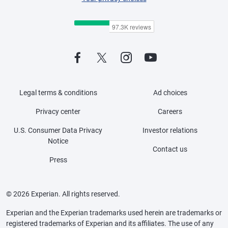
Legal terms & conditions
Ad choices
Privacy center
Careers
U.S. Consumer Data Privacy
Investor relations
Notice
Contact us
Press
© 2026 Experian. All rights reserved.
Experian and the Experian trademarks used herein are trademarks or
registered trademarks of Experian and its affiliates. The use of any