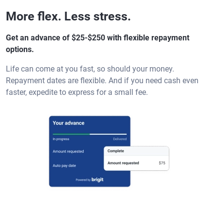
More flex. Less stress.
Get an advance of $25-$250 with flexible repayment
options.
Life can come at you fast, so should your money.
Repayment dates are flexible. And if you need cash even
faster, expedite to express for a small fee.