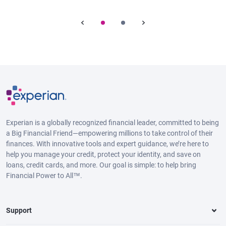
Experian is a globally recognized financial leader, committed to being
a Big Financial Friend—empowering millions to take control of their
finances. With innovative tools and expert guidance, we’re here to
help you manage your credit, protect your identity, and save on
loans, credit cards, and more. Our goal is simple: to help bring
Financial Power to All™.
Support