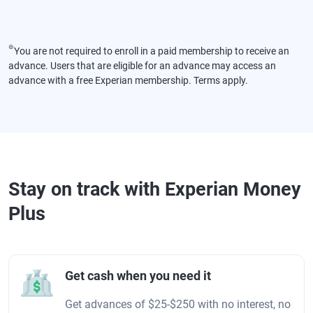
⊜
You are not required to enroll in a paid membership to receive an
advance. Users that are eligible for an advance may access an
advance with a free Experian membership. Terms apply.
Stay on track with Experian Money
Plus
Get cash when you need it
Get advances of $25-$250 with no interest, no