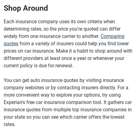
Shop Around
Each insurance company uses its own criteria when
determining rates, so the price you're quoted can differ
widely from one insurance carrier to another.
Comparing
quotes
from a variety of insurers could help you find lower
prices on car insurance. Make it a habit to shop around with
different providers at least once a year or whenever your
current policy is due for renewal.
You can get auto insurance quotes by visiting insurance
company websites or by contacting insurers directly. For a
more convenient way to explore your options, try using
Experian's free car insurance comparison tool. It gathers car
insurance quotes from multiple top insurance companies in
your state so you can see which carrier offers the lowest
rates.