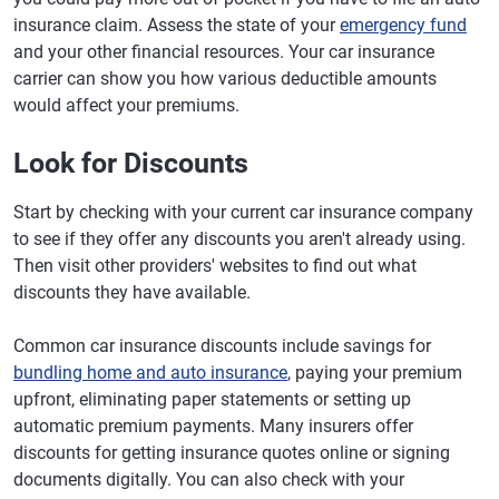
insurance claim. Assess the state of your
emergency fund
and your other financial resources. Your car insurance
carrier can show you how various deductible amounts
would affect your premiums.
Look for Discounts
Start by checking with your current car insurance company
to see if they offer any discounts you aren't already using.
Then visit other providers' websites to find out what
discounts they have available.
Common car insurance discounts include savings for
bundling home and auto insurance
, paying your premium
upfront, eliminating paper statements or setting up
automatic premium payments. Many insurers offer
discounts for getting insurance quotes online or signing
documents digitally. You can also check with your