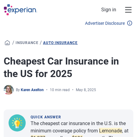
Skip to main content
Sign in
Advertiser Disclosure
/
/
INSURANCE
AUTO INSURANCE
Cheapest Car Insurance in
the US for 2025
By
Karen Axelton
10 min read
May 8, 2025
QUICK ANSWER
The cheapest car insurance in the U.S. is the
minimum coverage policy from
Lemonade
, at