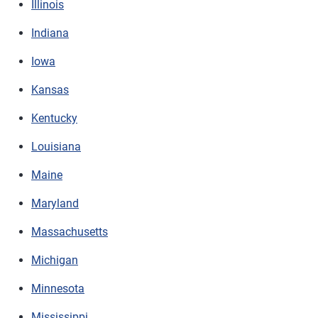
Illinois
Indiana
Iowa
Kansas
Kentucky
Louisiana
Maine
Maryland
Massachusetts
Michigan
Minnesota
Mississippi