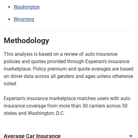
Washington
Wyoming
Methodology
This analysis is based on a review of auto insurance
policies and quotes provided through Experian's insurance
marketplace. Policy premium and quote averages are based
on driver data across all genders and ages unless otherwise
noted.
Experian's insurance marketplace matches users with auto
insurance coverage from more than 30 carriers across 50
states and Washington, D.C.
Average Car Insurance