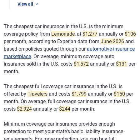
View all
The cheapest car insurance in the U.S. is the minimum
coverage policy from
Lemonade
, at
$1,277
annually or
$106
per month, according to Experian data from
June 2026
and
based on policies quoted through our
automotive insurance
marketplace
. On average, minimum coverage auto
insurance sold in the U.S. costs
$1,572
annually or
$131
per
month.
The cheapest full coverage car insurance in the U.S. is
offered by
Travelers
and costs
$1,799
annually or
$150
per
month. On average, full coverage car insurance in the U.S.
costs
$2,924
annually or
$244
per month.
Minimum coverage car insurance provides enough
protection to meet your state's basic liability insurance
requirements. For more protection, you can buy full