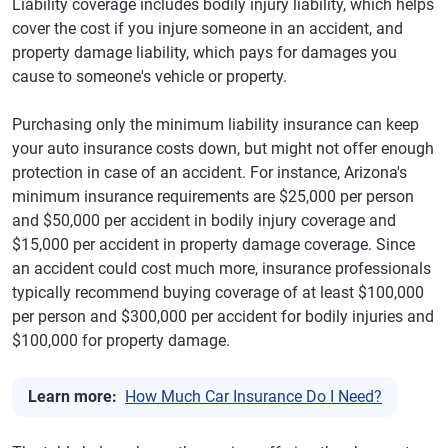
Liability coverage includes bodily injury liability, which helps
cover the cost if you injure someone in an accident, and
property damage liability, which pays for damages you
cause to someone's vehicle or property.
Purchasing only the minimum liability insurance can keep
your auto insurance costs down, but might not offer enough
protection in case of an accident. For instance, Arizona's
minimum insurance requirements are $25,000 per person
and $50,000 per accident in bodily injury coverage and
$15,000 per accident in property damage coverage. Since
an accident could cost much more, insurance professionals
typically recommend buying coverage of at least $100,000
per person and $300,000 per accident for bodily injuries and
$100,000 for property damage.
Learn more:
How Much Car Insurance Do I Need?