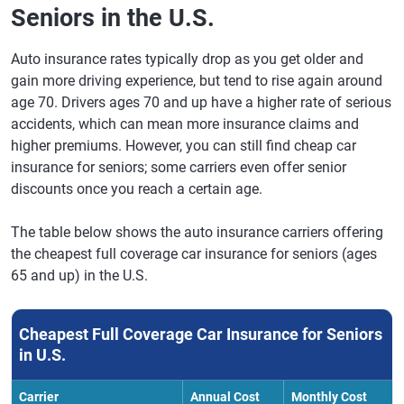
Direct
Seniors in the U.S.
Auto insurance rates typically drop as you get older and
gain more driving experience, but tend to rise again around
age 70. Drivers ages 70 and up have a higher rate of serious
accidents, which can mean more insurance claims and
higher premiums. However, you can still find cheap car
insurance for seniors; some carriers even offer senior
discounts once you reach a certain age.
The table below shows the auto insurance carriers offering
the cheapest full coverage car insurance for seniors (ages
65 and up) in the U.S.
Cheapest Full Coverage Car Insurance for Seniors
in U.S.
Carrier
Annual Cost
Monthly Cost