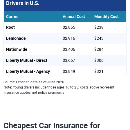
Rhode Island
Liberty Mutual -
$3,655
$305
Drivers in U.S.
Direct
Carrier
Annual Cost
Monthly Cost
South Carolina
GEICO
$2,456
$205
Root
$2,865
$239
South Dakota
Liberty Mutual -
$1,681
$140
Agency
Lemonade
$2,916
$243
Tennessee
Root
$1,726
$144
Nationwide
$3,406
$284
Texas
Mercury
$2,014
$168
Liberty Mutual - Direct
$3,667
$306
Utah
Root
$1,991
$166
Liberty Mutual - Agency
$3,849
$321
Virginia
Liberty Mutual -
$1,769
$147
Source: Experian data as of June 2026
Direct
Note: Young drivers include those ages 16 to 25; costs above represent
insurance quotes, not policy premiums
Washington
Root
$1,981
$165
West Virginia
Liberty Mutual -
$1,769
$147
Direct
Cheapest Car Insurance for
Wisconsin
Liberty Mutual -
$1,170
$98