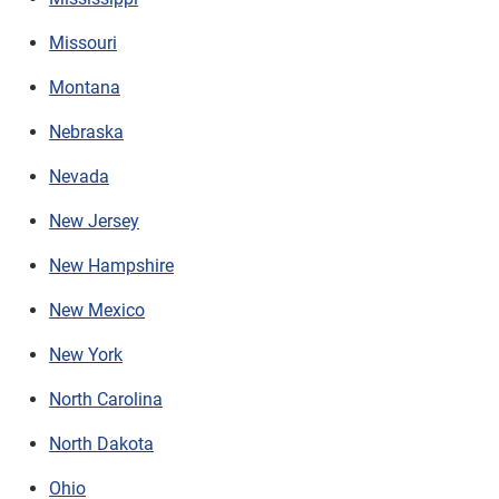
Missouri
Montana
Nebraska
Nevada
New Jersey
New Hampshire
New Mexico
New York
North Carolina
North Dakota
Ohio