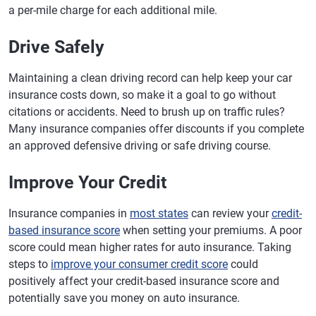
a per-mile charge for each additional mile.
Drive Safely
Maintaining a clean driving record can help keep your car
insurance costs down, so make it a goal to go without
citations or accidents. Need to brush up on traffic rules?
Many insurance companies offer discounts if you complete
an approved defensive driving or safe driving course.
Improve Your Credit
Insurance companies in
most states
can review your
credit-
based insurance score
when setting your premiums. A poor
score could mean higher rates for auto insurance. Taking
steps to
improve your consumer credit score
could
positively affect your credit-based insurance score and
potentially save you money on auto insurance.