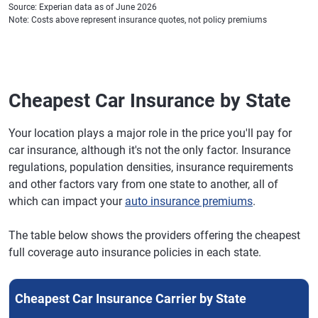
Source: Experian data as of June 2026
Note: Costs above represent insurance quotes, not policy premiums
Cheapest Car Insurance by State
Your location plays a major role in the price you'll pay for
car insurance, although it's not the only factor. Insurance
regulations, population densities, insurance requirements
and other factors vary from one state to another, all of
which can impact your
auto insurance premiums
.
The table below shows the providers offering the cheapest
full coverage auto insurance policies in each state.
Cheapest Car Insurance Carrier by State