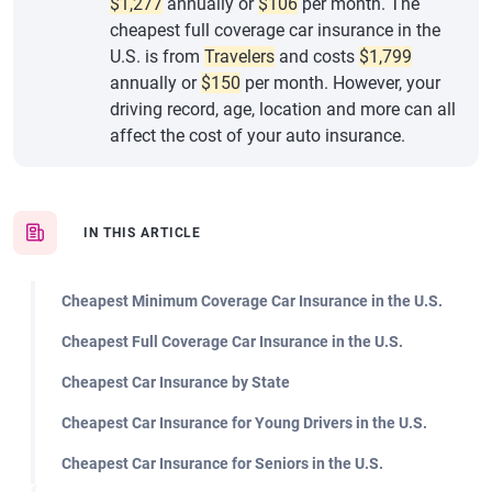
$1,277
annually or
$106
per month. The
cheapest full coverage car insurance in the
U.S. is from
Travelers
and costs
$1,799
annually or
$150
per month. However, your
driving record, age, location and more can all
affect the cost of your auto insurance.
IN THIS ARTICLE
Cheapest Minimum Coverage Car Insurance in the U.S.
Cheapest Full Coverage Car Insurance in the U.S.
Cheapest Car Insurance by State
Cheapest Car Insurance for Young Drivers in the U.S.
Cheapest Car Insurance for Seniors in the U.S.