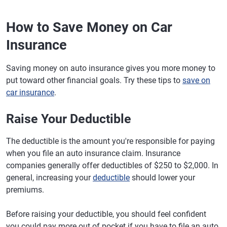
How to Save Money on Car
Insurance
Saving money on auto insurance gives you more money to
put toward other financial goals. Try these tips to
save on
car insurance
.
Raise Your Deductible
The deductible is the amount you're responsible for paying
when you file an auto insurance claim. Insurance
companies generally offer deductibles of $250 to $2,000. In
general, increasing your
deductible
should lower your
premiums.
Before raising your deductible, you should feel confident
you could pay more out of pocket if you have to file an auto