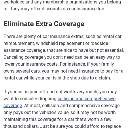
workplace and any membership organizations you belong
to—they may offer discounts on car insurance too.
Eliminate Extra Coverage
There are plenty of car insurance extras, such as rental car
reimbursement, windshield replacement or roadside
assistance coverage, that are nice to have but not essential.
Canceling coverage you don't need can be an easy way to
lower your insurance costs. For instance, if your family
owns several cars, you may not need insurance to pay for a
rental car while your car is in the shop due to a claim.
If your car is paid off and not worth very much, you may
want to consider dropping
collision and comprehensive
coverage
. At most, collision and comprehensive coverage
only pays out the vehicle's value, so it may not be worth
maintaining this coverage for a car that's worth a few
thousand dollars. Just be sure you could afford to replace