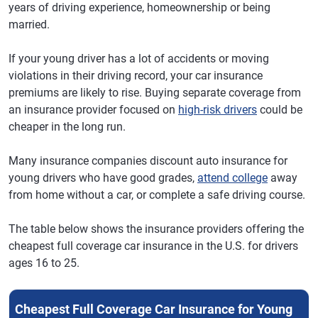
years of driving experience, homeownership or being
New Hampshire
Liberty Mutual -
$1,130
$94
married.
Direct
If your young driver has a lot of accidents or moving
New Jersey
Travelers
$2,082
$174
violations in their driving record, your car insurance
New Mexico
Liberty Mutual -
$1,442
$120
premiums are likely to rise. Buying separate coverage from
Direct
an insurance provider focused on
high-risk drivers
could be
cheaper in the long run.
New York
Travelers
$2,363
$197
North Carolina
Travelers
$1,345
$112
Many insurance companies discount auto insurance for
young drivers who have good grades,
attend college
away
Ohio
Lemonade
$1,262
$105
from home without a car, or complete a safe driving course.
Oklahoma
Liberty Mutual -
$1,646
$137
Direct
The table below shows the insurance providers offering the
cheapest full coverage car insurance in the U.S. for drivers
Oregon
Root
$1,874
$156
ages 16 to 25.
Pennsylvania
Liberty Mutual -
$1,638
$137
Direct
Cheapest Full Coverage Car Insurance for Young