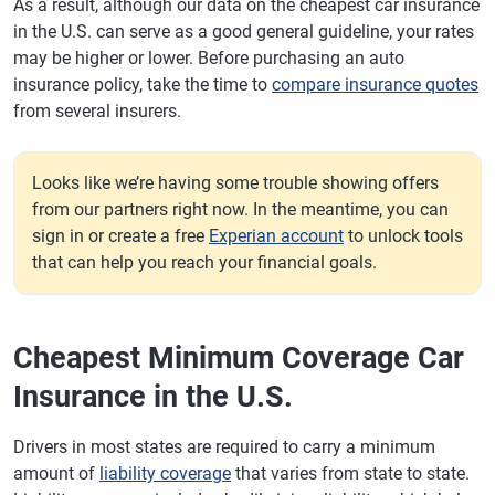
As a result, although our data on the cheapest car insurance
in the U.S. can serve as a good general guideline, your rates
may be higher or lower. Before purchasing an auto
insurance policy, take the time to
compare insurance quotes
from several insurers.
Looks like we’re having some trouble showing offers
from our partners right now. In the meantime, you can
sign in or create a free
Experian account
to unlock tools
that can help you reach your financial goals.
Cheapest Minimum Coverage Car
Insurance in the U.S.
Drivers in most states are required to carry a minimum
amount of
liability coverage
that varies from state to state.