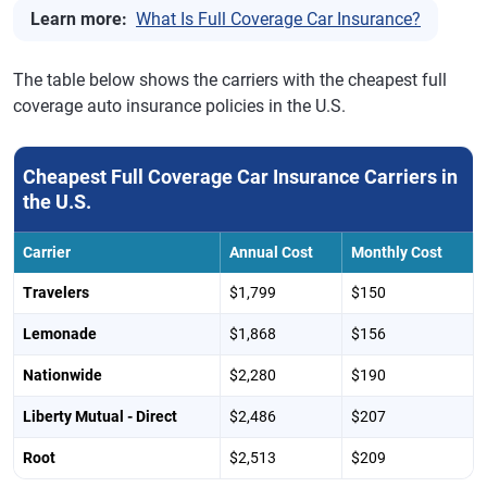
Learn more:
What Is Full Coverage Car Insurance?
The table below shows the carriers with the cheapest full
coverage auto insurance policies in the U.S.
Cheapest Full Coverage Car Insurance Carriers in
the U.S.
Carrier
Annual Cost
Monthly Cost
Travelers
$1,799
$150
Lemonade
$1,868
$156
Nationwide
$2,280
$190
Liberty Mutual - Direct
$2,486
$207
Root
$2,513
$209