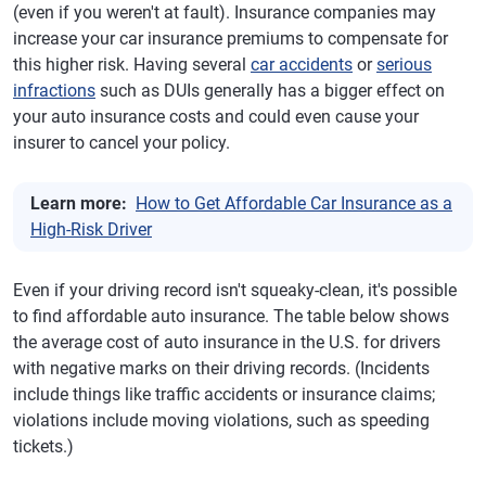
(even if you weren't at fault). Insurance companies may
increase your car insurance premiums to compensate for
this higher risk. Having several
car accidents
or
serious
infractions
such as DUIs generally has a bigger effect on
your auto insurance costs and could even cause your
insurer to cancel your policy.
Learn more:
How to Get Affordable Car Insurance as a
High-Risk Driver
Even if your driving record isn't squeaky-clean, it's possible
to find affordable auto insurance. The table below shows
the average cost of auto insurance in the U.S. for drivers
with negative marks on their driving records. (Incidents
include things like traffic accidents or insurance claims;
violations include moving violations, such as speeding
tickets.)