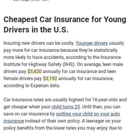
Maryland
Liberty Mutual -
$2,952
$246
Agency
Cheapest Car Insurance for Young
Massachusetts
Liberty Mutual -
$1,648
$137
Drivers in the U.S.
Direct
Michigan
Liberty Mutual -
$2,670
$223
Insuring new drivers can be costly.
Younger drivers
usually
Direct
pay more for car insurance because they're statistically
more likely to have accidents, according to the Insurance
Minnesota
National General
$1,465
$122
Institute for Highway Safety (IIHS). On average, teen male
Mississippi
Root
$1,543
$129
drivers pay
$3,420
annually for car insurance and teen
female drivers pay
$3,192
annually for car insurance,
Missouri
Root
$2,216
$185
according to Experian data.
Montana
Root
$1,555
$130
Car insurance rates are usually highest for 16-year-olds and
Nebraska
Liberty Mutual -
$1,295
$108
get cheaper when your
child turns 25
. Until then, you can
Direct
save on car insurance by
putting your child on your auto
insurance
instead of their own policy. A teenager on your
Nevada
Liberty Mutual -
$2,007
$167
policy benefits from the lower rates you may enjoy due to
Direct