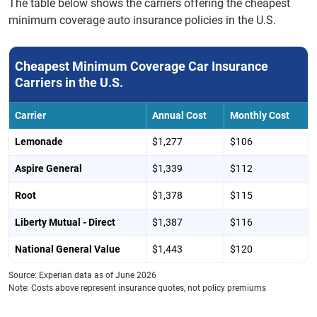
The table below shows the carriers offering the cheapest
minimum coverage auto insurance policies in the U.S.
Cheapest Minimum Coverage Car Insurance
Carriers in the U.S.
Carrier
Annual Cost
Monthly Cost
Lemonade
$1,277
$106
Aspire General
$1,339
$112
Root
$1,378
$115
Liberty Mutual - Direct
$1,387
$116
National General Value
$1,443
$120
Source: Experian data as of June 2026
Note: Costs above represent insurance quotes, not policy premiums