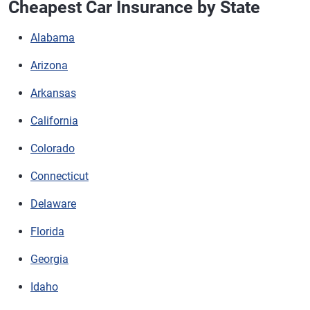
Cheapest Car Insurance by State
Alabama
Arizona
Arkansas
California
Colorado
Connecticut
Delaware
Florida
Georgia
Idaho