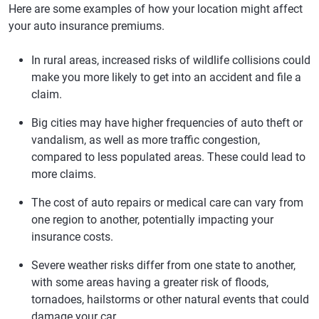
Here are some examples of how your location might affect
Florida
Travelers
$2,193
$183
your auto insurance premiums.
Georgia
Travelers
$2,220
$185
In rural areas, increased risks of wildlife collisions could
Hawaii
GEICO
$1,588
$132
make you more likely to get into an accident and file a
Idaho
Liberty Mutual -
$1,042
$87
claim.
Direct
Big cities may have higher frequencies of auto theft or
Illinois
Lemonade
$1,491
$124
vandalism, as well as more traffic congestion,
compared to less populated areas. These could lead to
Indiana
Lemonade
$1,049
$87
more claims.
Iowa
Root
$1,229
$102
The cost of auto repairs or medical care can vary from
Kansas
Root
$1,503
$125
one region to another, potentially impacting your
insurance costs.
Kentucky
Root
$2,176
$181
Severe weather risks differ from one state to another,
Louisiana
National General
$2,289
$191
with some areas having a greater risk of floods,
Maine
Liberty Mutual -
$1,222
$102
tornadoes, hailstorms or other natural events that could
Direct
damage your car.