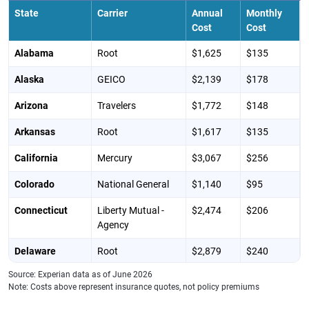
State
Carrier
Annual
Monthly
Cost
Cost
Alabama
Root
$1,625
$135
Alaska
GEICO
$2,139
$178
Arizona
Travelers
$1,772
$148
Arkansas
Root
$1,617
$135
California
Mercury
$3,067
$256
Colorado
National General
$1,140
$95
Connecticut
Liberty Mutual -
$2,474
$206
Agency
Delaware
Root
$2,879
$240
Source: Experian data as of June 2026
District of
GEICO
$3,734
$311
Note: Costs above represent insurance quotes, not policy premiums
Columbia