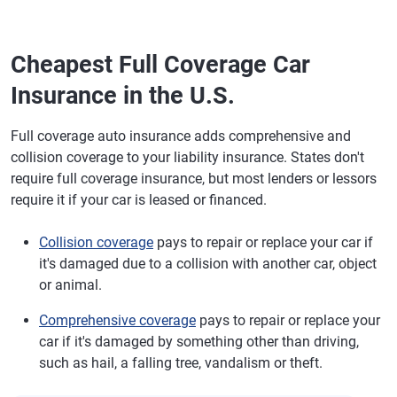
Cheapest Full Coverage Car
Insurance in the U.S.
Full coverage auto insurance adds comprehensive and
collision coverage to your liability insurance. States don't
require full coverage insurance, but most lenders or lessors
require it if your car is leased or financed.
Collision coverage
pays to repair or replace your car if
it's damaged due to a collision with another car, object
or animal.
Comprehensive coverage
pays to repair or replace your
car if it's damaged by something other than driving,
such as hail, a falling tree, vandalism or theft.