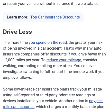
or repair your vehicle without insurance if it were totaled.
Learn more:
Top Car Insurance Discounts
Drive Less
The more
time you spend on the road
, the greater your risk
of being involved in a car accident. That's why many auto
insurance companies offer discounts if you drive fewer than
12,000 miles per year. To
reduce your mileage
, consider
walking, carpooling or biking more often. You can even
investigate switching to full- or part-time remote work if your
employer allows.
Some low-mileage car insurance plans track your mileage
using self-reported or third-party odometer readings or
devices installed in your vehicle. Another option is
pay-per-
mile car insurance
, which charges a monthly base rate plus