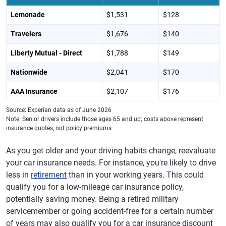
Lemonade
$1,531
$128
Travelers
$1,676
$140
Liberty Mutual - Direct
$1,788
$149
Nationwide
$2,041
$170
AAA Insurance
$2,107
$176
Source: Experian data as of June 2026
Note: Senior drivers include those ages 65 and up; costs above represent
insurance quotes, not policy premiums
As you get older and your driving habits change, reevaluate
your car insurance needs. For instance, you're likely to drive
less in
retirement
than in your working years. This could
qualify you for a low-mileage car insurance policy,
potentially saving money. Being a retired military
servicemember or going accident-free for a certain number
of years may also qualify you for a car insurance discount