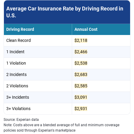
Average Car Insurance Rate by Driving Record in
U.S.
Driving Record
Annual Cost
Clean Record
$2,118
1 Incident
$2,466
1 Violation
$2,538
2 Incidents
$2,683
2 Violations
$2,585
3+ Incidents
$3,091
3+ Violations
$2,931
Source: Experian data
Note: Costs above are a blended average of full and minimum coverage
policies sold through Experian's marketplace