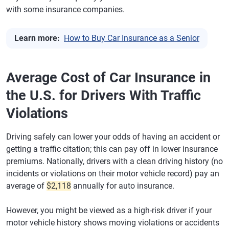
with some insurance companies.
Learn more:
How to Buy Car Insurance as a Senior
Average Cost of Car Insurance in
the U.S. for Drivers With Traffic
Violations
Driving safely can lower your odds of having an accident or
getting a traffic citation; this can pay off in lower insurance
premiums. Nationally, drivers with a clean driving history (no
incidents or violations on their motor vehicle record) pay an
average of
$2,118
annually for auto insurance.
However, you might be viewed as a high-risk driver if your
motor vehicle history shows moving violations or accidents