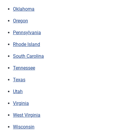
Oklahoma
Oregon
Pennsylvania
Rhode Island
South Carolina
Tennessee
Texas
Utah
Virginia
West Virginia
Wisconsin