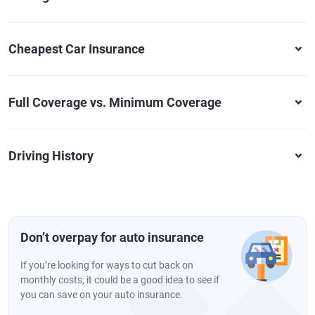
Cheapest Car Insurance
Full Coverage vs. Minimum Coverage
Driving History
Don’t overpay for auto insurance
If you’re looking for ways to cut back on
monthly costs, it could be a good idea to see if
you can save on your auto insurance.