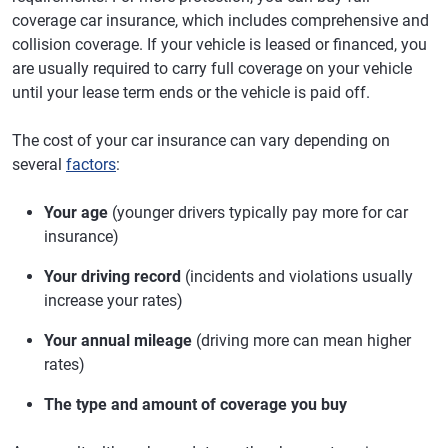
coverage car insurance, which includes comprehensive and
collision coverage. If your vehicle is leased or financed, you
are usually required to carry full coverage on your vehicle
until your lease term ends or the vehicle is paid off.
The cost of your car insurance can vary depending on
several
factors
:
Your age
(younger drivers typically pay more for car
insurance)
Your driving record
(incidents and violations usually
increase your rates)
Your annual mileage
(driving more can mean higher
rates)
The type and amount of coverage you buy