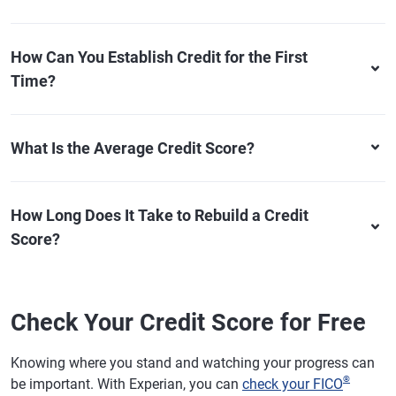
How Can You Establish Credit for the First
Time?
What Is the Average Credit Score?
How Long Does It Take to Rebuild a Credit
Score?
Check Your Credit Score for Free
Knowing where you stand and watching your progress can
®
be important. With Experian, you can
check your FICO