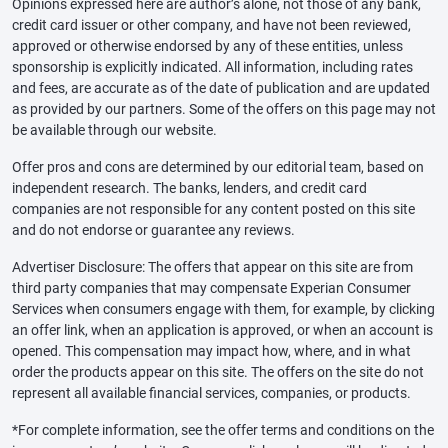
Opinions expressed here are author’s alone, not those of any bank,
credit card issuer or other company, and have not been reviewed,
approved or otherwise endorsed by any of these entities, unless
sponsorship is explicitly indicated. All information, including rates
and fees, are accurate as of the date of publication and are updated
as provided by our partners. Some of the offers on this page may not
be available through our website.
Offer pros and cons are determined by our editorial team, based on
independent research. The banks, lenders, and credit card
companies are not responsible for any content posted on this site
and do not endorse or guarantee any reviews.
Advertiser Disclosure: The offers that appear on this site are from
third party companies that may compensate Experian Consumer
Services when consumers engage with them, for example, by clicking
an offer link, when an application is approved, or when an account is
opened. This compensation may impact how, where, and in what
order the products appear on this site. The offers on the site do not
represent all available financial services, companies, or products.
*For complete information, see the offer terms and conditions on the