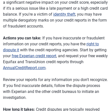
a significant negative impact on your credit score, especially
if it's a serious issue like a late payment or a high credit card
balance. If you're a victim of
identity theft
, you may have
multiple derogatory marks on your credit reports in the form
of fraudulent accounts.
Actions you can take:
If you have inaccurate or fraudulent
information on your credit reports, you have the
right to
dispute it
with the credit reporting agencies. Start by getting
your
free Experian credit report
, and request your free weekly
Equifax and TransUnion credit reports through
AnnualCreditReport.com
.
Review your reports for any information you don't recognize.
If you find inaccurate details, follow the dispute process
with Experian and the other credit bureaus to initiate an
investigation.
How long it takes:
Credit disputes are typically resolved