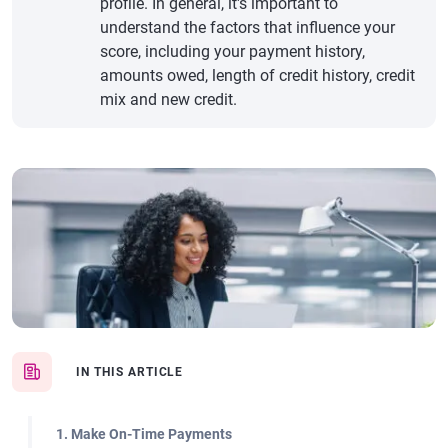
profile. In general, it's important to
understand the factors that influence your
score, including your payment history,
amounts owed, length of credit history, credit
mix and new credit.
IN THIS ARTICLE
1. Make On-Time Payments