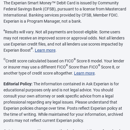
The Experian Smart Money™ Debit Card is issued by Community
Federal Savings Bank (CFSB), pursuant to a license from Mastercard
International. Banking services provided by CFSB, Member FDIC.
Experian is a Program Manager, not a bank.
ø
Results will vary. Not all payments are boost-eligible. Some users
may not receive an improved score or approval odds. Not all lenders
use Experian credit files, and not all lenders use scores impacted by
®
Experian Boost
.
Learn more
.
Θ
®
Credit score calculated based on FICO
Score 8 model. Your lender
®
®
or insurer may use a different FICO
Score than FICO
Score 8, or
another type of credit score altogether.
Learn more
.
Editorial Policy:
The information contained in Ask Experian is for
educational purposes only and is not legal advice. You should
consult your own attorney or seek specific advice from a legal
professional regarding any legal issues. Please understand that
Experian policies change over time. Posts reflect Experian policy at
the time of writing. While maintained for your information, archived
posts may not reflect current Experian policy.