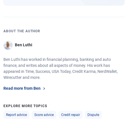
ABOUT THE AUTHOR
Ben Luthi
Ben Luthi has worked in financial planning, banking and auto
finance, and writes about all aspects of money. His work has
appeared in Time, Success, USA Today, Credit Karma, NerdWallet,
Wirecutter and more.
Read more from Ben
EXPLORE MORE TOPICS
Report advice
Score advice
Credit repair
Dispute