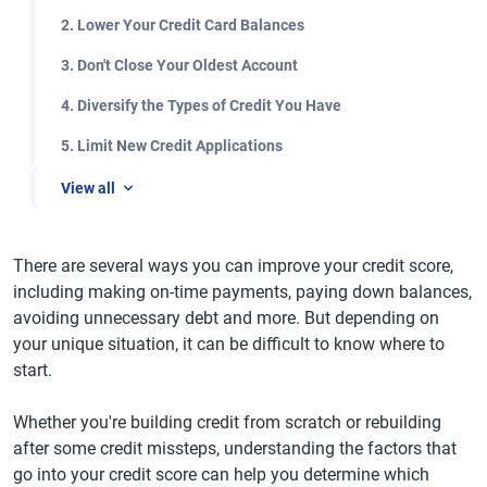
2. Lower Your Credit Card Balances
3. Don't Close Your Oldest Account
4. Diversify the Types of Credit You Have
5. Limit New Credit Applications
View all
There are several ways you can improve your credit score,
including making on-time payments, paying down balances,
avoiding unnecessary debt and more. But depending on
your unique situation, it can be difficult to know where to
start.
Whether you're building credit from scratch or rebuilding
after some credit missteps, understanding the factors that
go into your credit score can help you determine which