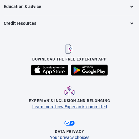
Education & advice
Credit resources
DOWNLOAD THE FREE EXPERIAN APP
EXPERIAN’S INCLUSION AND BELONGING
Learn more how Experian is committed
DATA PRIVACY
Your privacy choices