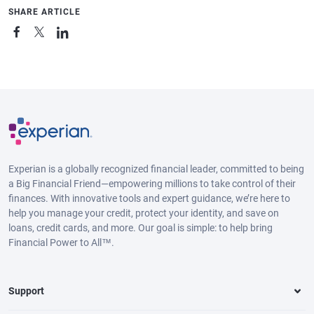
SHARE ARTICLE
Experian is a globally recognized financial leader, committed to being
a Big Financial Friend—empowering millions to take control of their
finances. With innovative tools and expert guidance, we’re here to
help you manage your credit, protect your identity, and save on
loans, credit cards, and more. Our goal is simple: to help bring
Financial Power to All™.
Support