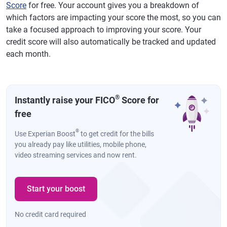
Score
for free. Your account gives you a breakdown of
which factors are impacting your score the most, so you can
take a focused approach to improving your score. Your
credit score will also automatically be tracked and updated
each month.
®
Instantly raise your FICO
Score for
free
®
Use Experian Boost
to get credit for the bills
you already pay like utilities, mobile phone,
video streaming services and now rent.
Start your boost
No credit card required