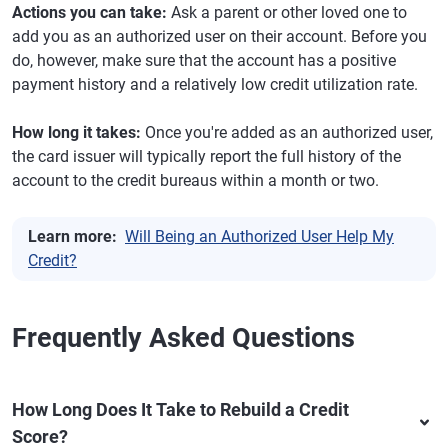
Actions you can take:
Ask a parent or other loved one to
add you as an authorized user on their account. Before you
do, however, make sure that the account has a positive
payment history and a relatively low credit utilization rate.
How long it takes:
Once you're added as an authorized user,
the card issuer will typically report the full history of the
account to the credit bureaus within a month or two.
Learn more:
Will Being an Authorized User Help My
Credit?
Frequently Asked Questions
How Long Does It Take to Rebuild a Credit
Score?