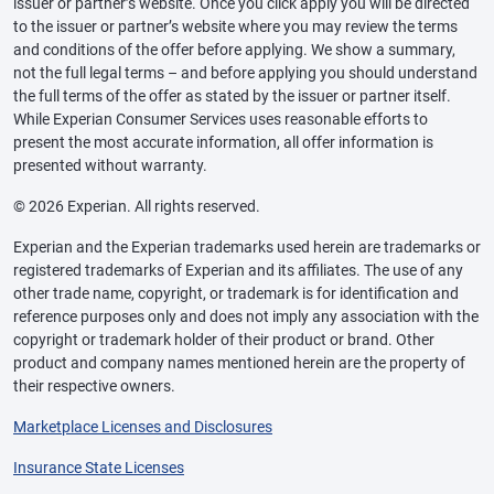
issuer or partner’s website. Once you click apply you will be directed
to the issuer or partner’s website where you may review the terms
and conditions of the offer before applying. We show a summary,
not the full legal terms – and before applying you should understand
the full terms of the offer as stated by the issuer or partner itself.
While Experian Consumer Services uses reasonable efforts to
present the most accurate information, all offer information is
presented without warranty.
© 2026 Experian. All rights reserved.
Experian and the Experian trademarks used herein are trademarks or
registered trademarks of Experian and its affiliates. The use of any
other trade name, copyright, or trademark is for identification and
reference purposes only and does not imply any association with the
copyright or trademark holder of their product or brand. Other
product and company names mentioned herein are the property of
their respective owners.
Marketplace Licenses and Disclosures
Insurance State Licenses