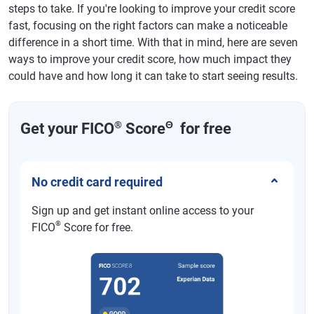
steps to take. If you're looking to improve your credit score
fast, focusing on the right factors can make a noticeable
difference in a short time. With that in mind, here are seven
ways to improve your credit score, how much impact they
could have and how long it can take to start seeing results.
®
Θ
Get your FICO
Score
for free
No credit card required
Sign up and get instant online access to your
®
FICO
Score for free.