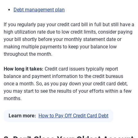
Debt management plan
If you regularly pay your credit card bill in full but still have a
high utilization rate due to low credit limits, consider paying
your bill shortly before your monthly statement date or
making multiple payments to keep your balance low
throughout the month.
How long it takes:
Credit card issuers typically report
balance and payment information to the credit bureaus
once a month. So, as you pay down your credit card debt,
you may start to see the results of your efforts within a few
months.
Learn more:
How to Pay Off Credit Card Debt