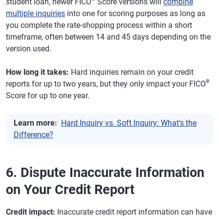
student loan, newer FICO
Score versions will
combine
multiple inquiries
into one for scoring purposes as long as
you complete the rate-shopping process within a short
timeframe, often between 14 and 45 days depending on the
version used.
How long it takes:
Hard inquiries remain on your credit
®
reports for up to two years, but they only impact your FICO
Score for up to one year.
Learn more:
Hard Inquiry vs. Soft Inquiry: What's the
Difference?
6. Dispute Inaccurate Information
on Your Credit Report
Credit impact:
Inaccurate credit report information can have