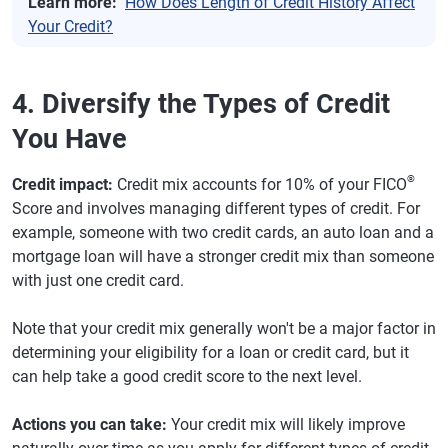
Learn more:
How Does Length of Credit History Affect
Your Credit?
4. Diversify the Types of Credit
You Have
®
Credit impact:
Credit mix accounts for 10% of your FICO
Score and involves managing different types of credit. For
example, someone with two credit cards, an auto loan and a
mortgage loan will have a stronger credit mix than someone
with just one credit card.
Note that your credit mix generally won't be a major factor in
determining your eligibility for a loan or credit card, but it
can help take a good credit score to the next level.
Actions you can take:
Your credit mix will likely improve