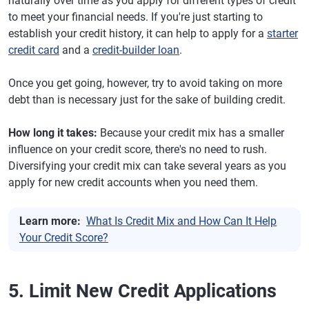
naturally over time as you apply for different types of credit
to meet your financial needs. If you're just starting to
establish your credit history, it can help to apply for a
starter
credit card
and a
credit-builder loan
.
Once you get going, however, try to avoid taking on more
debt than is necessary just for the sake of building credit.
How long it takes:
Because your credit mix has a smaller
influence on your credit score, there's no need to rush.
Diversifying your credit mix can take several years as you
apply for new credit accounts when you need them.
Learn more:
What Is Credit Mix and How Can It Help
Your Credit Score?
5. Limit New Credit Applications