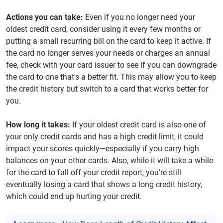
Actions you can take:
Even if you no longer need your
oldest credit card, consider using it every few months or
putting a small recurring bill on the card to keep it active. If
the card no longer serves your needs or charges an annual
fee, check with your card issuer to see if you can downgrade
the card to one that's a better fit. This may allow you to keep
the credit history but switch to a card that works better for
you.
How long it takes:
If your oldest credit card is also one of
your only credit cards and has a high credit limit, it could
impact your scores quickly—especially if you carry high
balances on your other cards. Also, while it will take a while
for the card to fall off your credit report, you're still
eventually losing a card that shows a long credit history,
which could end up hurting your credit.