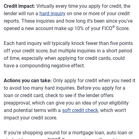
Credit impact:
Virtually every time you apply for credit, the
lender will run a
hard inquiry
on one or more of your credit
reports. These inquiries and how long it's been since you've
®
opened a new account make up 10% of your FICO
Score.
Each hard inquiry will typically knock fewer than five points
off your credit score, but multiple inquiries in a short period
of time, especially when applying for credit cards, could
have a compounding negative effect.
Actions you can take:
Only apply for credit when you need it
to avoid too many hard inquiries. Before you apply for a
loan or credit card, check to see if the lender offers
preapproval, which can give you an idea of your eligibility
and potential terms with a
soft credit check
, which won't
impact your credit score.
If you're shopping around for a mortgage loan, auto loan or
®