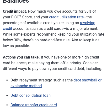
Balances
Credit impact:
How much you owe accounts for 30% of
®
your FICO
Score, and your
credit utilization rate
—the
percentage of available credit you're using on
revolving
credit
accounts such as credit cards—is a major element.
While some experts recommend keeping your utilization rate
below 30%, there's no hard-and-fast rule. Aim to keep it as
low as possible.
Actions you can take:
If you have one or more high credit
card balances, make paying them off a priority. Consider
different ways to pay down your credit card debt, including:
Debt repayment strategy, such as the
debt snowball or
avalanche method
Debt consolidation loan
Balance transfer credit card