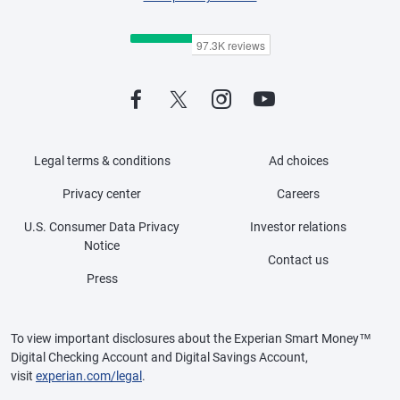
Legal terms & conditions
Ad choices
Privacy center
Careers
U.S. Consumer Data Privacy
Investor relations
Notice
Contact us
Press
To view important disclosures about the Experian Smart Money™
Digital Checking Account and Digital Savings Account,
visit
experian.com/legal
.