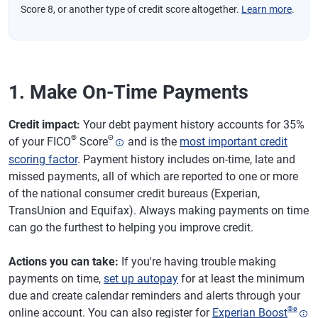
Score 8, or another type of credit score altogether.
Learn more
.
1. Make On-Time Payments
Credit impact:
Your debt payment history accounts for 35%
®
Θ
of your FICO
Score
and is the
most important credit
scoring factor
. Payment history includes on-time, late and
missed payments, all of which are reported to one or more
of the national consumer credit bureaus (Experian,
TransUnion and Equifax). Always making payments on time
can go the furthest to helping you improve credit.
Actions you can take:
If you're having trouble making
payments on time,
set up autopay
for at least the minimum
due and create calendar reminders and alerts through your
®
ø
online account. You can also register for
Experian Boost