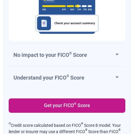
®
No impact to your FICO
Score
®
Understand your FICO
Score
®
Get your FICO
Score
Θ
®
Credit score calculated based on FICO
Score 8 model. Your
®
®
lender or insurer may use a different FICO
Score than FICO