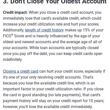
3. Don't Close Your Oldest Account
Credit impact:
When you close a credit card account, you
immediately lose that card's available credit, which could
increase your credit utilization rate and hurt your scores.
Additionally,
length of credit history
makes up 15% of your
®
FICO
Score and is heavily influenced by the age of your
oldest and newest accounts and the average age of all of
your accounts. While loan accounts are typically closed
once you pay off the debt, you can keep credit cards open
indefinitely.
Closing a credit card
can hurt your credit score, especially if
it's one of your only revolving credit accounts. That's
because you lose the available credit line, which is an
important factor in your credit utilization ratio. If you close
the card in good standing (no late payments), that card's
payment history will stay on your credit report for 10 years;
however, you'll lose the available credit immediately.