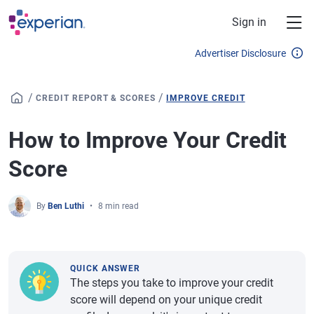
Skip to main content
Sign in
Advertiser Disclosure
/
/
CREDIT REPORT & SCORES
IMPROVE CREDIT
How to Improve Your Credit
Score
By
Ben Luthi
8 min read
QUICK ANSWER
The steps you take to improve your credit
score will depend on your unique credit