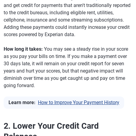
and get credit for payments that aren't traditionally reported
to the credit bureaus, including eligible rent, utilities,
cellphone, insurance and some streaming subscriptions.
Adding these payments could instantly increase your credit
scores powered by Experian data.
How long it takes:
You may see a steady rise in your score
as you pay your bills on time. If you make a payment over
30 days late, it will remain on your credit report for seven
years and hurt your scores, but that negative impact will
diminish over time as you get caught up and pay on time
going forward.
Learn more:
How to Improve Your Payment History
2. Lower Your Credit Card