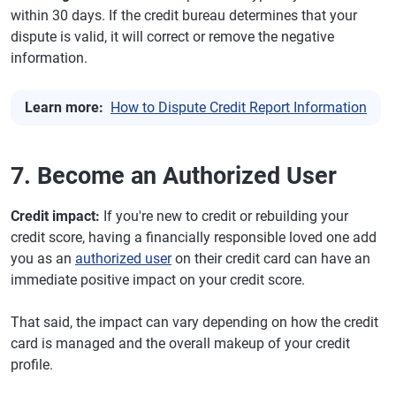
within 30 days. If the credit bureau determines that your
dispute is valid, it will correct or remove the negative
information.
Learn more:
How to Dispute Credit Report Information
7. Become an Authorized User
Credit impact:
If you're new to credit or rebuilding your
credit score, having a financially responsible loved one add
you as an
authorized user
on their credit card can have an
immediate positive impact on your credit score.
That said, the impact can vary depending on how the credit
card is managed and the overall makeup of your credit
profile.