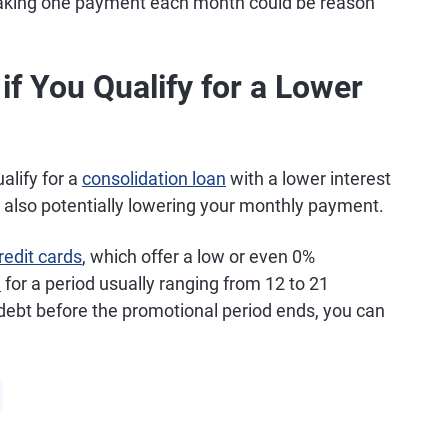
making one payment each month could be reason
f You Qualify for a Lower
ualify for a
consolidation loan
with a lower interest
nd also potentially lowering your monthly payment.
redit cards
, which offer a low or even 0%
)
for a period usually ranging from 12 to 21
debt before the promotional period ends, you can