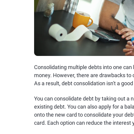
Consolidating multiple debts into one can
money. However, there are drawbacks to c
As a result, debt consolidation isn't a goo
You can consolidate debt by taking out a n
existing debt. You can also apply for a bal
onto the new card to consolidate your debts
card. Each option can reduce the intere