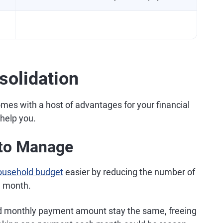
solidation
comes with a host of advantages for your financial
 help you.
s to Manage
ousehold budget
easier by reducing the number of
h month.
 and monthly payment amount stay the same, freeing