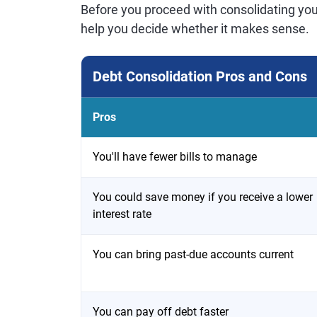
Before you proceed with consolidating you
help you decide whether it makes sense.
Debt Consolidation Pros and Cons
Pros
You'll have fewer bills to manage
You could save money if you receive a lower
interest rate
You can bring past-due accounts current
You can pay off debt faster