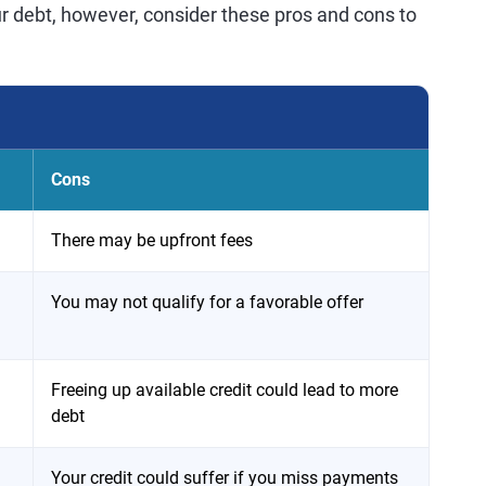
r debt, however, consider these pros and cons to
Cons
There may be upfront fees
You may not qualify for a favorable offer
Freeing up available credit could lead to more
debt
Your credit could suffer if you miss payments