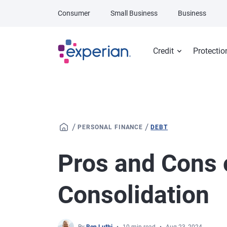
Skip to main content
Consumer
Small Business
Business
Credit
Protectio
/
/
PERSONAL FINANCE
DEBT
Pros and Cons 
Consolidation