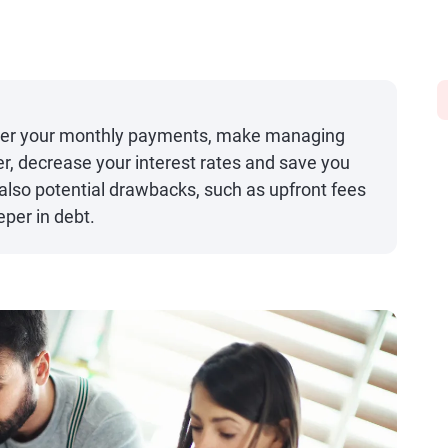
ower your monthly payments, make managing
, decrease your interest rates and save you
 also potential drawbacks, such as upfront fees
eper in debt.