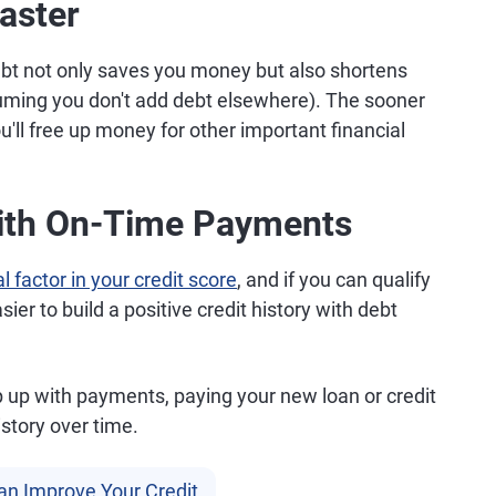
aster
ebt not only saves you money but also shortens
suming you don't add debt elsewhere). The sooner
u'll free up money for other important financial
With On-Time Payments
l factor in your credit score
, and if you can qualify
ier to build a positive credit history with debt
p up with payments, paying your new loan or credit
istory over time.
an Improve Your Credit