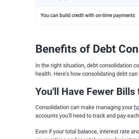
You can build credit with on-time payments
Benefits of Debt Con
In the right situation, debt consolidation 
health. Here's how consolidating debt can
You'll Have Fewer Bill
Consolidation can make managing your
h
accounts you'll need to track and pay eac
Even if your total balance, interest rate