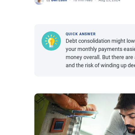
By
Ben Luthi
10 min read
Aug 23, 2024
QUICK ANSWER
Debt consolidation might l
your monthly payments easier
money overall. But there are
and the risk of winding up de