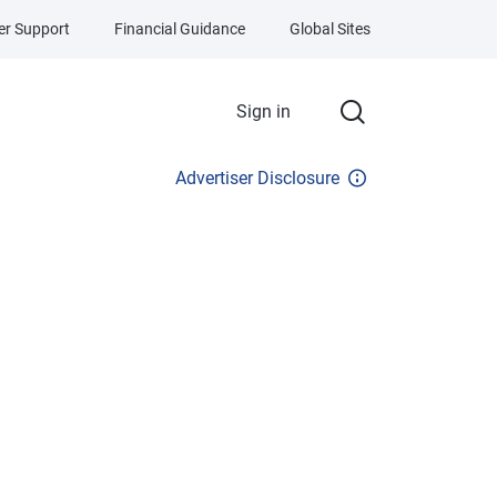
r Support
Financial Guidance
Global Sites
Sign in
Advertiser Disclosure