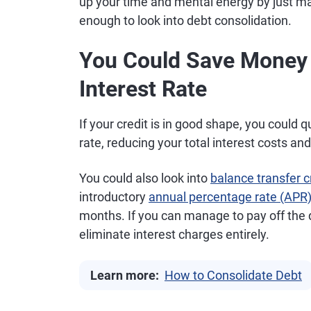
up your time and mental energy by just 
enough to look into debt consolidation.
You Could Save Money i
Interest Rate
If your credit is in good shape, you could q
rate, reducing your total interest costs a
You could also look into
balance transfer c
introductory
annual percentage rate (APR
months. If you can manage to pay off the 
eliminate interest charges entirely.
Learn more:
How to Consolidate Debt