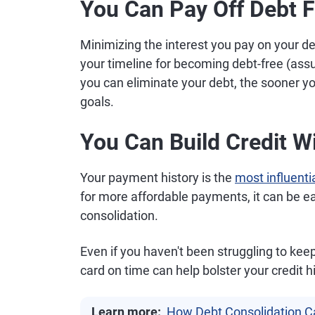
You Can Pay Off Debt F
Minimizing the interest you pay on your d
your timeline for becoming debt-free (as
you can eliminate your debt, the sooner yo
goals.
You Can Build Credit 
Your payment history is the
most influentia
for more affordable payments, it can be eas
consolidation.
Even if you haven't been struggling to kee
card on time can help bolster your credit h
Learn more:
How Debt Consolidation C