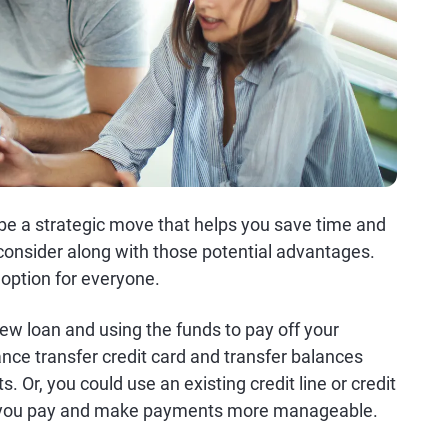
 be a strategic move that helps you save time and
onsider along with those potential advantages.
d option for everyone.
ew loan and using the funds to pay off your
ance transfer credit card and transfer balances
. Or, you could use an existing credit line or credit
st you pay and make payments more manageable.