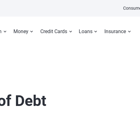
Consume
n
Money
Credit Cards
Loans
Insurance
of Debt