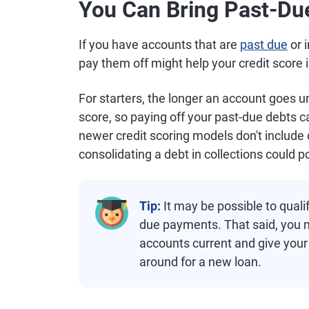
You Can Bring Past-Du
If you have accounts that are
past due
or 
pay them off might help your credit score 
For starters, the longer an account goes u
score, so paying off your past-due debts 
newer credit scoring models don't include c
consolidating a debt in collections could p
Tip:
It may be possible to qualif
due payments. That said, you ma
accounts current and give your
around for a new loan.