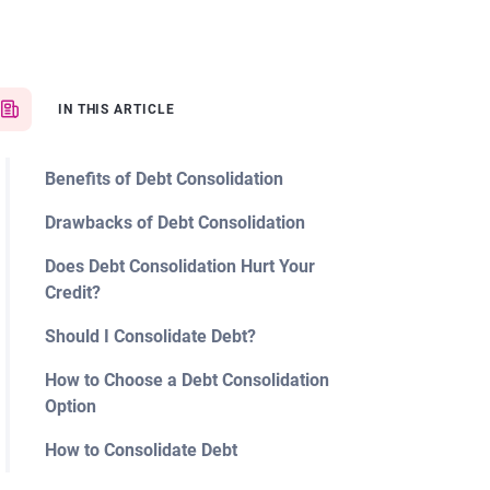
IN THIS ARTICLE
Benefits of Debt Consolidation
Drawbacks of Debt Consolidation
Does Debt Consolidation Hurt Your
Credit?
Should I Consolidate Debt?
How to Choose a Debt Consolidation
Option
How to Consolidate Debt