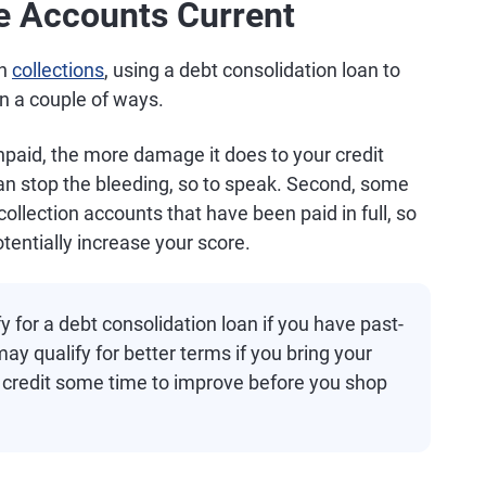
e Accounts Current
in
collections
, using a debt consolidation loan to
in a couple of ways.
npaid, the more damage it does to your credit
can stop the bleeding, so to speak. Second, some
ollection accounts that have been paid in full, so
otentially increase your score.
y for a debt consolidation loan if you have past-
y qualify for better terms if you bring your
 credit some time to improve before you shop