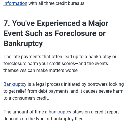
information
with all three credit bureaus.
7. You've Experienced a Major
Event Such as Foreclosure or
Bankruptcy
The late payments that often lead up to a bankruptcy or
foreclosure harm your credit scores—and the events
themselves can make matters worse.
Bankruptcy
is a legal process initiated by borrowers looking
to get relief from debt payments, and it causes severe harm
to a consumer's credit.
The amount of time a
bankruptcy
stays on a credit report
depends on the type of bankruptcy filed: