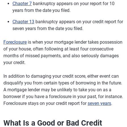
Chapter 7
bankruptcy appears on your report for 10
years from the date you filed.
Chapter 13
bankruptcy appears on your credit report for
seven years from the date you filed.
Foreclosure
is when your mortgage lender takes possession
of your house, often following at least four consecutive
months of missed payments, and also seriously damages
your credit.
In addition to damaging your credit score, either event can
disqualify you from certain types of borrowing in the future.
A mortgage lender may be unlikely to take you on as a
borrower if you have a foreclosure in your past, for instance.
Foreclosure stays on your credit report for
seven years
.
What Is a Good or Bad Credit