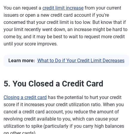
You can request a
credit limit increase
from your current
issuers or open a new credit card account if you're
concerned that your credit limit is too low. But know that if
your limit recently went down, an increase might be hard to
come by, and it may be best to wait to request more credit
until your score improves.
Learn more:
What to Do if Your Credit Limit Decreases
5. You Closed a Credit Card
Closing a credit card
has the potential to hurt your credit
score if it increases your credit utilization ratio. When you
cancel a credit card account, you reduce the amount of
revolving credit available to you, which can cause your
utilization to spike (particularly if you carry high balances
on other cards).