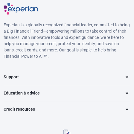
Experian is a globally recognized financial leader, committed to being
a Big Financial Friend—empowering millions to take control of their
finances. With innovative tools and expert guidance, we’re here to
help you manage your credit, protect your identity, and save on
loans, credit cards, and more. Our goal is simple: to help bring
Financial Power to All™.
Support
Education & advice
Credit resources