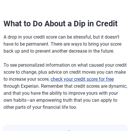
What to Do About a Dip in Credit
A drop in your credit score can be stressful, but it doesn't
have to be permanent. There are ways to bring your score
back up and to prevent another decrease in the future.
To see personalized information on what caused your credit
score to change, plus advice on credit moves you can make
to increase your score,
check your credit score for free
through Experian. Remember that credit scores are dynamic,
and that you have the ability to improve yours with your
own habits—an empowering truth that you can apply to
other parts of your financial life too.