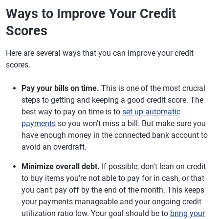
Ways to Improve Your Credit
Scores
Here are several ways that you can improve your credit
scores.
Pay your bills on time.
This is one of the most crucial
steps to getting and keeping a good credit score. The
best way to pay on time is to
set up automatic
payments
so you won't miss a bill. But make sure you
have enough money in the connected bank account to
avoid an overdraft.
Minimize overall debt.
If possible, don't lean on credit
to buy items you're not able to pay for in cash, or that
you can't pay off by the end of the month. This keeps
your payments manageable and your ongoing credit
utilization ratio low. Your goal should be to
bring your