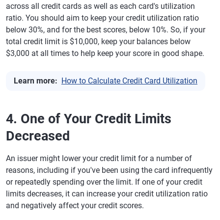
across all credit cards as well as each card's utilization
ratio. You should aim to keep your credit utilization ratio
below 30%, and for the best scores, below 10%. So, if your
total credit limit is $10,000, keep your balances below
$3,000 at all times to help keep your score in good shape.
Learn more:
How to Calculate Credit Card Utilization
4. One of Your Credit Limits
Decreased
An issuer might lower your credit limit for a number of
reasons, including if you've been using the card infrequently
or repeatedly spending over the limit. If one of your credit
limits decreases, it can increase your credit utilization ratio
and negatively affect your credit scores.