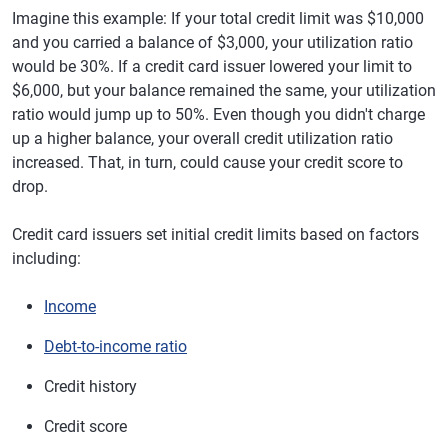
Imagine this example: If your total credit limit was $10,000
and you carried a balance of $3,000, your utilization ratio
would be 30%. If a credit card issuer lowered your limit to
$6,000, but your balance remained the same, your utilization
ratio would jump up to 50%. Even though you didn't charge
up a higher balance, your overall credit utilization ratio
increased. That, in turn, could cause your credit score to
drop.
Credit card issuers set initial credit limits based on factors
including:
Income
Debt-to-income ratio
Credit history
Credit score