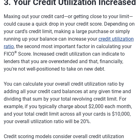
3. Your Credit Utilization Increased
Maxing out your credit card—or getting close to your limit—
could cause a quick drop in your credit score. Depending on
your card's credit limit, making a large purchase or simply
running up your balance can increase your
credit utilization
ratio
, the second most important factor in calculating your
®
FICO
Score. Increased credit utilization can indicate to
lenders that you are overextended and that, financially,
you're not well-positioned to take on new debt.
You can calculate your overall credit utilization ratio by
adding all your credit card balances at any given time and
dividing that sum by your total revolving credit limit. For
example, if you typically charge about $2,000 each month,
and your total credit limit across all your cards is $10,000,
your overall utilization ratio will be 20%.
Credit scoring models consider overall credit utilization