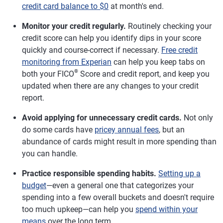
credit card balance to $0
at month's end.
Monitor your credit regularly.
Routinely checking your
credit score can help you identify dips in your score
quickly and course-correct if necessary.
Free credit
monitoring from Experian
can help you keep tabs on
®
both your FICO
Score and credit report, and keep you
updated when there are any changes to your credit
report.
Avoid applying for unnecessary credit cards.
Not only
do some cards have
pricey annual fees
, but an
abundance of cards might result in more spending than
you can handle.
Practice responsible spending habits.
Setting up a
budget
—even a general one that categorizes your
spending into a few overall buckets and doesn't require
too much upkeep—can help you
spend within your
means
over the long term.