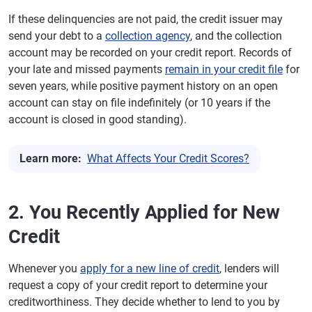
If these delinquencies are not paid, the credit issuer may
send your debt to a
collection agency
, and the collection
account may be recorded on your credit report. Records of
your late and missed payments
remain in your credit file
for
seven years, while positive payment history on an open
account can stay on file indefinitely (or 10 years if the
account is closed in good standing).
Learn more:
What Affects Your Credit Scores?
2. You Recently Applied for New
Credit
Whenever you
apply for a new line of credit
, lenders will
request a copy of your credit report to determine your
creditworthiness. They decide whether to lend to you by