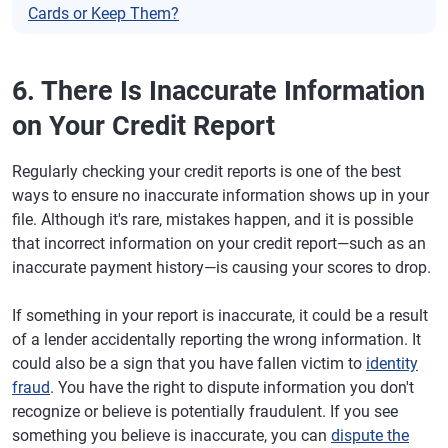
Cards or Keep Them?
6. There Is Inaccurate Information
on Your Credit Report
Regularly checking your credit reports is one of the best
ways to ensure no inaccurate information shows up in your
file. Although it's rare, mistakes happen, and it is possible
that incorrect information on your credit report—such as an
inaccurate payment history—is causing your scores to drop.
If something in your report is inaccurate, it could be a result
of a lender accidentally reporting the wrong information. It
could also be a sign that you have fallen victim to
identity
fraud
. You have the right to dispute information you don't
recognize or believe is potentially fraudulent. If you see
something you believe is inaccurate, you can
dispute the