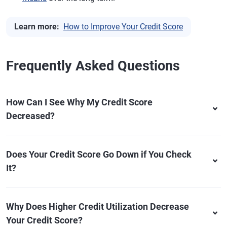
Learn more:
How to Improve Your Credit Score
Frequently Asked Questions
How Can I See Why My Credit Score
Decreased?
Does Your Credit Score Go Down if You Check
It?
Why Does Higher Credit Utilization Decrease
Your Credit Score?