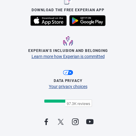
DOWNLOAD THE FREE EXPERIAN APP
EXPERIAN’S INCLUSION AND BELONGING
Learn more how Experian is committed
DATA PRIVACY
Your privacy choices