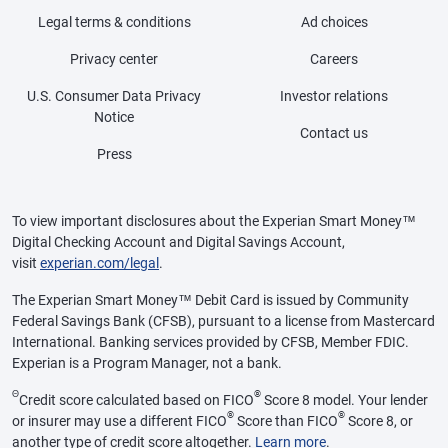
Legal terms & conditions
Ad choices
Privacy center
Careers
U.S. Consumer Data Privacy
Investor relations
Notice
Contact us
Press
To view important disclosures about the Experian Smart Money™
Digital Checking Account and Digital Savings Account,
visit
experian.com/legal
.
The Experian Smart Money™ Debit Card is issued by Community
Federal Savings Bank (CFSB), pursuant to a license from Mastercard
International. Banking services provided by CFSB, Member FDIC.
Experian is a Program Manager, not a bank.
Θ
®
Credit score calculated based on FICO
Score 8 model. Your lender
®
®
or insurer may use a different FICO
Score than FICO
Score 8, or
another type of credit score altogether.
Learn more
.