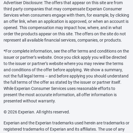
Advertiser Disclosure: The offers that appear on this site are from
third party companies that may compensate Experian Consumer
Services when consumers engage with them, for example, by clicking
an offer link, when an application is approved, or when an account is
opened. This compensation may impact how, where, and in what
order the products appear on this site. The offers on the site do not
represent all available financial services, companies, or products.
*For complete information, see the offer terms and conditions on the
issuer or partner’s website. Once you click apply you will be directed
to the issuer or partner’s website where you may review the terms
and conditions of the offer before applying. We show a summary,
not the full legal terms – and before applying you should understand
the full terms of the offer as stated by the issuer or partner itself.
While Experian Consumer Services uses reasonable efforts to
present the most accurate information, all offer information is
presented without warranty.
© 2026 Experian. All rights reserved.
Experian and the Experian trademarks used herein are trademarks or
registered trademarks of Experian and its affiliates. The use of any