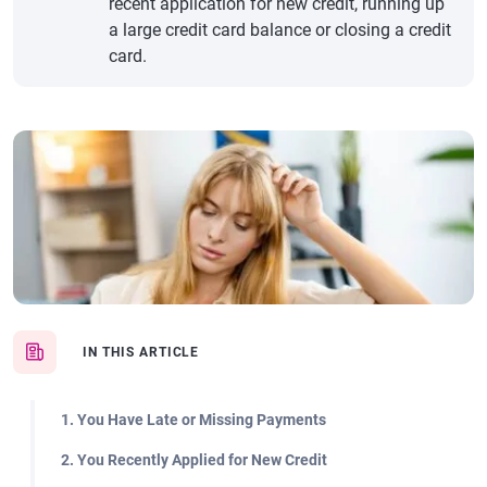
recent application for new credit, running up
a large credit card balance or closing a credit
card.
IN THIS ARTICLE
1. You Have Late or Missing Payments
2. You Recently Applied for New Credit