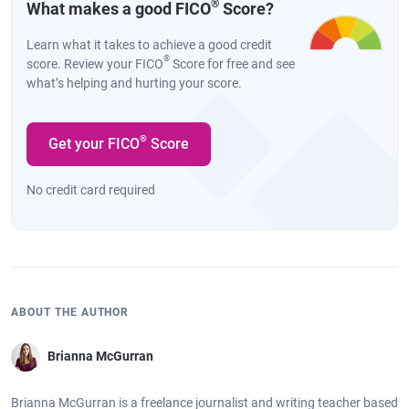
®
What makes a good FICO
Score?
Learn what it takes to achieve a good credit
®
score. Review your FICO
Score for free and see
what’s helping and hurting your score.
®
Get your FICO
Score
No credit card required
ABOUT THE AUTHOR
Brianna McGurran
Brianna McGurran is a freelance journalist and writing teacher based