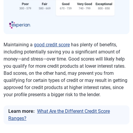
Maintaining a
good credit score
has plenty of benefits,
including potentially saving you a significant amount of
money—and stress—over time. Good scores will likely help
you qualify for more credit products at lower interest rates.
Bad scores, on the other hand, may prevent you from
qualifying for certain types of credit or may result in getting
approved for credit products at higher interest rates, since
your profile presents a bigger risk to the lender.
Learn more:
What Are the Different Credit Score
Ranges?