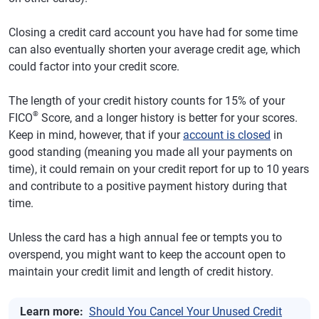
Closing a credit card account you have had for some time
can also eventually shorten your average credit age, which
could factor into your credit score.
The length of your credit history counts for 15% of your
®
FICO
Score, and a longer history is better for your scores.
Keep in mind, however, that if your
account is closed
in
good standing (meaning you made all your payments on
time), it could remain on your credit report for up to 10 years
and contribute to a positive payment history during that
time.
Unless the card has a high annual fee or tempts you to
overspend, you might want to keep the account open to
maintain your credit limit and length of credit history.
Learn more:
Should You Cancel Your Unused Credit