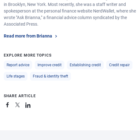
in Brooklyn, New York. Most recently, she was a staff writer and
spokesperson at the personal finance website NerdWallet, where she
wrote "Ask Brianna," a financial advice column syndicated by the
Associated Press.
Read more from Brianna
EXPLORE MORE TOPICS
Report advice
Improve credit
Establishing credit
Credit repair
Life stages
Fraud & identity theft
SHARE ARTICLE