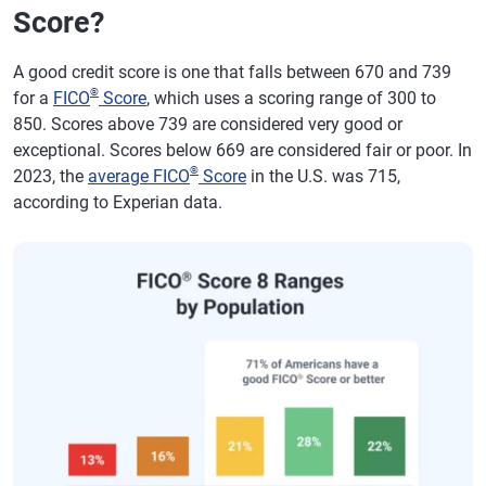
Score?
A good credit score is one that falls between 670 and 739
®
for a
FICO
Score
, which uses a scoring range of 300 to
850. Scores above 739 are considered very good or
exceptional. Scores below 669 are considered fair or poor. In
®
2023, the
average FICO
Score
in the U.S. was 715,
according to Experian data.