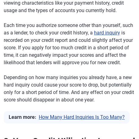
viewing characteristics like your payment history, credit
usage and the types of accounts you currently hold.
Each time you authorize someone other than yourself, such
as a lender, to check your credit history, a
hard inquiry
is
recorded on your credit report and could slightly affect your
score. If you apply for too much credit in a short period of
time, it can negatively impact your scores and affect the
likelihood that lenders will approve you for new credit.
Depending on how many inquiries you already have, a new
hard inquiry could cause your score to drop, but potentially
only for a short period of time. And any effect on your credit
score should disappear in about one year.
Learn more:
How Many Hard Inquiries Is Too Many?