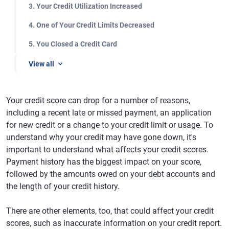
3. Your Credit Utilization Increased
4. One of Your Credit Limits Decreased
5. You Closed a Credit Card
View all
Your credit score can drop for a number of reasons,
including a recent late or missed payment, an application
for new credit or a change to your credit limit or usage. To
understand why your credit may have gone down, it's
important to understand what affects your credit scores.
Payment history has the biggest impact on your score,
followed by the amounts owed on your debt accounts and
the length of your credit history.
There are other elements, too, that could affect your credit
scores, such as inaccurate information on your credit report.