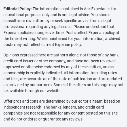
Editorial Policy:
The information contained in Ask Experian is for
educational purposes only and is not legal advice. You should
consult your own attorney or seek specific advice from a legal
professional regarding any legal issues. Please understand that
Experian policies change over time. Posts reflect Experian policy at
the time of writing. While maintained for your information, archived
posts may not reflect current Experian policy.
Opinions expressed here are author’s alone, not those of any bank,
credit card issuer or other company, and have not been reviewed,
approved or otherwise endorsed by any of these entities, unless
sponsorship is explicitly indicated. All information, including rates
and fees, are accurate as of the date of publication and are updated
as provided by our partners. Some of the offers on this page may not
be available through our website.
Offer pros and cons are determined by our editorial team, based on
independent research. The banks, lenders, and credit card
companies are not responsible for any content posted on this site
and do not endorse or guarantee any reviews.