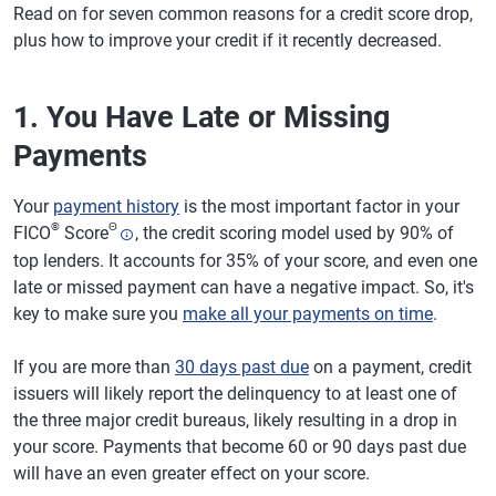
Read on for seven common reasons for a credit score drop,
plus how to improve your credit if it recently decreased.
1. You Have Late or Missing
Payments
Your
payment history
is the most important factor in your
®
Θ
FICO
Score
, the credit scoring model used by 90% of
top lenders. It accounts for 35% of your score, and even one
late or missed payment can have a negative impact. So, it's
key to make sure you
make all your payments on time
.
If you are more than
30 days past due
on a payment, credit
issuers will likely report the delinquency to at least one of
the three major credit bureaus, likely resulting in a drop in
your score. Payments that become 60 or 90 days past due
will have an even greater effect on your score.