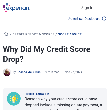
Skip to main content
Sign in
Advertiser Disclosure
/
/
CREDIT REPORT & SCORES
SCORE ADVICE
Why Did My Credit Score
Drop?
By
Brianna McGurran
9 min read
Nov 27, 2024
QUICK ANSWER
Reasons why your credit score could have
dropped include a missing or late payment, a