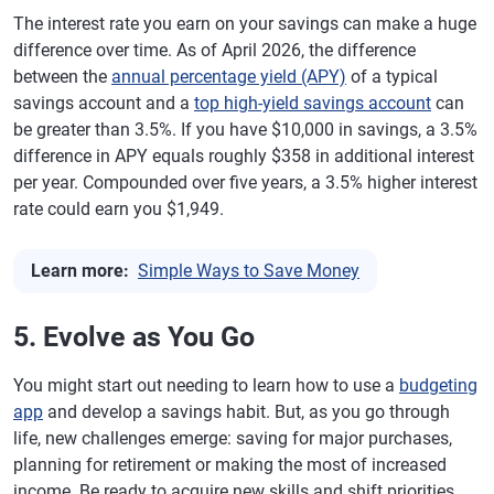
The interest rate you earn on your savings can make a huge
difference over time. As of April 2026, the difference
between the
annual percentage yield (APY)
of a typical
savings account and a
top high-yield savings account
can
be greater than 3.5%. If you have $10,000 in savings, a 3.5%
difference in APY equals roughly $358 in additional interest
per year. Compounded over five years, a 3.5% higher interest
rate could earn you $1,949.
Learn more:
Simple Ways to Save Money
5. Evolve as You Go
You might start out needing to learn how to use a
budgeting
app
and develop a savings habit. But, as you go through
life, new challenges emerge: saving for major purchases,
planning for retirement or making the most of increased
income. Be ready to acquire new skills and shift priorities.