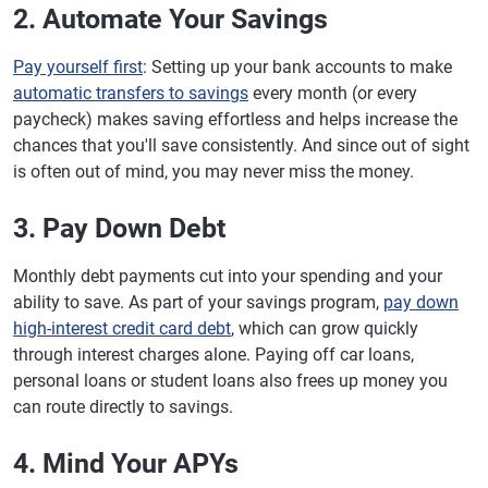
2. Automate Your Savings
Pay yourself first
: Setting up your bank accounts to make
automatic transfers to savings
every month (or every
paycheck) makes saving effortless and helps increase the
chances that you'll save consistently. And since out of sight
is often out of mind, you may never miss the money.
3. Pay Down Debt
Monthly debt payments cut into your spending and your
ability to save. As part of your savings program,
pay down
high-interest credit card debt
, which can grow quickly
through interest charges alone. Paying off car loans,
personal loans or student loans also frees up money you
can route directly to savings.
4. Mind Your APYs