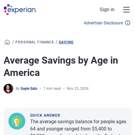
Skip to main content
Sign in
Advertiser Disclosure
/
/
PERSONAL FINANCE
SAVING
Average Savings by Age in
America
By
Gayle Sato
7 min read
Nov 22, 2024
QUICK ANSWER
The average savings balance for people ages
64 and younger ranged from $5,400 to