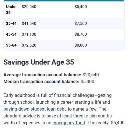
Under
$20,540
$5,400
35
35-44
$41,540
$7,500
45-54
$71,130
$8,700
55-64
$72,520
$8,000
Savings Under Age 35
Average transaction account balance:
$20,540
Median transaction account balance:
$5,400
Early adulthood is full of financial challenges—getting
through school, launching a career, starting a life and
paying down student loan debt
, to name a few. The
standard advice is to save at least three to six months'
worth of expenses in an
emergency fund
. The reality: $5,400