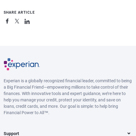
SHARE ARTICLE
Experian is a globally recognized financial leader, committed to being
a Big Financial Friend—empowering millions to take control of their
finances. With innovative tools and expert guidance, we’re here to
help you manage your credit, protect your identity, and save on
loans, credit cards, and more. Our goal is simple: to help bring
Financial Power to All™.
Support