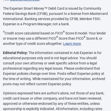
The Experian Smart Money™ Debit Card is issued by Community
Federal Savings Bank (CFSB), pursuant to a license from Mastercard
International. Banking services provided by CFSB, Member FDIC.
Experian is a Program Manager, not a bank.
Θ
®
Credit score calculated based on FICO
Score 8 model. Your lender
®
®
or insurer may use a different FICO
Score than FICO
Score 8, or
another type of credit score altogether.
Learn more
.
Editorial Policy:
The information contained in Ask Experian is for
educational purposes only and is not legal advice. You should
consult your own attorney or seek specific advice from a legal
professional regarding any legal issues. Please understand that
Experian policies change over time. Posts reflect Experian policy at
the time of writing. While maintained for your information, archived
posts may not reflect current Experian policy.
Opinions expressed here are author’s alone, not those of any bank,
credit card issuer or other company, and have not been reviewed,
approved or otherwise endorsed by any of these entities, unless
sponsorship is explicitly indicated. All information, including rates