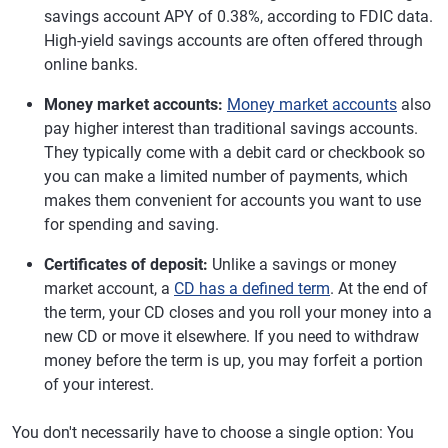
savings account APY of 0.38%, according to FDIC data.
High-yield savings accounts are often offered through
online banks.
Money market accounts:
Money market accounts
also
pay higher interest than traditional savings accounts.
They typically come with a debit card or checkbook so
you can make a limited number of payments, which
makes them convenient for accounts you want to use
for spending and saving.
Certificates of deposit:
Unlike a savings or money
market account, a
CD has a defined term
. At the end of
the term, your CD closes and you roll your money into a
new CD or move it elsewhere. If you need to withdraw
money before the term is up, you may forfeit a portion
of your interest.
You don't necessarily have to choose a single option: You