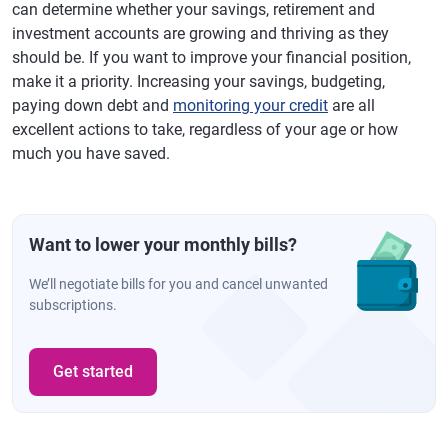
can determine whether your savings, retirement and
investment accounts are growing and thriving as they
should be. If you want to improve your financial position,
make it a priority. Increasing your savings, budgeting,
paying down debt and
monitoring your credit
are all
excellent actions to take, regardless of your age or how
much you have saved.
Want to lower your monthly bills?
We’ll negotiate bills for you and cancel unwanted
subscriptions.
Get started