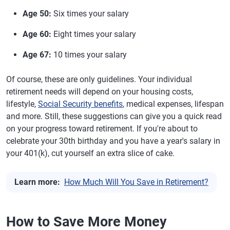
Age 50:
Six times your salary
Age 60:
Eight times your salary
Age 67:
10 times your salary
Of course, these are only guidelines. Your individual
retirement needs will depend on your housing costs,
lifestyle,
Social Security benefits
, medical expenses, lifespan
and more. Still, these suggestions can give you a quick read
on your progress toward retirement. If you're about to
celebrate your 30th birthday and you have a year's salary in
your 401(k), cut yourself an extra slice of cake.
Learn more:
How Much Will You Save in Retirement?
How to Save More Money