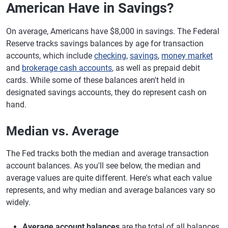
American Have in Savings?
On average, Americans have $8,000 in savings. The Federal
Reserve tracks savings balances by age for transaction
accounts, which include
checking
,
savings
,
money market
and
brokerage cash accounts
, as well as prepaid debit
cards. While some of these balances aren't held in
designated savings accounts, they do represent cash on
hand.
Median vs. Average
The Fed tracks both the median and average transaction
account balances. As you'll see below, the median and
average values are quite different. Here's what each value
represents, and why median and average balances vary so
widely.
Average account balances
are the total of all balances