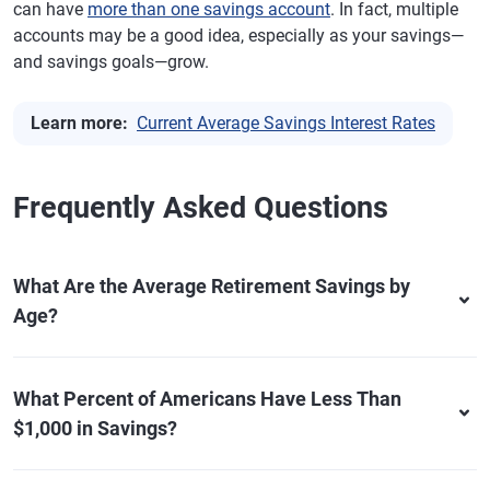
can have
more than one savings account
. In fact, multiple
accounts may be a good idea, especially as your savings—
and savings goals—grow.
Learn more:
Current Average Savings Interest Rates
Frequently Asked Questions
What Are the Average Retirement Savings by
Age?
What Percent of Americans Have Less Than
$1,000 in Savings?