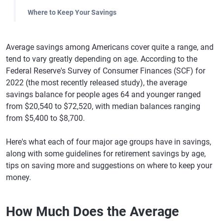
Where to Keep Your Savings
Average savings among Americans cover quite a range, and
tend to vary greatly depending on age. According to the
Federal Reserve's Survey of Consumer Finances (SCF) for
2022 (the most recently released study), the average
savings balance for people ages 64 and younger ranged
from $20,540 to $72,520, with median balances ranging
from $5,400 to $8,700.
Here's what each of four major age groups have in savings,
along with some guidelines for retirement savings by age,
tips on saving more and suggestions on where to keep your
money.
How Much Does the Average