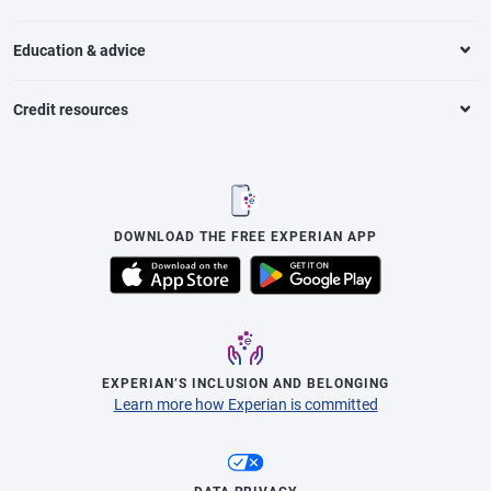
Education & advice
Credit resources
DOWNLOAD THE FREE EXPERIAN APP
EXPERIAN’S INCLUSION AND BELONGING
Learn more how Experian is committed