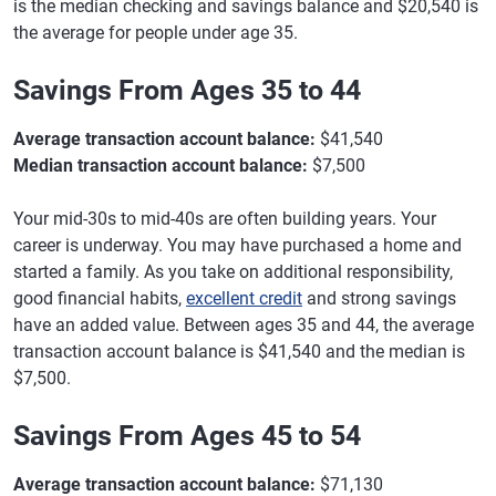
is the median checking and savings balance and $20,540 is
the average for people under age 35.
Savings From Ages 35 to 44
Average transaction account balance:
$41,540
Median transaction account balance:
$7,500
Your mid-30s to mid-40s are often building years. Your
career is underway. You may have purchased a home and
started a family. As you take on additional responsibility,
good financial habits,
excellent credit
and strong savings
have an added value. Between ages 35 and 44, the average
transaction account balance is $41,540 and the median is
$7,500.
Savings From Ages 45 to 54
Average transaction account balance:
$71,130