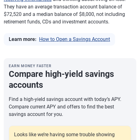
They have an average transaction account balance of
$72,520 and a median balance of $8,000, not including
retirement funds, CDs and investment accounts.
Learn more:
How to Open a Savings Account
EARN MONEY FASTER
Compare high-yield savings
accounts
Find a high-yield savings account with today’s APY.
Compare current APY and offers to find the best
savings account for you.
Looks like we’re having some trouble showing