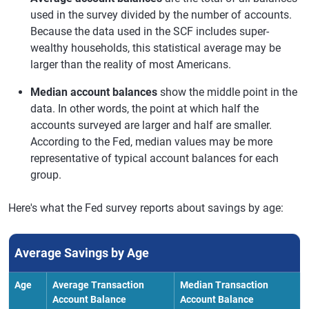
used in the survey divided by the number of accounts.
Because the data used in the SCF includes super-
wealthy households, this statistical average may be
larger than the reality of most Americans.
Median account balances
show the middle point in the
data. In other words, the point at which half the
accounts surveyed are larger and half are smaller.
According to the Fed, median values may be more
representative of typical account balances for each
group.
Here's what the Fed survey reports about savings by age:
Average Savings by Age
Age
Average Transaction
Median Transaction
Account Balance
Account Balance