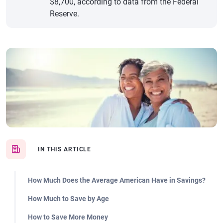
$8,700, according to data from the Federal
Reserve.
IN THIS ARTICLE
How Much Does the Average American Have in Savings?
How Much to Save by Age
How to Save More Money