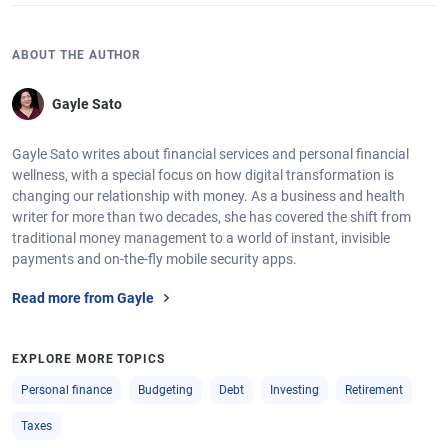
ABOUT THE AUTHOR
Gayle Sato
Gayle Sato writes about financial services and personal financial
wellness, with a special focus on how digital transformation is
changing our relationship with money. As a business and health
writer for more than two decades, she has covered the shift from
traditional money management to a world of instant, invisible
payments and on-the-fly mobile security apps.
Read more from Gayle
EXPLORE MORE TOPICS
Personal finance
Budgeting
Debt
Investing
Retirement
Taxes