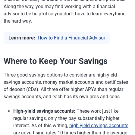
Along the way, you may find working with a financial
advisor to be helpful so you don't have to learn everything
the hard way.
Learn more:
How to Find a Financial Advisor
Where to Keep Your Savings
Three good savings options to consider are high-yield
savings accounts, money market accounts and certificates
of deposit (CDs). All three offer higher APYs than regular
savings accounts, and each has its own pros and cons.
High-yield savings accounts:
These work just like
regular savings, only they pay substantially higher
interest. As of this writing,
high-yield savings accounts
are advertising rates 10 times higher than the average