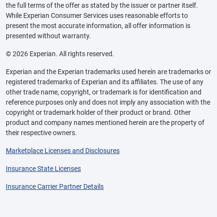
the full terms of the offer as stated by the issuer or partner itself.
While Experian Consumer Services uses reasonable efforts to
present the most accurate information, all offer information is
presented without warranty.
© 2026 Experian. All rights reserved.
Experian and the Experian trademarks used herein are trademarks or
registered trademarks of Experian and its affiliates. The use of any
other trade name, copyright, or trademark is for identification and
reference purposes only and does not imply any association with the
copyright or trademark holder of their product or brand. Other
product and company names mentioned herein are the property of
their respective owners.
Marketplace Licenses and Disclosures
Insurance State Licenses
Insurance Carrier Partner Details