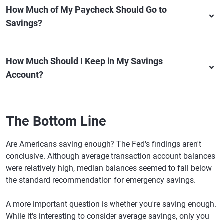
How Much of My Paycheck Should Go to
Savings?
How Much Should I Keep in My Savings
Account?
The Bottom Line
Are Americans saving enough? The Fed's findings aren't
conclusive. Although average transaction account balances
were relatively high, median balances seemed to fall below
the standard recommendation for emergency savings.
A more important question is whether you're saving enough.
While it's interesting to consider average savings, only you