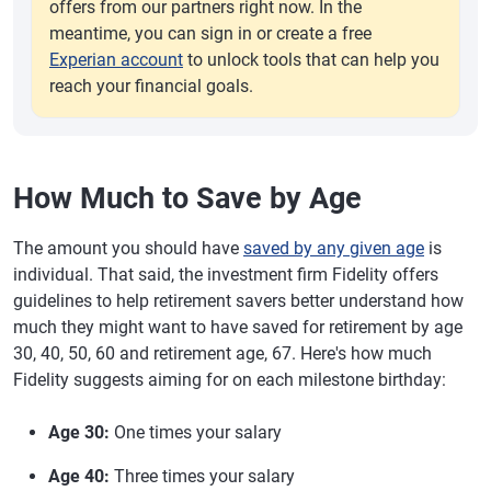
offers from our partners right now. In the
meantime, you can sign in or create a free
Experian account
to unlock tools that can help you
reach your financial goals.
How Much to Save by Age
The amount you should have
saved by any given age
is
individual. That said, the investment firm Fidelity offers
guidelines to help retirement savers better understand how
much they might want to have saved for retirement by age
30, 40, 50, 60 and retirement age, 67. Here's how much
Fidelity suggests aiming for on each milestone birthday:
Age 30:
One times your salary
Age 40:
Three times your salary