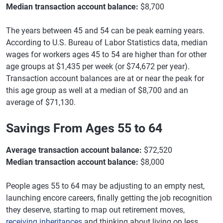
Median transaction account balance:
$8,700
The years between 45 and 54 can be peak earning years.
According to U.S. Bureau of Labor Statistics data, median
wages for workers ages 45 to 54 are higher than for other
age groups at $1,435 per week (or $74,672 per year).
Transaction account balances are at or near the peak for
this age group as well at a median of $8,700 and an
average of $71,130.
Savings From Ages 55 to 64
Average transaction account balance:
$72,520
Median transaction account balance:
$8,000
People ages 55 to 64 may be adjusting to an empty nest,
launching encore careers, finally getting the job recognition
they deserve, starting to map out retirement moves,
receiving inheritances
and thinking about living on less.