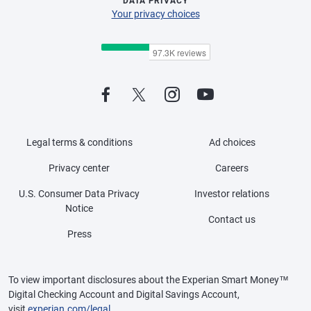
DATA PRIVACY
Your privacy choices
Legal terms & conditions
Ad choices
Privacy center
Careers
U.S. Consumer Data Privacy
Investor relations
Notice
Contact us
Press
To view important disclosures about the Experian Smart Money™
Digital Checking Account and Digital Savings Account,
visit
experian.com/legal
.