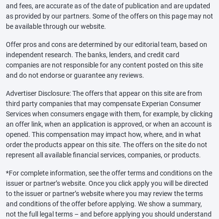
and fees, are accurate as of the date of publication and are updated
as provided by our partners. Some of the offers on this page may not
be available through our website.
Offer pros and cons are determined by our editorial team, based on
independent research. The banks, lenders, and credit card
companies are not responsible for any content posted on this site
and do not endorse or guarantee any reviews.
Advertiser Disclosure: The offers that appear on this site are from
third party companies that may compensate Experian Consumer
Services when consumers engage with them, for example, by clicking
an offer link, when an application is approved, or when an account is
opened. This compensation may impact how, where, and in what
order the products appear on this site. The offers on the site do not
represent all available financial services, companies, or products.
*For complete information, see the offer terms and conditions on the
issuer or partner’s website. Once you click apply you will be directed
to the issuer or partner’s website where you may review the terms
and conditions of the offer before applying. We show a summary,
not the full legal terms – and before applying you should understand