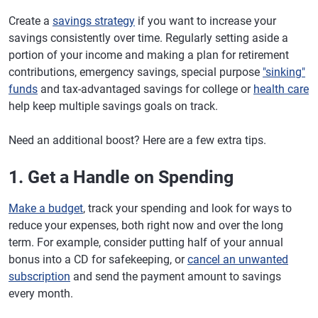
Create a
savings strategy
if you want to increase your
savings consistently over time. Regularly setting aside a
portion of your income and making a plan for retirement
contributions, emergency savings, special purpose
"sinking"
funds
and tax-advantaged savings for college or
health care
help keep multiple savings goals on track.
Need an additional boost? Here are a few extra tips.
1. Get a Handle on Spending
Make a budget
, track your spending and look for ways to
reduce your expenses, both right now and over the long
term. For example, consider putting half of your annual
bonus into a CD for safekeeping, or
cancel an unwanted
subscription
and send the payment amount to savings
every month.