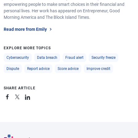
empowering people to make smart choices in their financial and
personal lives. Her work has appeared on Entrepreneur, Good
Morning America and The Block Island Times.
Read more from Emily
EXPLORE MORE TOPICS
Cybersecurity
Data breach
Fraud alert
Security freeze
Dispute
Report advice
Score advice
Improve credit
SHARE ARTICLE