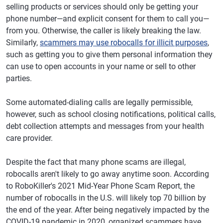
selling products or services should only be getting your
phone number—and explicit consent for them to call you—
from you. Otherwise, the caller is likely breaking the law.
Similarly,
scammers may use robocalls for illicit purposes
,
such as getting you to give them personal information they
can use to open accounts in your name or sell to other
parties.
Some automated-dialing calls are legally permissible,
however, such as school closing notifications, political calls,
debt collection attempts and messages from your health
care provider.
Despite the fact that many phone scams are illegal,
robocalls aren't likely to go away anytime soon. According
to RoboKiller's 2021 Mid-Year Phone Scam Report, the
number of robocalls in the U.S. will likely top 70 billion by
the end of the year. After being negatively impacted by the
COVID-19 pandemic in 2020, organized scammers have