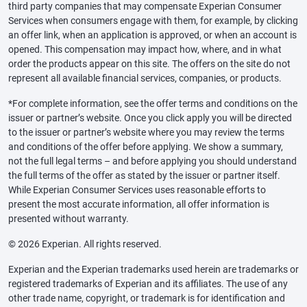
third party companies that may compensate Experian Consumer
Services when consumers engage with them, for example, by clicking
an offer link, when an application is approved, or when an account is
opened. This compensation may impact how, where, and in what
order the products appear on this site. The offers on the site do not
represent all available financial services, companies, or products.
*For complete information, see the offer terms and conditions on the
issuer or partner’s website. Once you click apply you will be directed
to the issuer or partner’s website where you may review the terms
and conditions of the offer before applying. We show a summary,
not the full legal terms – and before applying you should understand
the full terms of the offer as stated by the issuer or partner itself.
While Experian Consumer Services uses reasonable efforts to
present the most accurate information, all offer information is
presented without warranty.
© 2026 Experian. All rights reserved.
Experian and the Experian trademarks used herein are trademarks or
registered trademarks of Experian and its affiliates. The use of any
other trade name, copyright, or trademark is for identification and