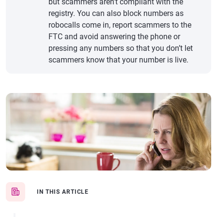
but scammers aren’t compliant with the
registry. You can also block numbers as
robocalls come in, report scammers to the
FTC and avoid answering the phone or
pressing any numbers so that you don’t let
scammers know that your number is live.
IN THIS ARTICLE