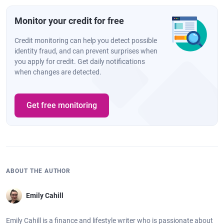
Monitor your credit for free
Credit monitoring can help you detect possible
identity fraud, and can prevent surprises when
you apply for credit. Get daily notifications
when changes are detected.
Get free monitoring
ABOUT THE AUTHOR
Emily Cahill
Emily Cahill is a finance and lifestyle writer who is passionate about