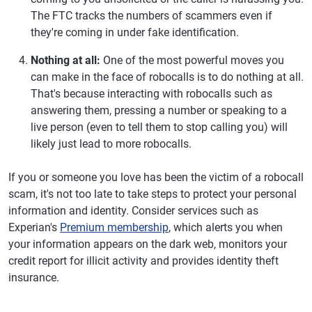
The FTC tracks the numbers of scammers even if
they're coming in under fake identification.
Nothing at all:
One of the most powerful moves you
can make in the face of robocalls is to do nothing at all.
That's because interacting with robocalls such as
answering them, pressing a number or speaking to a
live person (even to tell them to stop calling you) will
likely just lead to more robocalls.
If you or someone you love has been the victim of a robocall
scam, it's not too late to take steps to protect your personal
information and identity. Consider services such as
Experian's
Premium membership
, which alerts you when
your information appears on the dark web, monitors your
credit report for illicit activity and provides identity theft
insurance.