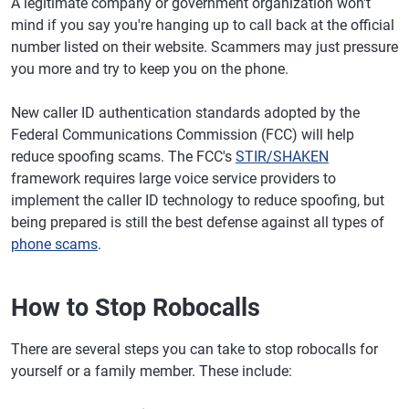
A legitimate company or government organization won't
mind if you say you're hanging up to call back at the official
number listed on their website. Scammers may just pressure
you more and try to keep you on the phone.
New caller ID authentication standards adopted by the
Federal Communications Commission (FCC) will help
reduce spoofing scams. The FCC's
STIR/SHAKEN
framework requires large voice service providers to
implement the caller ID technology to reduce spoofing, but
being prepared is still the best defense against all types of
phone scams
.
How to Stop Robocalls
There are several steps you can take to stop robocalls for
yourself or a family member. These include: