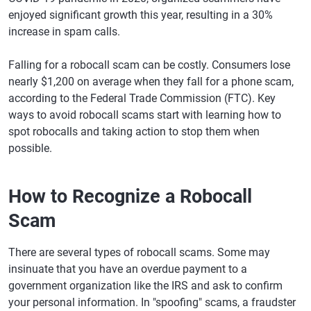
enjoyed significant growth this year, resulting in a 30%
increase in spam calls.
Falling for a robocall scam can be costly. Consumers lose
nearly $1,200 on average when they fall for a phone scam,
according to the Federal Trade Commission (FTC). Key
ways to avoid robocall scams start with learning how to
spot robocalls and taking action to stop them when
possible.
How to Recognize a Robocall
Scam
There are several types of robocall scams. Some may
insinuate that you have an overdue payment to a
government organization like the IRS and ask to confirm
your personal information. In "spoofing" scams, a fraudster