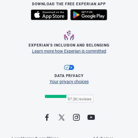
DOWNLOAD THE FREE EXPERIAN APP
EXPERIAN’S INCLUSION AND BELONGING
Learn more how Experian is committed
DATA PRIVACY
Your privacy choices