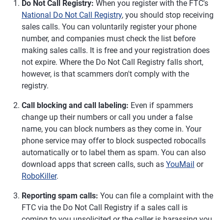
Do Not Call Registry:
When you register with the FTC's
National Do Not Call Registry
, you should stop receiving
sales calls. You can voluntarily register your phone
number, and companies must check the list before
making sales calls. It is free and your registration does
not expire. Where the Do Not Call Registry falls short,
however, is that scammers don't comply with the
registry.
Call blocking and call labeling:
Even if spammers
change up their numbers or call you under a false
name, you can block numbers as they come in. Your
phone service may offer to block suspected robocalls
automatically or to label them as spam. You can also
download apps that screen calls, such as
YouMail
or
RoboKiller
.
Reporting spam calls:
You can file a complaint with the
FTC via the Do Not Call Registry if a sales call is
coming to you unsolicited or the caller is harassing you.