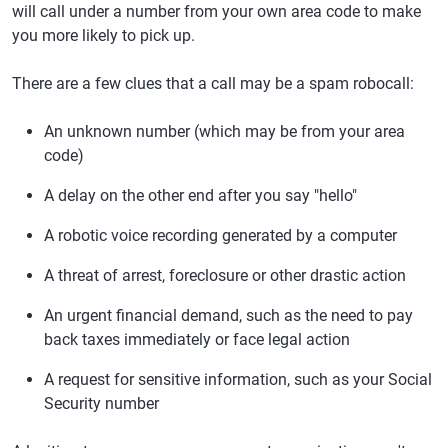
will call under a number from your own area code to make
you more likely to pick up.
There are a few clues that a call may be a spam robocall:
An unknown number (which may be from your area
code)
A delay on the other end after you say "hello"
A robotic voice recording generated by a computer
A threat of arrest, foreclosure or other drastic action
An urgent financial demand, such as the need to pay
back taxes immediately or face legal action
A request for sensitive information, such as your Social
Security number