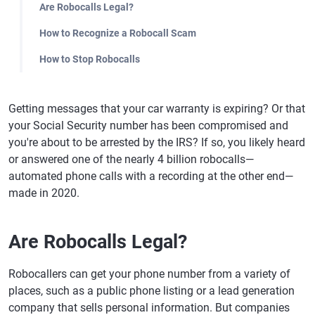
Are Robocalls Legal?
How to Recognize a Robocall Scam
How to Stop Robocalls
Getting messages that your car warranty is expiring? Or that
your Social Security number has been compromised and
you're about to be arrested by the IRS? If so, you likely heard
or answered one of the nearly 4 billion robocalls—
automated phone calls with a recording at the other end—
made in 2020.
Are Robocalls Legal?
Robocallers can get your phone number from a variety of
places, such as a public phone listing or a lead generation
company that sells personal information. But companies