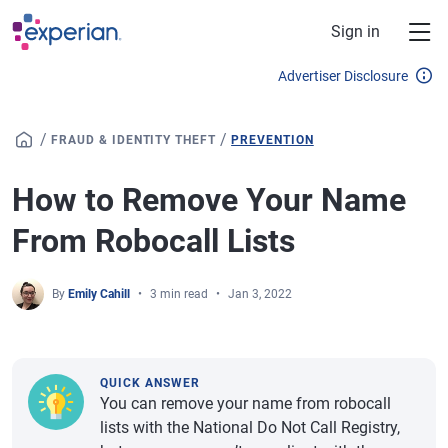
Skip to main content
Sign in
Advertiser Disclosure
/
/
FRAUD & IDENTITY THEFT
PREVENTION
How to Remove Your Name
From Robocall Lists
By
Emily Cahill
3 min read
Jan 3, 2022
QUICK ANSWER
You can remove your name from robocall
lists with the National Do Not Call Registry,