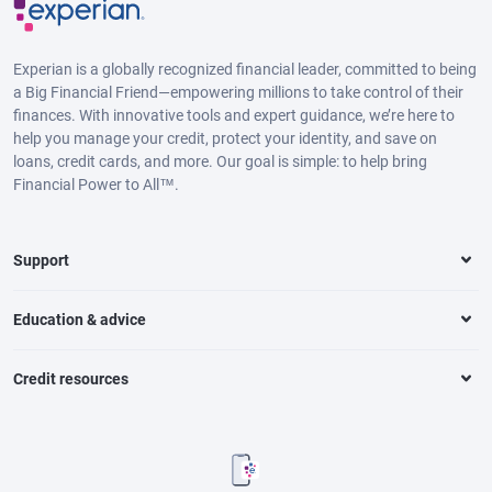
Experian is a globally recognized financial leader, committed to being
a Big Financial Friend—empowering millions to take control of their
finances. With innovative tools and expert guidance, we’re here to
help you manage your credit, protect your identity, and save on
loans, credit cards, and more. Our goal is simple: to help bring
Financial Power to All™.
Support
Education & advice
Credit resources