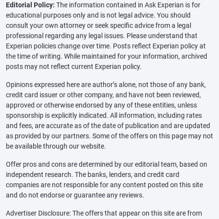
Editorial Policy:
The information contained in Ask Experian is for
educational purposes only and is not legal advice. You should
consult your own attorney or seek specific advice from a legal
professional regarding any legal issues. Please understand that
Experian policies change over time. Posts reflect Experian policy at
the time of writing. While maintained for your information, archived
posts may not reflect current Experian policy.
Opinions expressed here are author’s alone, not those of any bank,
credit card issuer or other company, and have not been reviewed,
approved or otherwise endorsed by any of these entities, unless
sponsorship is explicitly indicated. All information, including rates
and fees, are accurate as of the date of publication and are updated
as provided by our partners. Some of the offers on this page may not
be available through our website.
Offer pros and cons are determined by our editorial team, based on
independent research. The banks, lenders, and credit card
companies are not responsible for any content posted on this site
and do not endorse or guarantee any reviews.
Advertiser Disclosure: The offers that appear on this site are from