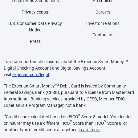
Legal terms & conditions
Ad choices
Privacy center
Careers
U.S. Consumer Data Privacy
Investor relations
Notice
Contact us
Press
To view important disclosures about the Experian Smart Money™
Digital Checking Account and Digital Savings Account,
visit
experian.com/legal
.
The Experian Smart Money™ Debit Card is issued by Community
Federal Savings Bank (CFSB), pursuant to a license from Mastercard
International. Banking services provided by CFSB, Member FDIC.
Experian is a Program Manager, not a bank.
Θ
®
Credit score calculated based on FICO
Score 8 model. Your lender
®
®
or insurer may use a different FICO
Score than FICO
Score 8, or
another type of credit score altogether.
Learn more
.