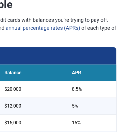
ple
it cards with balances you're trying to pay off.
and
annual percentage rates (APRs)
of each type of
Balance
APR
$20,000
8.5%
$12,000
5%
$15,000
16%