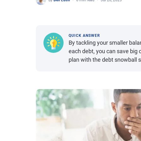
By
Ben Luthi
6 min read
Jul 20, 2023
QUICK ANSWER
By tackling your smaller bal
each debt, you can save big o
plan with the debt snowball s