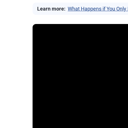
Learn more:
What Happens if You Only