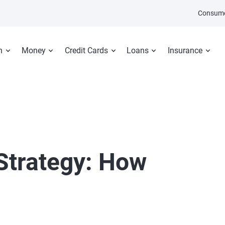
Consume
n
Money
Credit Cards
Loans
Insurance
Strategy: How