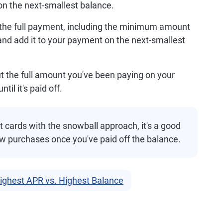
on the next-smallest balance.
ke the full payment, including the minimum amount
and add it to your payment on the next-smallest
 put the full amount you've been paying on your
il it's paid off.
t cards with the snowball approach, it's a good
ew purchases once you've paid off the balance.
Highest APR vs. Highest Balance