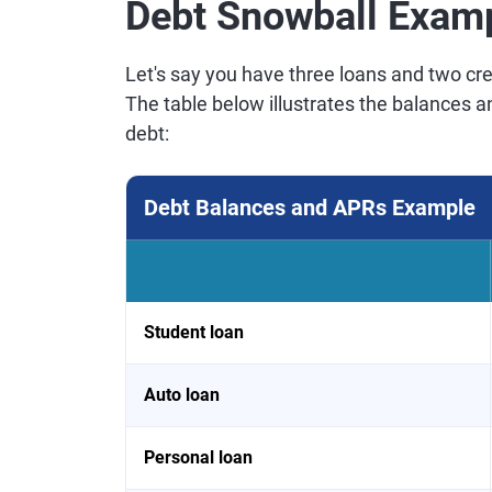
Debt Snowball Exam
Let's say you have three loans and two cred
The table below illustrates the balances 
debt:
Debt Balances and APRs Example
Student loan
Auto loan
Personal loan