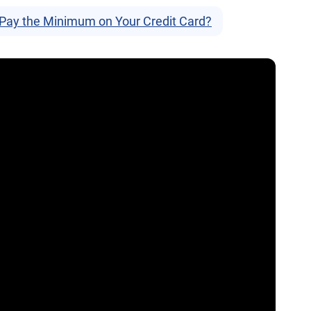
 Pay the Minimum on Your Credit Card?