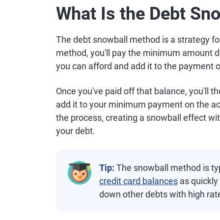
What Is the Debt Sn
The debt snowball method is a strategy fo
method, you'll pay the minimum amount du
you can afford and add it to the payment 
Once you've paid off that balance, you'll 
add it to your minimum payment on the acc
the process, creating a snowball effect wit
your debt.
Tip:
The snowball method is typi
credit card balances
as quickly 
down other debts with high rat