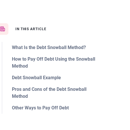
IN THIS ARTICLE
What Is the Debt Snowball Method?
How to Pay Off Debt Using the Snowball
Method
Debt Snowball Example
Pros and Cons of the Debt Snowball
Method
Other Ways to Pay Off Debt