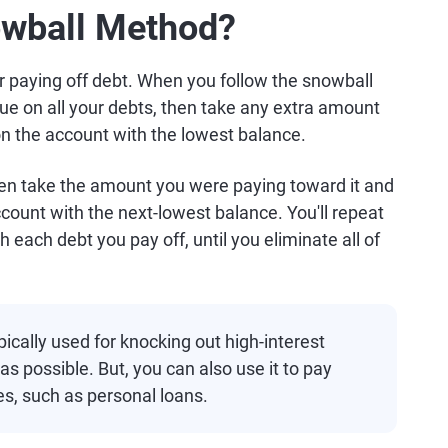
owball Method?
r paying off debt. When you follow the snowball
e on all your debts, then take any extra amount
on the account with the lowest balance.
then take the amount you were paying toward it and
ount with the next-lowest balance. You'll repeat
h each debt you pay off, until you eliminate all of
cally used for knocking out high-interest
as possible. But, you can also use it to pay
es, such as personal loans.