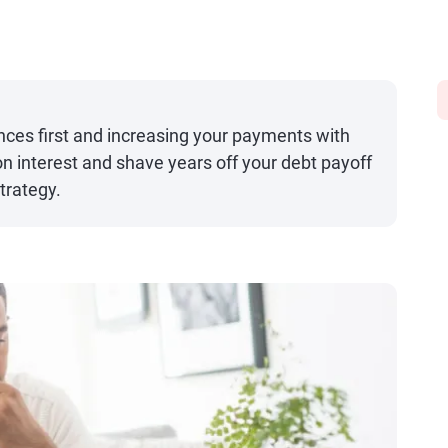
ances first and increasing your payments with
n interest and shave years off your debt payoff
trategy.