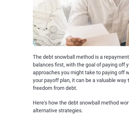
The debt snowball method is a repayment 
balances first, with the goal of paying off y
approaches you might take to paying off wh
your payoff plan, it can be a valuable way 
freedom from debt.
Here's how the debt snowball method works
alternative strategies.