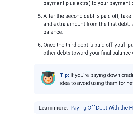
payment plus extra) to your payment 
After the second debt is paid off, ta
and extra amount from the first debt, 
balance.
Once the third debt is paid off, you'll
other debts toward your final balance unt
Tip:
If you're paying down credi
idea to avoid using them for n
Learn more:
Paying Off Debt With the 