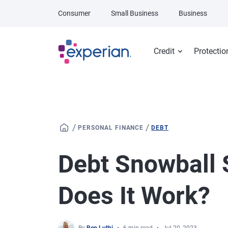
Skip to main content
Consumer
Small Business
Business
Credit
Protectio
/
/
PERSONAL FINANCE
DEBT
Debt Snowball 
Does It Work?