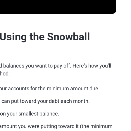
 Using the Snowball
d balances you want to pay off. Here's how you'll
hod:
your accounts for the minimum amount due.
u can put toward your debt each month.
on your smallest balance.
ll amount you were putting toward it (the minimum