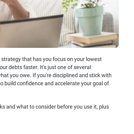
strategy that has you focus on your lowest
our debts faster. It's just one of several
at you owe. If you're disciplined and stick with
to build confidence and accelerate your goal of
 and what to consider before you use it, plus