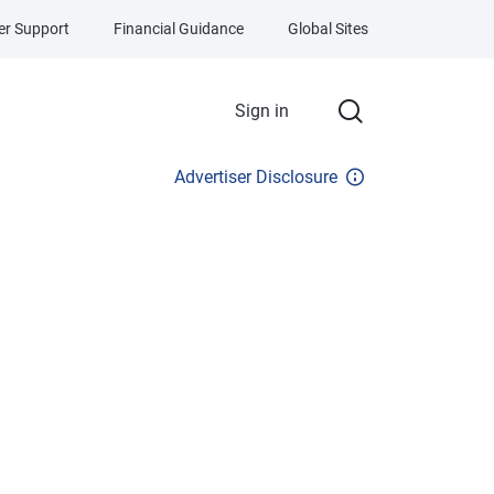
r Support
Financial Guidance
Global Sites
Sign in
Advertiser Disclosure