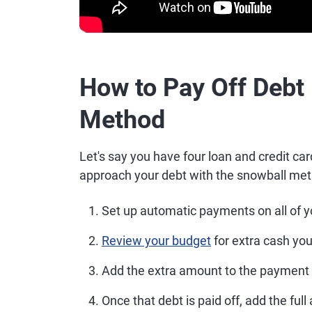
How to Pay Off Debt
Method
Let's say you have four loan and credit car
approach your debt with the snowball met
Set up automatic payments on all of 
Review your budget
for extra cash yo
Add the extra amount to the payment 
Once that debt is paid off, add the fu