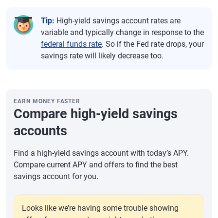
Tip:
High-yield savings account rates are
variable and typically change in response to the
federal funds rate
. So if the Fed rate drops, your
savings rate will likely decrease too.
EARN MONEY FASTER
Compare high-yield savings
accounts
Find a high-yield savings account with today’s APY.
Compare current APY and offers to find the best
savings account for you.
Looks like we’re having some trouble showing