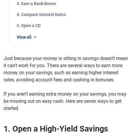
3. Earn a Bank Bonus
4. Compare Interest Rates
5. Open a CD
View all
Just because your money is sitting in savings doesn't mean
it can't work for you. There are several ways to earn more
money on your savings, such as earning higher interest
rates, avoiding account fees and cashing in bonuses.
If you aren't earning extra money on your savings, you may
be missing out on easy cash. Here are seven ways to get
started.
1. Open a High-Yield Savings