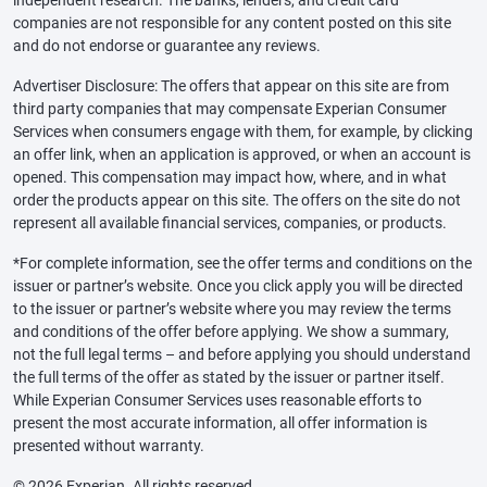
independent research. The banks, lenders, and credit card
companies are not responsible for any content posted on this site
and do not endorse or guarantee any reviews.
Advertiser Disclosure: The offers that appear on this site are from
third party companies that may compensate Experian Consumer
Services when consumers engage with them, for example, by clicking
an offer link, when an application is approved, or when an account is
opened. This compensation may impact how, where, and in what
order the products appear on this site. The offers on the site do not
represent all available financial services, companies, or products.
*For complete information, see the offer terms and conditions on the
issuer or partner’s website. Once you click apply you will be directed
to the issuer or partner’s website where you may review the terms
and conditions of the offer before applying. We show a summary,
not the full legal terms – and before applying you should understand
the full terms of the offer as stated by the issuer or partner itself.
While Experian Consumer Services uses reasonable efforts to
present the most accurate information, all offer information is
presented without warranty.
© 2026 Experian. All rights reserved.