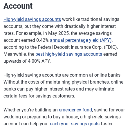
Account
High-yield savings accounts
work like traditional savings
accounts, but they come with drastically higher interest
rates. For example, in May 2025, the average savings
account earned 0.42%
annual percentage yield (APY)
,
according to the Federal Deposit Insurance Corp. (FDIC).
Meanwhile, the
best high-yield savings accounts
earned
upwards of 4.00% APY.
High-yield savings accounts are common at online banks.
Without the costs of maintaining physical branches, online
banks can pay higher interest rates and may eliminate
certain fees for savings customers.
Whether you're building an
emergency fund
, saving for your
wedding or preparing to buy a house, a high-yield savings
account can help you
reach your savings goals
faster.