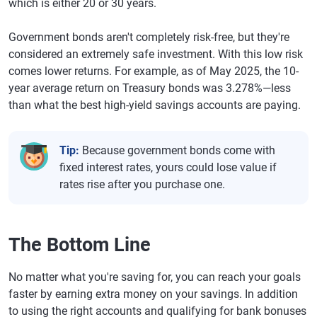
which is either 20 or 30 years.
Government bonds aren't completely risk-free, but they're
considered an extremely safe investment. With this low risk
comes lower returns. For example, as of May 2025, the 10-
year average return on Treasury bonds was 3.278%—less
than what the best high-yield savings accounts are paying.
Tip:
Because government bonds come with
fixed interest rates, yours could lose value if
rates rise after you purchase one.
The Bottom Line
No matter what you're saving for, you can reach your goals
faster by earning extra money on your savings. In addition
to using the right accounts and qualifying for bank bonuses