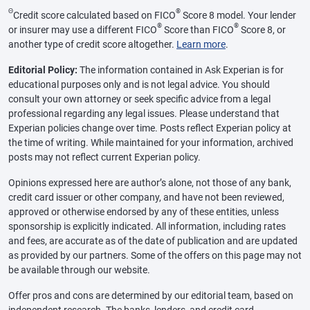
Θ
®
Credit score calculated based on FICO
Score 8 model. Your lender
®
®
or insurer may use a different FICO
Score than FICO
Score 8, or
another type of credit score altogether.
Learn more
.
Editorial Policy:
The information contained in Ask Experian is for
educational purposes only and is not legal advice. You should
consult your own attorney or seek specific advice from a legal
professional regarding any legal issues. Please understand that
Experian policies change over time. Posts reflect Experian policy at
the time of writing. While maintained for your information, archived
posts may not reflect current Experian policy.
Opinions expressed here are author’s alone, not those of any bank,
credit card issuer or other company, and have not been reviewed,
approved or otherwise endorsed by any of these entities, unless
sponsorship is explicitly indicated. All information, including rates
and fees, are accurate as of the date of publication and are updated
as provided by our partners. Some of the offers on this page may not
be available through our website.
Offer pros and cons are determined by our editorial team, based on