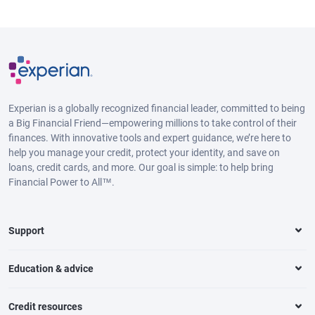
Experian is a globally recognized financial leader, committed to being
a Big Financial Friend—empowering millions to take control of their
finances. With innovative tools and expert guidance, we’re here to
help you manage your credit, protect your identity, and save on
loans, credit cards, and more. Our goal is simple: to help bring
Financial Power to All™.
Support
Education & advice
Credit resources