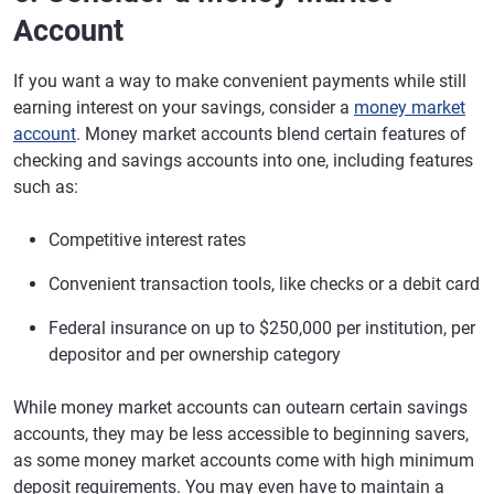
Account
If you want a way to make convenient payments while still
earning interest on your savings, consider a
money market
account
. Money market accounts blend certain features of
checking and savings accounts into one, including features
such as:
Competitive interest rates
Convenient transaction tools, like checks or a debit card
Federal insurance on up to $250,000 per institution, per
depositor and per ownership category
While money market accounts can outearn certain savings
accounts, they may be less accessible to beginning savers,
as some money market accounts come with high minimum
deposit requirements. You may even have to maintain a