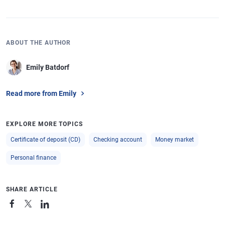
ABOUT THE AUTHOR
Emily Batdorf
Read more from Emily
EXPLORE MORE TOPICS
Certificate of deposit (CD)
Checking account
Money market
Personal finance
SHARE ARTICLE