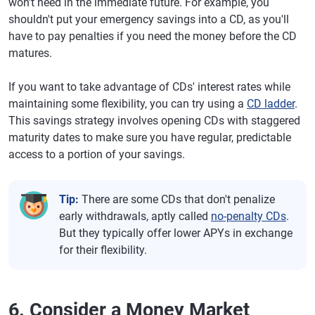
won't need in the immediate future. For example, you
shouldn't put your emergency savings into a CD, as you'll
have to pay penalties if you need the money before the CD
matures.
If you want to take advantage of CDs' interest rates while
maintaining some flexibility, you can try using a
CD ladder
.
This savings strategy involves opening CDs with staggered
maturity dates to make sure you have regular, predictable
access to a portion of your savings.
Tip:
There are some CDs that don't penalize
early withdrawals, aptly called
no-penalty CDs
.
But they typically offer lower APYs in exchange
for their flexibility.
6. Consider a Money Market