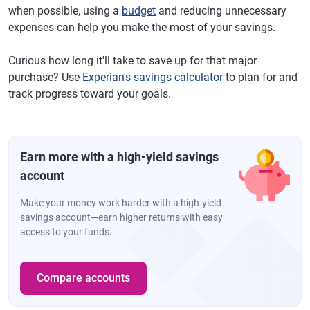
when possible, using a
budget
and reducing unnecessary
expenses can help you make the most of your savings.
Curious how long it'll take to save up for that major
purchase? Use
Experian's savings calculator
to plan for and
track progress toward your goals.
Earn more with a high-yield savings
account
Make your money work harder with a high-yield
savings account—earn higher returns with easy
access to your funds.
Compare accounts