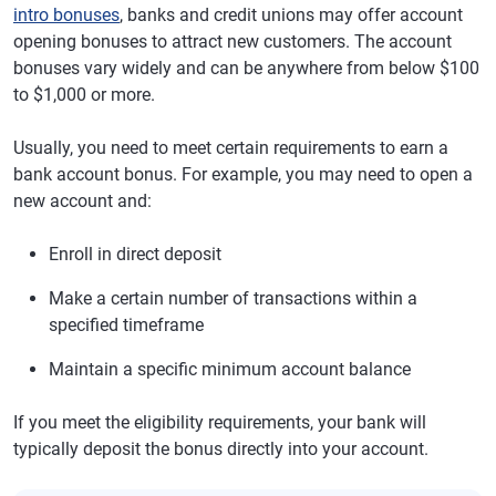
intro bonuses
, banks and credit unions may offer account
opening bonuses to attract new customers. The account
bonuses vary widely and can be anywhere from below $100
to $1,000 or more.
Usually, you need to meet certain requirements to earn a
bank account bonus. For example, you may need to open a
new account and:
Enroll in direct deposit
Make a certain number of transactions within a
specified timeframe
Maintain a specific minimum account balance
If you meet the eligibility requirements, your bank will
typically deposit the bonus directly into your account.