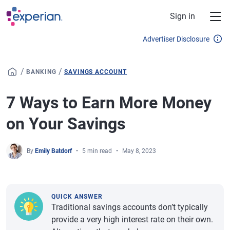
Skip to main content
Sign in
Advertiser Disclosure
/
/
BANKING
SAVINGS ACCOUNT
7 Ways to Earn More Money
on Your Savings
By
Emily Batdorf
5 min read
May 8, 2023
QUICK ANSWER
Traditional savings accounts don’t typically
provide a very high interest rate on their own.