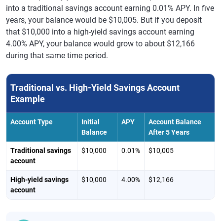
into a traditional savings account earning 0.01% APY. In five
years, your balance would be $10,005. But if you deposit
that $10,000 into a high-yield savings account earning
4.00% APY, your balance would grow to about $12,166
during that same time period.
Traditional vs. High-Yield Savings Account
Example
Account Type
Initial
APY
Account Balance
Balance
After 5 Years
Traditional savings
$10,000
0.01%
$10,005
account
High-yield savings
$10,000
4.00%
$12,166
account