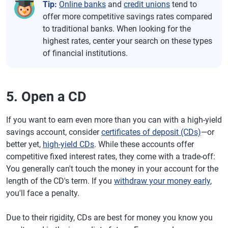
Tip:
Online banks
and
credit unions
tend to
offer more competitive savings rates compared
to traditional banks. When looking for the
highest rates, center your search on these types
of financial institutions.
5. Open a CD
If you want to earn even more than you can with a high-yield
savings account, consider
certificates of deposit (CDs)
—or
better yet,
high-yield CDs
. While these accounts offer
competitive fixed interest rates, they come with a trade-off:
You generally can't touch the money in your account for the
length of the CD's term. If you
withdraw your money early
,
you'll face a penalty.
Due to their rigidity, CDs are best for money you know you