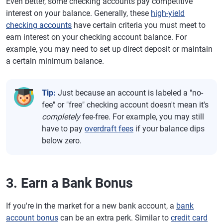
Even better, some checking accounts pay competitive
interest on your balance. Generally, these
high-yield
checking accounts
have certain criteria you must meet to
earn interest on your checking account balance. For
example, you may need to set up direct deposit or maintain
a certain minimum balance.
Tip:
Just because an account is labeled a "no-
fee" or "free" checking account doesn't mean it's
completely
fee-free. For example, you may still
have to pay
overdraft fees
if your balance dips
below zero.
3. Earn a Bank Bonus
If you're in the market for a new bank account, a
bank
account bonus
can be an extra perk. Similar to
credit card