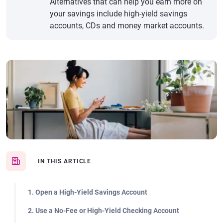
Alternatives that can help you earn more on
your savings include high-yield savings
accounts, CDs and money market accounts.
IN THIS ARTICLE
1. Open a High-Yield Savings Account
2. Use a No-Fee or High-Yield Checking Account