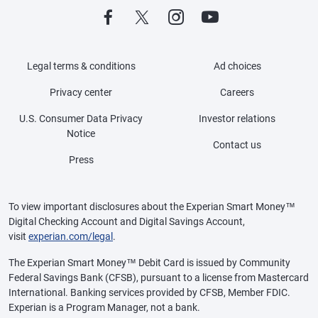
Legal terms & conditions
Ad choices
Privacy center
Careers
U.S. Consumer Data Privacy
Investor relations
Notice
Contact us
Press
To view important disclosures about the Experian Smart Money™
Digital Checking Account and Digital Savings Account,
visit
experian.com/legal
.
The Experian Smart Money™ Debit Card is issued by Community
Federal Savings Bank (CFSB), pursuant to a license from Mastercard
International. Banking services provided by CFSB, Member FDIC.
Experian is a Program Manager, not a bank.