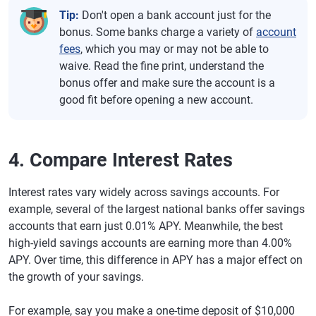
Tip:
Don't open a bank account just for the
bonus. Some banks charge a variety of
account
fees
, which you may or may not be able to
waive. Read the fine print, understand the
bonus offer and make sure the account is a
good fit before opening a new account.
4. Compare Interest Rates
Interest rates vary widely across savings accounts. For
example, several of the largest national banks offer savings
accounts that earn just 0.01% APY. Meanwhile, the best
high-yield savings accounts are earning more than 4.00%
APY. Over time, this difference in APY has a major effect on
the growth of your savings.
For example, say you make a one-time deposit of $10,000