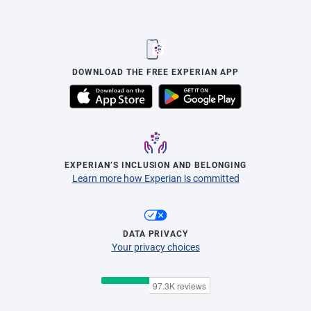
DOWNLOAD THE FREE EXPERIAN APP
EXPERIAN’S INCLUSION AND BELONGING
Learn more how Experian is committed
DATA PRIVACY
Your privacy choices