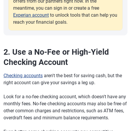
offers from our partners right now. In the
meantime, you can sign in or create a free
Experian account
to unlock tools that can help you
reach your financial goals.
2. Use a No-Fee or High-Yield
Checking Account
Checking accounts
aren't the best for saving cash, but the
right account can give your savings a leg up.
Look for a no-fee checking account, which doesn't have any
monthly fees. No-fee checking accounts may also be free of
other common charges and restrictions, such as ATM fees,
overdraft fees and minimum balance requirements.