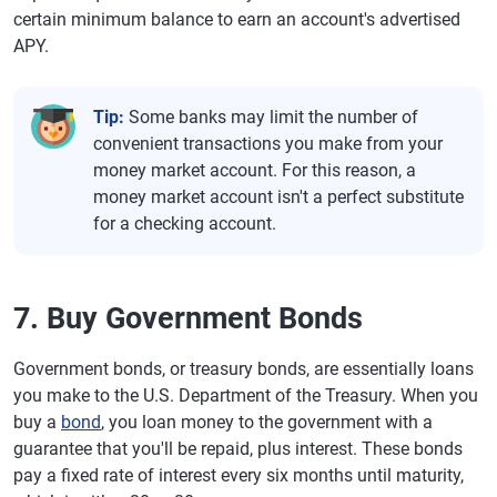
certain minimum balance to earn an account's advertised
APY.
Tip:
Some banks may limit the number of
convenient transactions you make from your
money market account. For this reason, a
money market account isn't a perfect substitute
for a checking account.
7. Buy Government Bonds
Government bonds, or treasury bonds, are essentially loans
you make to the U.S. Department of the Treasury. When you
buy a
bond
, you loan money to the government with a
guarantee that you'll be repaid, plus interest. These bonds
pay a fixed rate of interest every six months until maturity,