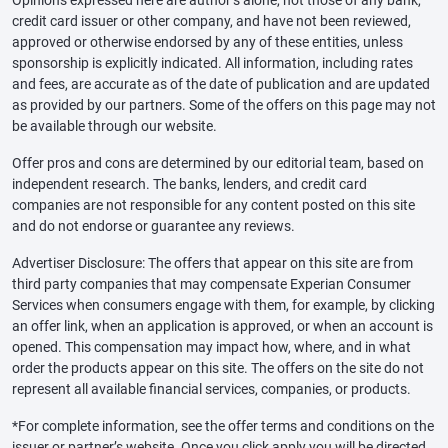
credit card issuer or other company, and have not been reviewed,
approved or otherwise endorsed by any of these entities, unless
sponsorship is explicitly indicated. All information, including rates
and fees, are accurate as of the date of publication and are updated
as provided by our partners. Some of the offers on this page may not
be available through our website.
Offer pros and cons are determined by our editorial team, based on
independent research. The banks, lenders, and credit card
companies are not responsible for any content posted on this site
and do not endorse or guarantee any reviews.
Advertiser Disclosure: The offers that appear on this site are from
third party companies that may compensate Experian Consumer
Services when consumers engage with them, for example, by clicking
an offer link, when an application is approved, or when an account is
opened. This compensation may impact how, where, and in what
order the products appear on this site. The offers on the site do not
represent all available financial services, companies, or products.
*For complete information, see the offer terms and conditions on the
issuer or partner’s website. Once you click apply you will be directed