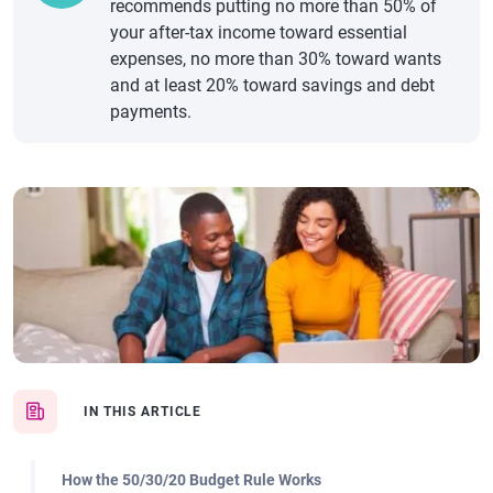
recommends putting no more than 50% of
your after-tax income toward essential
expenses, no more than 30% toward wants
and at least 20% toward savings and debt
payments.
IN THIS ARTICLE
How the 50/30/20 Budget Rule Works