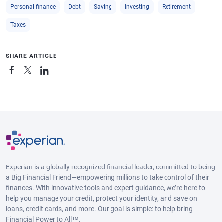
Personal finance
Debt
Saving
Investing
Retirement
Taxes
SHARE ARTICLE
Experian is a globally recognized financial leader, committed to being
a Big Financial Friend—empowering millions to take control of their
finances. With innovative tools and expert guidance, we’re here to
help you manage your credit, protect your identity, and save on
loans, credit cards, and more. Our goal is simple: to help bring
Financial Power to All™.