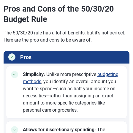
Pros and Cons of the 50/30/20
Budget Rule
The 50/30/20 rule has a lot of benefits, but it's not perfect.
Here are the pros and cons to be aware of.
Pros
Simplicity:
Unlike more prescriptive
budgeting
methods
, you identify an overall amount you
want to spend—such as half your income on
necessities—rather than assigning an exact
amount to more specific categories like
personal care or groceries.
Allows for discretionary spending:
The