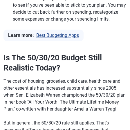
to see if you've been able to stick to your plan. You may
decide to cut back further on spending, recategorize
some expenses or change your spending limits.
Learn more:
Best Budgeting Apps
Is The 50/30/20 Budget Still
Realistic Today?
The cost of housing, groceries, child care, health care and
other essentials has increased substantially since 2005,
when Sen. Elizabeth Warren championed the 50/30/20 plan
in her book "All Your Worth: The Ultimate Lifetime Money
Plan," co-written with her daughter Amelia Warren Tyagi.
But in general, the 50/30/20 rule still applies. That's
because it offers a broad view of your finances that