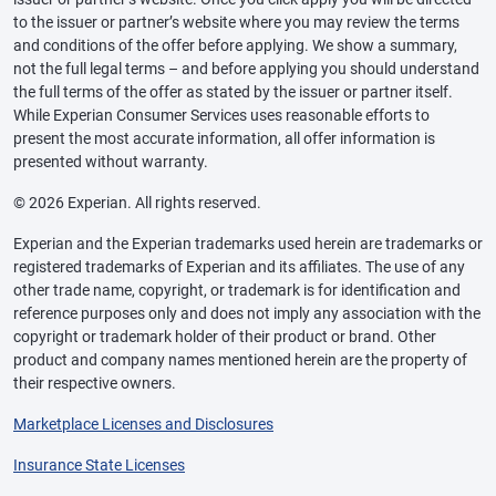
to the issuer or partner’s website where you may review the terms
and conditions of the offer before applying. We show a summary,
not the full legal terms – and before applying you should understand
the full terms of the offer as stated by the issuer or partner itself.
While Experian Consumer Services uses reasonable efforts to
present the most accurate information, all offer information is
presented without warranty.
© 2026 Experian. All rights reserved.
Experian and the Experian trademarks used herein are trademarks or
registered trademarks of Experian and its affiliates. The use of any
other trade name, copyright, or trademark is for identification and
reference purposes only and does not imply any association with the
copyright or trademark holder of their product or brand. Other
product and company names mentioned herein are the property of
their respective owners.
Marketplace Licenses and Disclosures
Insurance State Licenses