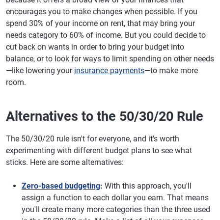
encourages you to make changes when possible. If you
spend 30% of your income on rent, that may bring your
needs category to 60% of income. But you could decide to
cut back on wants in order to bring your budget into
balance, or to look for ways to limit spending on other needs
—like lowering your
insurance payments
—to make more
room.
Alternatives to the 50/30/20 Rule
The 50/30/20 rule isn't for everyone, and it's worth
experimenting with different budget plans to see what
sticks. Here are some alternatives:
Zero-based budgeting
:
With this approach, you'll
assign a function to each dollar you earn. That means
you'll create many more categories than the three used