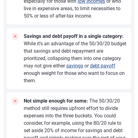
especially for those with
low incomes
or who
live in expensive areas, to limit necessities to
50% or less of after-tax income.
Savings and debt payoff in a single category:
While it's an advantage of the 50/30/20 budget
that savings and debt repayment are
prioritized, collapsing them into one category
may not give either
savings
or
debt payoff
enough weight for those who want to focus on
them.
Not simple enough for some:
The 50/30/20
method still requires upfront effort to divide
expenses into the three buckets. You could
consider, for example, using the 80/20 rule to
set aside 20% of income for savings and debt
payoff and simply making sure the rest of your