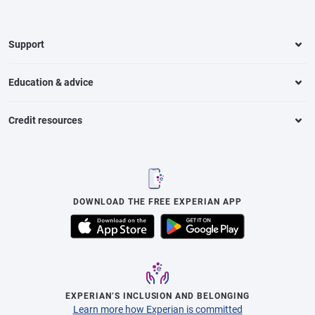
Support
Education & advice
Credit resources
DOWNLOAD THE FREE EXPERIAN APP
EXPERIAN’S INCLUSION AND BELONGING
Learn more how Experian is committed