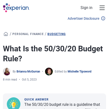
Skip to main content
Sign in
Advertiser Disclosure
/
/
PERSONAL FINANCE
BUDGETING
What Is the 50/30/20 Budget
Rule?
By
Brianna McGurran
Edited by
Michelle Tipsword
8 min read
Oct 5, 2023
QUICK ANSWER
The 50/30/20 budget rule is a guideline that