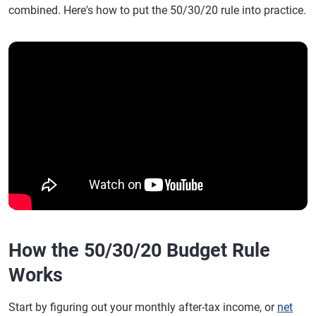
combined. Here's how to put the 50/30/20 rule into practice.
How the 50/30/20 Budget Rule
Works
Start by figuring out your monthly after-tax income, or
net