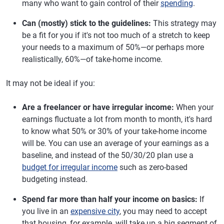
many who want to gain control of their
spending
.
Can (mostly) stick to the guidelines:
This strategy may
be a fit for you if it's not too much of a stretch to keep
your needs to a maximum of 50%—or perhaps more
realistically, 60%—of take-home income.
It may not be ideal if you:
Are a freelancer or have irregular income:
When your
earnings fluctuate a lot from month to month, it's hard
to know what 50% or 30% of your take-home income
will be. You can use an average of your earnings as a
baseline, and instead of the 50/30/20 plan use a
budget for irregular income
such as zero-based
budgeting instead.
Spend far more than half your income on basics:
If
you live in an
expensive city
, you may need to accept
that housing, for example, will take up a big segment of