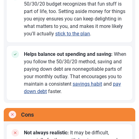
50/30/20 budget recognizes that fun stuff is
part of life, too. Setting aside money for things
you enjoy ensures you can keep delighting in
what matters to you, and makes it more likely
you'll actually
stick to the plan
.
Helps balance out spending and saving:
When
you follow the 50/30/20 method, saving and
paying down debt are nonnegotiable parts of
your monthly outlay. That encourages you to
maintain a consistent
savings habit
and
pay
down debt
faster.
Cons
Not always realistic:
It may be difficult,