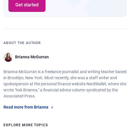
Get started
ABOUT THE AUTHOR
Brianna McGurran
Brianna McGurran is a freelance journalist and writing teacher based
in Brooklyn, New York. Most recently, she was a staff writer and
spokesperson at the personal finance website NerdWallet, where she
wrote "Ask Brianna," a financial advice column syndicated by the
Associated Press.
Read more from Brianna
EXPLORE MORE TOPICS