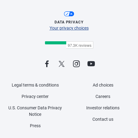
DATA PRIVACY
Your privacy choices
Legal terms & conditions
Ad choices
Privacy center
Careers
U.S. Consumer Data Privacy
Investor relations
Notice
Contact us
Press