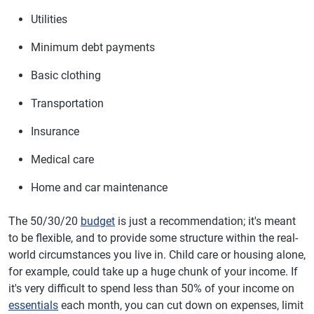
Utilities
Minimum debt payments
Basic clothing
Transportation
Insurance
Medical care
Home and car maintenance
The 50/30/20
budget
is just a recommendation; it's meant
to be flexible, and to provide some structure within the real-
world circumstances you live in. Child care or housing alone,
for example, could take up a huge chunk of your income. If
it's very difficult to spend less than 50% of your income on
essentials
each month, you can cut down on expenses, limit