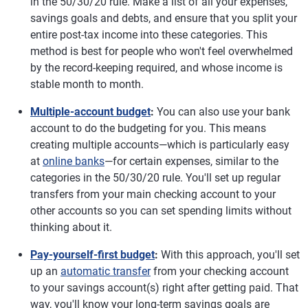
in the 50/30/20 rule. Make a list of all your expenses,
savings goals and debts, and ensure that you split your
entire post-tax income into these categories. This
method is best for people who won't feel overwhelmed
by the record-keeping required, and whose income is
stable month to month.
Multiple-account budget
:
You can also use your bank
account to do the budgeting for you. This means
creating multiple accounts—which is particularly easy
at
online banks
—for certain expenses, similar to the
categories in the 50/30/20 rule. You'll set up regular
transfers from your main checking account to your
other accounts so you can set spending limits without
thinking about it.
Pay-yourself-first budget
:
With this approach, you'll set
up an
automatic transfer
from your checking account
to your savings account(s) right after getting paid. That
way, you'll know your long-term savings goals are