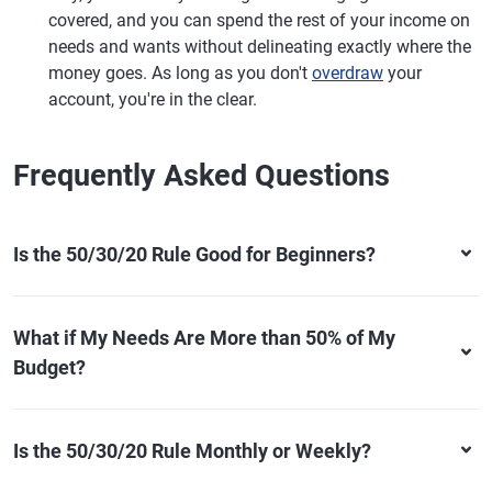
covered, and you can spend the rest of your income on
needs and wants without delineating exactly where the
money goes. As long as you don't
overdraw
your
account, you're in the clear.
Frequently Asked Questions
Is the 50/30/20 Rule Good for Beginners?
What if My Needs Are More than 50% of My
Budget?
Is the 50/30/20 Rule Monthly or Weekly?