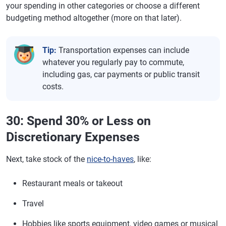
your spending in other categories or choose a different
budgeting method altogether (more on that later).
Tip:
Transportation expenses can include
whatever you regularly pay to commute,
including gas, car payments or public transit
costs.
30: Spend 30% or Less on
Discretionary Expenses
Next, take stock of the
nice-to-haves
, like:
Restaurant meals or takeout
Travel
Hobbies like sports equipment, video games or musical