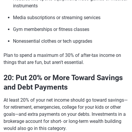
instruments
Media subscriptions or streaming services
Gym memberships or fitness classes
Nonessential clothes or tech upgrades
Plan to spend a maximum of 30% of after-tax income on
things that are fun, but aren't essential.
20: Put 20% or More Toward Savings
and Debt Payments
At least 20% of your net income should go toward savings—
for retirement, emergencies, college for your kids or other
goals—and extra payments on your debts. Investments in a
brokerage account for short- or long-term wealth building
would also go in this category.