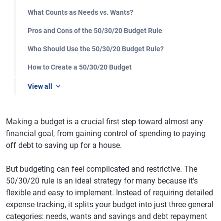
What Counts as Needs vs. Wants?
Pros and Cons of the 50/30/20 Budget Rule
Who Should Use the 50/30/20 Budget Rule?
How to Create a 50/30/20 Budget
View all
Making a budget is a crucial first step toward almost any
financial goal, from gaining control of spending to paying
off debt to saving up for a house.
But budgeting can feel complicated and restrictive. The
50/30/20 rule is an ideal strategy for many because it's
flexible and easy to implement. Instead of requiring detailed
expense tracking, it splits your budget into just three general
categories: needs, wants and savings and debt repayment