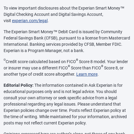
To view important disclosures about the Experian Smart Money™
Digital Checking Account and Digital Savings Account,
visit
experian.com/legal
.
The Experian Smart Money™ Debit Card is issued by Community
Federal Savings Bank (CFSB), pursuant to a license from Mastercard
International. Banking services provided by CFSB, Member FDIC.
Experian is a Program Manager, not a bank.
Θ
®
Credit score calculated based on FICO
Score 8 model. Your lender
®
®
or insurer may use a different FICO
Score than FICO
Score 8, or
another type of credit score altogether.
Learn more
.
Editorial Policy:
The information contained in Ask Experian is for
educational purposes only and is not legal advice. You should
consult your own attorney or seek specific advice from a legal
professional regarding any legal issues. Please understand that
Experian policies change over time. Posts reflect Experian policy at
the time of writing. While maintained for your information, archived
posts may not reflect current Experian policy.
Opinions expressed here are author’s alone, not those of any bank,