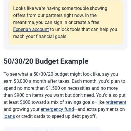
Looks like we’re having some trouble showing
offers from our partners right now. In the
meantime, you can sign in or create a free
Experian account
to unlock tools that can help you
reach your financial goals.
50/30/20 Budget Example
To see what a 50/30/20 budget might look like, say you
earn $3,000 a month after taxes. Each month, you'd plan to
spend no more than $1,500 on necessities and no more
than $900 on items you want but don't need. You'd also put
at least $600 toward a mix of savings goals—like
retirement
and growing your
emergency fund
—and extra payments on
loans
or credit cards to speed up debt payoff.