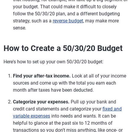
your budget. That could make it difficult to closely
follow the 50/30/20 plan, and a different budgeting
strategy, such as a
reverse budget
, may make more
sense.
How to Create a 50/30/20 Budget
Here's how to set up your own 50/30/20 budget:
Find your after-tax income.
Look at all of your income
sources and come up with the total you earn each
month after taxes have been deducted.
Categorize your expenses.
Pull up your bank and
credit card statements and categorize your
fixed and
variable expenses
into needs and wants. It can be
helpful to glance at the past six to 12 months of
transactions so you don't miss anything, like once- or