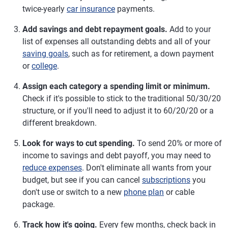
twice-yearly
car insurance
payments.
Add savings and debt repayment goals.
Add to your
list of expenses all outstanding debts and all of your
saving goals
, such as for retirement, a down payment
or
college
.
Assign each category a spending limit or minimum.
Check if it's possible to stick to the traditional 50/30/20
structure, or if you'll need to adjust it to 60/20/20 or a
different breakdown.
Look for ways to cut spending.
To send 20% or more of
income to savings and debt payoff, you may need to
reduce expenses
. Don't eliminate all wants from your
budget, but see if you can cancel
subscriptions
you
don't use or switch to a new
phone plan
or cable
package.
Track how it's going.
Every few months, check back in