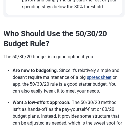
spending stays below the 80% threshold.
Who Should Use the 50/30/20
Budget Rule?
The 50/30/20 budget is a good option if you:
Are new to budgeting:
Since it's relatively simple and
doesn't require maintenance of a big
spreadsheet
or
app, the 50/30/20 rule is a good starter budget. You
can also easily tweak it to meet your needs.
Want a low-effort approach:
The 50/30/20 method
isn't as hands-off as the pay-yourself-first or 80/20
budget plans. Instead, it provides some structure that
can be adjusted as needed, which is the sweet spot for