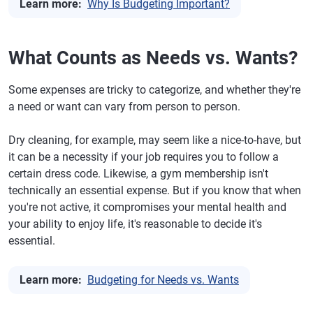
Learn more:
Why Is Budgeting Important?
What Counts as Needs vs. Wants?
Some expenses are tricky to categorize, and whether they're
a need or want can vary from person to person.
Dry cleaning, for example, may seem like a nice-to-have, but
it can be a necessity if your job requires you to follow a
certain dress code. Likewise, a gym membership isn't
technically an essential expense. But if you know that when
you're not active, it compromises your mental health and
your ability to enjoy life, it's reasonable to decide it's
essential.
Learn more:
Budgeting for Needs vs. Wants