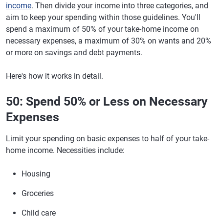
income
. Then divide your income into three categories, and
aim to keep your spending within those guidelines. You'll
spend a maximum of 50% of your take-home income on
necessary expenses, a maximum of 30% on wants and 20%
or more on savings and debt payments.
Here's how it works in detail.
50: Spend 50% or Less on Necessary
Expenses
Limit your spending on basic expenses to half of your take-
home income. Necessities include:
Housing
Groceries
Child care