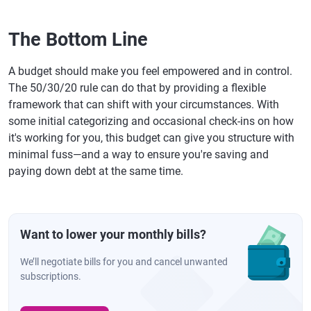
The Bottom Line
A budget should make you feel empowered and in control.
The 50/30/20 rule can do that by providing a flexible
framework that can shift with your circumstances. With
some initial categorizing and occasional check-ins on how
it's working for you, this budget can give you structure with
minimal fuss—and a way to ensure you're saving and
paying down debt at the same time.
Want to lower your monthly bills?
We’ll negotiate bills for you and cancel unwanted
subscriptions.