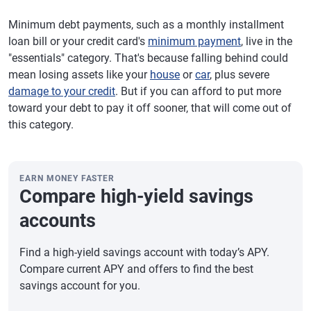
Minimum debt payments, such as a monthly installment
loan bill or your credit card's
minimum payment
, live in the
"essentials" category. That's because falling behind could
mean losing assets like your
house
or
car
, plus severe
damage to your credit
. But if you can afford to put more
toward your debt to pay it off sooner, that will come out of
this category.
EARN MONEY FASTER
Compare high-yield savings
accounts
Find a high-yield savings account with today’s APY.
Compare current APY and offers to find the best
savings account for you.