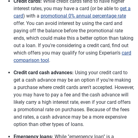
Credit cards:
While credit cards tend to have higher
interest rates, you may have a card (or be able to
get a
card
) with a
promotional 0% annual percentage rate
offer. You can avoid interest by using the card and
paying off the balance before the promotional rate
ends, which could make this a better option than taking
out a loan. If you're considering a credit card, find out
which offers you may qualify for using Experian's
card
comparison tool
.
Credit card cash advances:
Using your credit card to
get a cash advance may be an option if you're making
a purchase where credit cards aren't accepted. However,
you may have to pay a fee and the cash advance will
likely carry a high interest rate, even if your card offers
a promotional rate on purchases. Because of the fees
and rates, a cash advance may be a more expensive
option than other types of loans.
Emergency loans:
While "emergency loan" is a