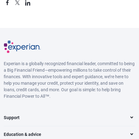
Experian is a globally recognized financial leader, committed to being
a Big Financial Friend—empowering millions to take control of their
finances. With innovative tools and expert guidance, we’re here to
help you manage your credit, protect your identity, and save on
loans, credit cards, and more. Our goal is simple: to help bring
Financial Power to All™.
Support
Education & advice