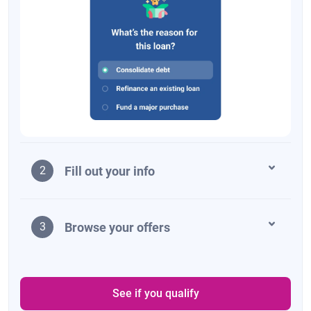
Fill out your info
2
Browse your offers
3
See if you qualify