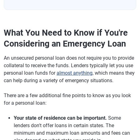
What You Need to Know if You're
Considering an Emergency Loan
An unsecured personal loan does not require you to provide
collateral to receive the funds. Lenders typically let you use
personal loan funds for
almost anything
, which means they
can help during a variety of emergency situations.
There are a few additional fine points to know as you look
for a personal loan:
Your state of residence can be important.
Some
lenders don't offer loans in certain states. The
minimum and maximum loan amounts and fees can