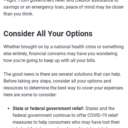
—tight. From government relief and creditor assistance to
savings or an emergency loan, peace of mind may be closer
than you think.
Consider All Your Options
Whether brought on by a national health crisis or something
else entirely, financial concerns may have you wondering
how you're going to keep up with all your bills.
The good news is there are several solutions that can help.
Before taking any steps, consider all your options and
resources to determine the best way to cover your expenses.
Here are some to consider:
State or federal government relief:
States and the
federal government continue to offer COVID-19 relief
measures to help consumers who may have lost their