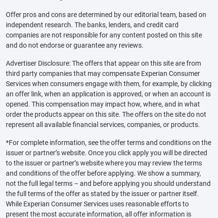
Offer pros and cons are determined by our editorial team, based on
independent research. The banks, lenders, and credit card
companies are not responsible for any content posted on this site
and do not endorse or guarantee any reviews.
Advertiser Disclosure: The offers that appear on this site are from
third party companies that may compensate Experian Consumer
Services when consumers engage with them, for example, by clicking
an offer link, when an application is approved, or when an account is
opened. This compensation may impact how, where, and in what
order the products appear on this site. The offers on the site do not
represent all available financial services, companies, or products.
*For complete information, see the offer terms and conditions on the
issuer or partner’s website. Once you click apply you will be directed
to the issuer or partner’s website where you may review the terms
and conditions of the offer before applying. We show a summary,
not the full legal terms – and before applying you should understand
the full terms of the offer as stated by the issuer or partner itself.
While Experian Consumer Services uses reasonable efforts to
present the most accurate information, all offer information is