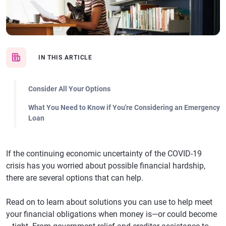
IN THIS ARTICLE
Consider All Your Options
What You Need to Know if You're Considering an Emergency
Loan
If the continuing economic uncertainty of the COVID-19
crisis has you worried about possible financial hardship,
there are several options that can help.
Read on to learn about solutions you can use to help meet
your financial obligations when money is—or could become