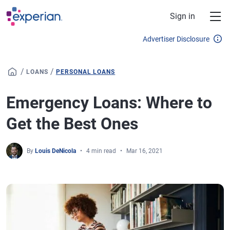
Skip to main content
Sign in
Advertiser Disclosure
/
/
LOANS
PERSONAL LOANS
Emergency Loans: Where to
Get the Best Ones
By
Louis DeNicola
4 min read
Mar 16, 2021