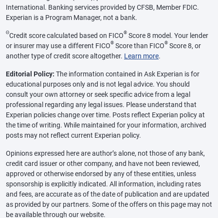
International. Banking services provided by CFSB, Member FDIC.
Experian is a Program Manager, not a bank.
Θ
®
Credit score calculated based on FICO
Score 8 model. Your lender
®
®
or insurer may use a different FICO
Score than FICO
Score 8, or
another type of credit score altogether.
Learn more
.
Editorial Policy:
The information contained in Ask Experian is for
educational purposes only and is not legal advice. You should
consult your own attorney or seek specific advice from a legal
professional regarding any legal issues. Please understand that
Experian policies change over time. Posts reflect Experian policy at
the time of writing. While maintained for your information, archived
posts may not reflect current Experian policy.
Opinions expressed here are author’s alone, not those of any bank,
credit card issuer or other company, and have not been reviewed,
approved or otherwise endorsed by any of these entities, unless
sponsorship is explicitly indicated. All information, including rates
and fees, are accurate as of the date of publication and are updated
as provided by our partners. Some of the offers on this page may not
be available through our website.