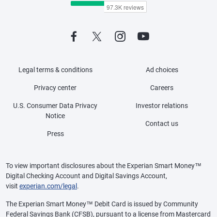
Legal terms & conditions
Ad choices
Privacy center
Careers
U.S. Consumer Data Privacy
Investor relations
Notice
Contact us
Press
To view important disclosures about the Experian Smart Money™
Digital Checking Account and Digital Savings Account,
visit
experian.com/legal
.
The Experian Smart Money™ Debit Card is issued by Community
Federal Savings Bank (CFSB), pursuant to a license from Mastercard