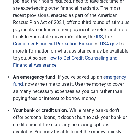
job, had their hours reduced, need to take sick time or
are experiencing other financial hardship. The most
recent provisions, enacted as part of the American
Rescue Plan Act of 2021, offer a third round of stimulus
payments, continued unemployment benefits and more.
Look to your state governor's office, the
IRS
, the
Consumer Financial Protection Bureau
or
USA.gov
for
more information on what assistance may be available
to you. Also see
How to Get Credit Counseling and
Financial Assistance
.
An emergency fund:
If you've saved up an
emergency
fund
, now's the time to use it. Use the money to cover
as many necessary expenses as you can rather than
paying fees or interest to borrow money.
Your bank or credit union:
While many banks don't
offer personal loans, it doesn't hurt to ask your bank or
credit union if there are any borrowing options
available. You may be able to get the money quickly