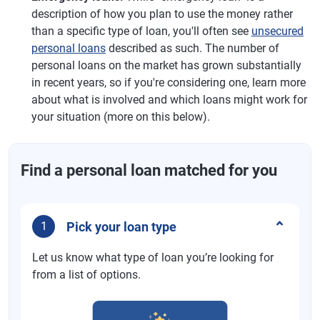
description of how you plan to use the money rather
than a specific type of loan, you'll often see
unsecured
personal loans
described as such. The number of
personal loans on the market has grown substantially
in recent years, so if you're considering one, learn more
about what is involved and which loans might work for
your situation (more on this below).
Find a personal loan matched for you
Pick your loan type
1
Let us know what type of loan you’re looking for
from a list of options.