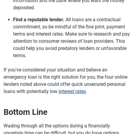
information and the bank where you want the money
deposited.
Find a reputable lender.
All loans are a contractual
commitment, so be mindful of the fine print, payment
terms and interest rates. Make sure to research and pay
attention to consumer reviews of loan providers. This
could help you avoid predatory lenders or unfavorable
terms.
If you've considered your situation and believe an
emergency loan is the right solution for you, the four online
lenders noted above could offer quick unsecured personal
loans with potentially low
interest rates
.
Bottom Line
Wading through all the options during a financially
uncertain time can be difficult, but you do have options