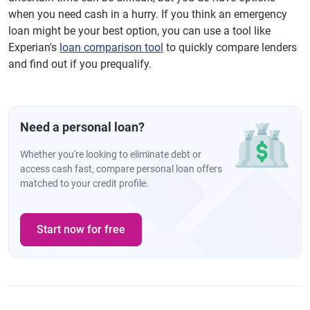
when you need cash in a hurry. If you think an emergency
loan might be your best option, you can use a tool like
Experian's
loan comparison tool
to quickly compare lenders
and find out if you prequalify.
Need a personal loan?
Whether you're looking to eliminate debt or
access cash fast, compare personal loan offers
matched to your credit profile.
Start now for free