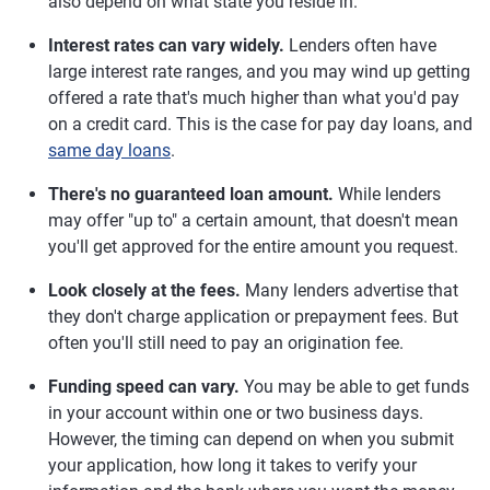
also depend on what state you reside in.
Interest rates can vary widely.
Lenders often have
large interest rate ranges, and you may wind up getting
offered a rate that's much higher than what you'd pay
on a credit card. This is the case for pay day loans, and
same day loans
.
There's no guaranteed loan amount.
While lenders
may offer "up to" a certain amount, that doesn't mean
you'll get approved for the entire amount you request.
Look closely at the fees.
Many lenders advertise that
they don't charge application or prepayment fees. But
often you'll still need to pay an origination fee.
Funding speed can vary.
You may be able to get funds
in your account within one or two business days.
However, the timing can depend on when you submit
your application, how long it takes to verify your