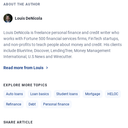
ABOUT THE AUTHOR
Louis DeNicola
Louis DeNicola is freelance personal finance and credit writer who
works with Fortune 500 financial services firms, FinTech startups,
and non-profits to teach people about money and credit. His clients
include BlueVine, Discover, LendingTree, Money Management
International, U.S News and Wirecutter.
Read more from Louis
EXPLORE MORE TOPICS
Auto loans
Loan basics
Student loans
Mortgage
HELOC
Refinance
Debt
Personal finance
SHARE ARTICLE