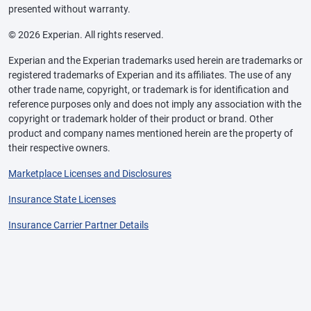
presented without warranty.
© 2026 Experian. All rights reserved.
Experian and the Experian trademarks used herein are trademarks or
registered trademarks of Experian and its affiliates. The use of any
other trade name, copyright, or trademark is for identification and
reference purposes only and does not imply any association with the
copyright or trademark holder of their product or brand. Other
product and company names mentioned herein are the property of
their respective owners.
Marketplace Licenses and Disclosures
Insurance State Licenses
Insurance Carrier Partner Details