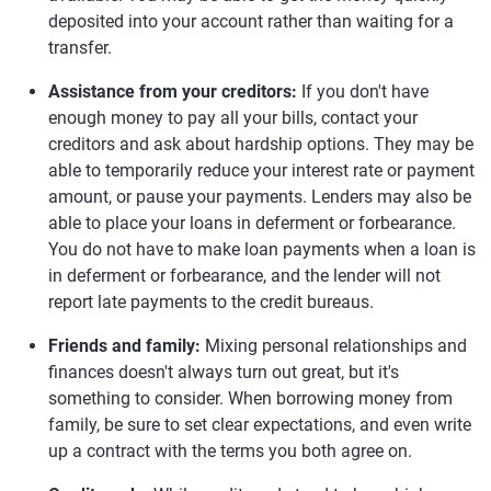
deposited into your account rather than waiting for a
transfer.
Assistance from your creditors:
If you don't have
enough money to pay all your bills, contact your
creditors and ask about hardship options. They may be
able to temporarily reduce your interest rate or payment
amount, or pause your payments. Lenders may also be
able to place your loans in deferment or forbearance.
You do not have to make loan payments when a loan is
in deferment or forbearance, and the lender will not
report late payments to the credit bureaus.
Friends and family:
Mixing personal relationships and
finances doesn't always turn out great, but it's
something to consider. When borrowing money from
family, be sure to set clear expectations, and even write
up a contract with the terms you both agree on.