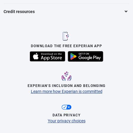
Credit resources
DOWNLOAD THE FREE EXPERIAN APP
EXPERIAN’S INCLUSION AND BELONGING
Learn more how Experian is committed
DATA PRIVACY
Your privacy choices