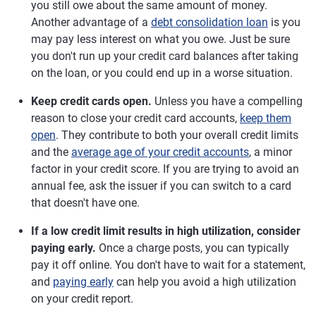
you still owe about the same amount of money.
Another advantage of a
debt consolidation loan
is you
may pay less interest on what you owe. Just be sure
you don't run up your credit card balances after taking
on the loan, or you could end up in a worse situation.
Keep credit cards open.
Unless you have a compelling
reason to close your credit card accounts,
keep them
open
. They contribute to both your overall credit limits
and the
average age of your credit accounts
, a minor
factor in your credit score. If you are trying to avoid an
annual fee, ask the issuer if you can switch to a card
that doesn't have one.
If a low credit limit results in high utilization, consider
paying early.
Once a charge posts, you can typically
pay it off online. You don't have to wait for a statement,
and
paying early
can help you avoid a high utilization
on your credit report.