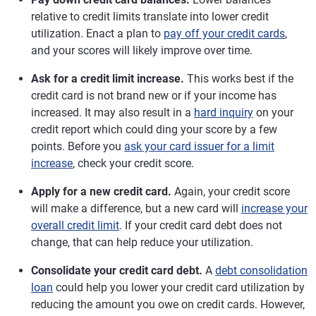
relative to credit limits translate into lower credit
utilization. Enact a plan to
pay off your credit cards
,
and your scores will likely improve over time.
Ask for a credit limit increase.
This works best if the
credit card is not brand new or if your income has
increased. It may also result in a
hard inquiry
on your
credit report which could ding your score by a few
points. Before you
ask your card issuer for a limit
increase
, check your credit score.
Apply for a new credit card.
Again, your credit score
will make a difference, but a new card will
increase your
overall credit limit
. If your credit card debt does not
change, that can help reduce your utilization.
Consolidate your credit card debt.
A
debt consolidation
loan
could help you lower your credit card utilization by
reducing the amount you owe on credit cards. However,