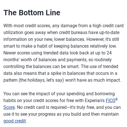
The Bottom Line
With most credit scores, any damage from a high credit card
utilization goes away when credit bureaus have up-to-date
information on your new, lower balances. However, it's still
smart to make a habit of keeping balances relatively low.
Newer scores using trended data look back at up to 24
months' worth of balances and payments, so routinely
controlling the balances can be smart. The use of trended
data also means that a spike in balances that occurs in a
pattern (the holidays, let's say) won't have as much impact.
You can see the impact of your spending and borrowing
®
habits on your credit scores for free with Experian's
FICO
Score
. No credit card is required—it's truly free, and you can
use it to see your progress as you build and then maintain
good credit
.