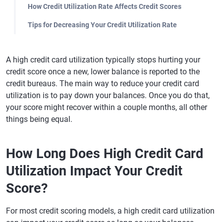
How Credit Utilization Rate Affects Credit Scores
Tips for Decreasing Your Credit Utilization Rate
A high credit card utilization typically stops hurting your
credit score once a new, lower balance is reported to the
credit bureaus. The main way to reduce your credit card
utilization is to pay down your balances. Once you do that,
your score might recover within a couple months, all other
things being equal.
How Long Does High Credit Card
Utilization Impact Your Credit
Score?
For most credit scoring models, a high credit card utilization