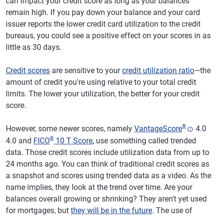
can impact your credit score as long as your balances
remain high. If you pay down your balance and your card
issuer reports the lower credit card utilization to the credit
bureaus, you could see a positive effect on your scores in as
little as 30 days.
Credit scores
are sensitive to your
credit utilization ratio
—the
amount of credit you're using relative to your total credit
limits. The lower your utilization, the better for your credit
score.
®
However, some newer scores, namely
VantageScore
4.0
®
4.0 and
FICO
10 T Score
, use something called trended
data. Those credit scores include utilization data from up to
24 months ago. You can think of traditional credit scores as
a snapshot and scores using trended data as a video. As the
name implies, they look at the trend over time. Are your
balances overall growing or shrinking? They aren't yet used
for mortgages, but
they will be in the future
. The use of