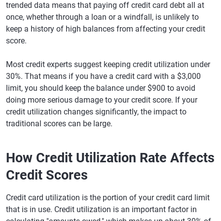
trended data means that paying off credit card debt all at
once, whether through a loan or a windfall, is unlikely to
keep a history of high balances from affecting your credit
score.
Most credit experts suggest keeping credit utilization under
30%. That means if you have a credit card with a $3,000
limit, you should keep the balance under $900 to avoid
doing more serious damage to your credit score. If your
credit utilization changes significantly, the impact to
traditional scores can be large.
How Credit Utilization Rate Affects
Credit Scores
Credit card utilization is the portion of your credit card limit
that is in use. Credit utilization is an important factor in