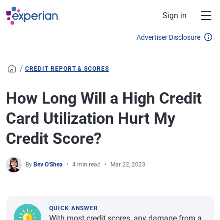
Skip to main content
Sign in
Advertiser Disclosure
/
CREDIT REPORT & SCORES
How Long Will a High Credit
Card Utilization Hurt My
Credit Score?
By
Bev O'Shea
4 min read
Mar 22, 2023
QUICK ANSWER
With most credit scores, any damage from a