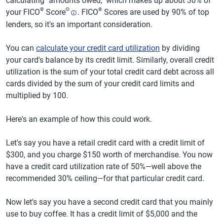
calculating "amounts owed," which makes up about 30% of
®
Θ
®
your FICO
Score
. FICO
Scores are used by 90% of top
lenders, so it's an important consideration.
You can
calculate your credit card utilization
by dividing
your card's balance by its credit limit. Similarly, overall credit
utilization is the sum of your total credit card debt across all
cards divided by the sum of your credit card limits and
multiplied by 100.
Here's an example of how this could work.
Let's say you have a retail credit card with a credit limit of
$300, and you charge $150 worth of merchandise. You now
have a credit card utilization rate of 50%—well above the
recommended 30% ceiling—for that particular credit card.
Now let's say you have a second credit card that you mainly
use to buy coffee. It has a credit limit of $5,000 and the