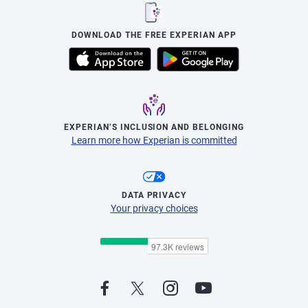
DOWNLOAD THE FREE EXPERIAN APP
EXPERIAN’S INCLUSION AND BELONGING
Learn more how Experian is committed
DATA PRIVACY
Your privacy choices