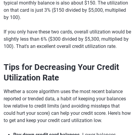
typical monthly balance is also about $150. The utilization
on that card is just 3% ($150 divided by $5,000, multiplied
by 100).
If you only have these two cards, overall utilization would be
slightly less than 6% ($300 divided by $5,300, multiplied by
100). That's an excellent overall credit utilization rate.
Tips for Decreasing Your Credit
Utilization Rate
Whether a score algorithm uses the most recent balance
reported or trended data, a habit of keeping your balances
low relative to credit limits (and avoiding missteps that
could hurt your score) can help your credit score. Here's how
to get and keep your credit card utilization low.
Pay down credit card balances.
Lower balances