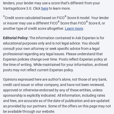
lenders, your lender may use a score that’s different from your
VantageScore 3.0. Click
here
to learn more.
Θ
®
Credit score calculated based on FICO
Score 8 model. Your lender
®
®
or insurer may use a different FICO
Score than FICO
Score 8, or
another type of credit score altogether.
Learn more
.
Editorial Policy:
The information contained in Ask Experian is for
educational purposes only and is not legal advice. You should
consult your own attorney or seek specific advice from a legal
professional regarding any legal issues. Please understand that
Experian policies change over time. Posts reflect Experian policy at
the time of writing. While maintained for your information, archived
posts may not reflect current Experian policy.
Opinions expressed here are author’s alone, not those of any bank,
credit card issuer or other company, and have not been reviewed,
approved or otherwise endorsed by any of these entities, unless
sponsorship is explicitly indicated. All information, including rates
and fees, are accurate as of the date of publication and are updated
as provided by our partners. Some of the offers on this page may not
be available through our website.