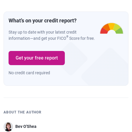
What’s on your credit report?
Stay up to date with your latest credit
®
information—and get your FICO
Score for free.
Get your free report
No credit card required
ABOUT THE AUTHOR
Bev O'Shea