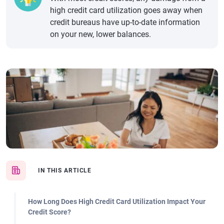
high credit card utilization goes away when
credit bureaus have up-to-date information
on your new, lower balances.
IN THIS ARTICLE
How Long Does High Credit Card Utilization Impact Your
Credit Score?