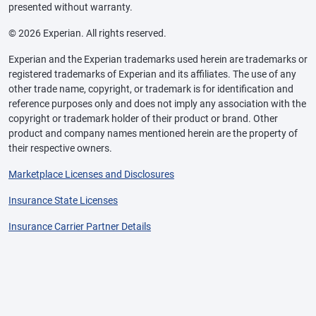
presented without warranty.
© 2026 Experian. All rights reserved.
Experian and the Experian trademarks used herein are trademarks or
registered trademarks of Experian and its affiliates. The use of any
other trade name, copyright, or trademark is for identification and
reference purposes only and does not imply any association with the
copyright or trademark holder of their product or brand. Other
product and company names mentioned herein are the property of
their respective owners.
Marketplace Licenses and Disclosures
Insurance State Licenses
Insurance Carrier Partner Details