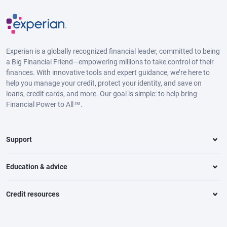
Experian is a globally recognized financial leader, committed to being
a Big Financial Friend—empowering millions to take control of their
finances. With innovative tools and expert guidance, we’re here to
help you manage your credit, protect your identity, and save on
loans, credit cards, and more. Our goal is simple: to help bring
Financial Power to All™.
Support
Education & advice
Credit resources