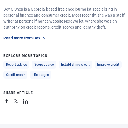
Bev O'Shea is a Georgia-based freelance journalist specializing in
personal finance and consumer credit. Most recently, she was a staff
writer at personal finance website NerdWallet, where she was an
authority on credit reports, credit scores and identity theft.
Read more from Bev
EXPLORE MORE TOPICS
Report advice
Score advice
Establishing credit
Improve credit
Credit repair
Life stages
SHARE ARTICLE