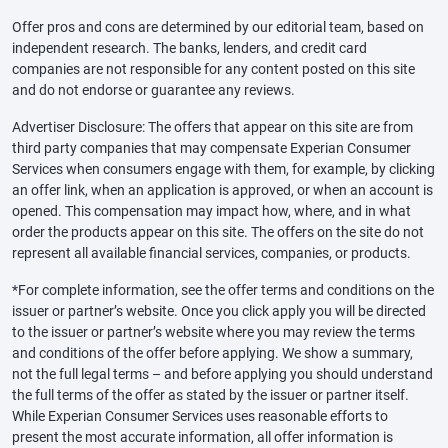
Offer pros and cons are determined by our editorial team, based on
independent research. The banks, lenders, and credit card
companies are not responsible for any content posted on this site
and do not endorse or guarantee any reviews.
Advertiser Disclosure: The offers that appear on this site are from
third party companies that may compensate Experian Consumer
Services when consumers engage with them, for example, by clicking
an offer link, when an application is approved, or when an account is
opened. This compensation may impact how, where, and in what
order the products appear on this site. The offers on the site do not
represent all available financial services, companies, or products.
*For complete information, see the offer terms and conditions on the
issuer or partner’s website. Once you click apply you will be directed
to the issuer or partner’s website where you may review the terms
and conditions of the offer before applying. We show a summary,
not the full legal terms – and before applying you should understand
the full terms of the offer as stated by the issuer or partner itself.
While Experian Consumer Services uses reasonable efforts to
present the most accurate information, all offer information is