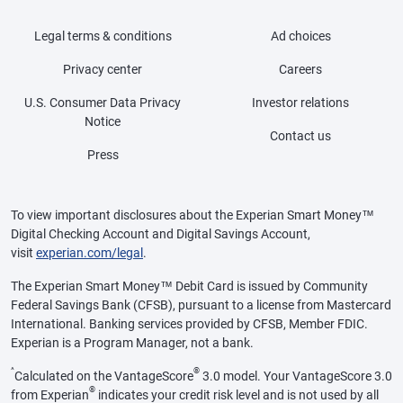
Legal terms & conditions
Ad choices
Privacy center
Careers
U.S. Consumer Data Privacy
Investor relations
Notice
Contact us
Press
To view important disclosures about the Experian Smart Money™
Digital Checking Account and Digital Savings Account,
visit
experian.com/legal
.
The Experian Smart Money™ Debit Card is issued by Community
Federal Savings Bank (CFSB), pursuant to a license from Mastercard
International. Banking services provided by CFSB, Member FDIC.
Experian is a Program Manager, not a bank.
^
®
Calculated on the VantageScore
3.0 model. Your VantageScore 3.0
®
from Experian
indicates your credit risk level and is not used by all