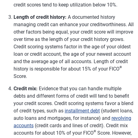
credit scores tend to keep utilization below 10%.
Length of credit history:
A documented history
managing credit can enhance your creditworthiness. All
other factors being equal, your credit score will improve
over time as the length of your credit history grows.
Credit scoring systems factor in the age of your oldest
loan or credit account, the age of your newest account
and the average age of all accounts. Length of credit
®
history is responsible for about 15% of your FICO
Score.
Credit mix:
Evidence that you can handle multiple
debts and different forms of credit will tend to benefit
your credit scores. Credit scoring systems favor a blend
of credit types, such as
installment debt
(student loans,
auto loans and mortgages, for instance) and
revolving
accounts
(credit cards and lines of credit). Credit mix
®
accounts for about 10% of your FICO
Score. However,