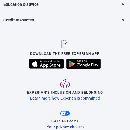
Education & advice
Credit resources
DOWNLOAD THE FREE EXPERIAN APP
EXPERIAN’S INCLUSION AND BELONGING
Learn more how Experian is committed
DATA PRIVACY
Your privacy choices