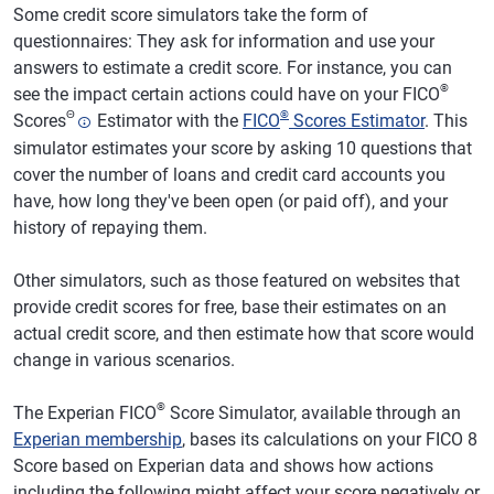
Some credit score simulators take the form of
questionnaires: They ask for information and use your
answers to estimate a credit score. For instance, you can
®
see the impact certain actions could have on your FICO
Θ
®
Scores
Estimator with the
FICO
Scores Estimator
. This
simulator estimates your score by asking 10 questions that
cover the number of loans and credit card accounts you
have, how long they've been open (or paid off), and your
history of repaying them.
Other simulators, such as those featured on websites that
provide credit scores for free, base their estimates on an
actual credit score, and then estimate how that score would
change in various scenarios.
®
The Experian FICO
Score Simulator, available through an
Experian membership
, bases its calculations on your FICO 8
Score based on Experian data and shows how actions
including the following might affect your score negatively or