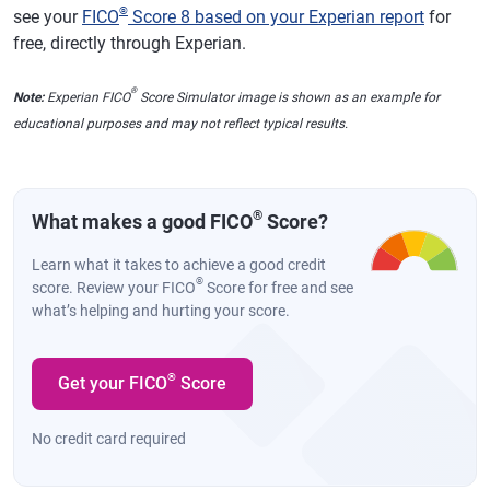
®
see your
FICO
Score 8 based on your Experian report
for
free, directly through Experian.
®
Note:
Experian FICO
Score Simulator image is shown as an example for
educational purposes and may not reflect typical results.
®
What makes a good FICO
Score?
Learn what it takes to achieve a good credit
®
score. Review your FICO
Score for free and see
what’s helping and hurting your score.
®
Get your FICO
Score
No credit card required