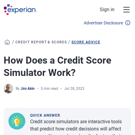
Skip to main content
Sign in
Advertiser Disclosure
/
/
CREDIT REPORT & SCORES
SCORE ADVICE
How Does a Credit Score
Simulator Work?
By
Jim Akin
5 min read
Jul 28, 2023
QUICK ANSWER
Credit score simulators are interactive tools
that predict how credit decisions will affect