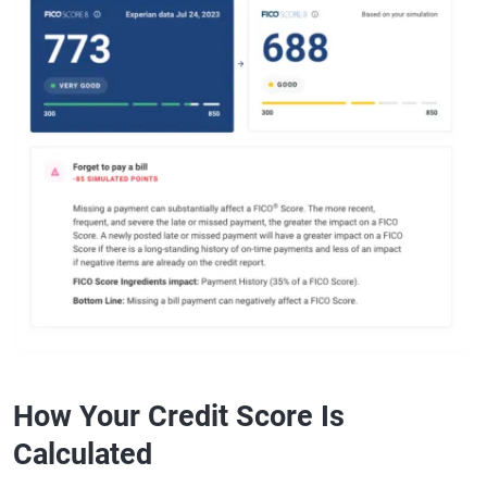
How Your Credit Score Is
Calculated