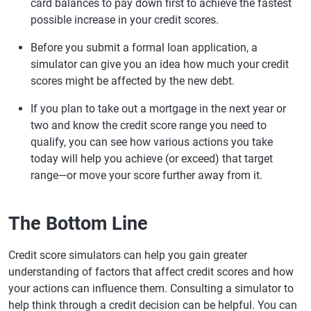
card balances to pay down first to achieve the fastest
possible increase in your credit scores.
Before you submit a formal loan application, a
simulator can give you an idea how much your credit
scores might be affected by the new debt.
If you plan to take out a mortgage in the next year or
two and know the credit score range you need to
qualify, you can see how various actions you take
today will help you achieve (or exceed) that target
range—or move your score further away from it.
The Bottom Line
Credit score simulators can help you gain greater
understanding of factors that affect credit scores and how
your actions can influence them. Consulting a simulator to
help think through a credit decision can be helpful. You can