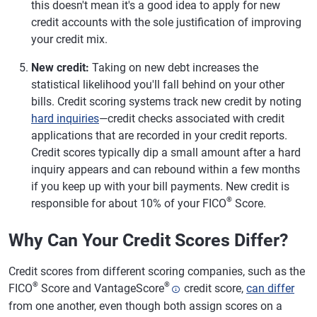
this doesn't mean it's a good idea to apply for new
credit accounts with the sole justification of improving
your credit mix.
New credit:
Taking on new debt increases the
statistical likelihood you'll fall behind on your other
bills. Credit scoring systems track new credit by noting
hard inquiries
—credit checks associated with credit
applications that are recorded in your credit reports.
Credit scores typically dip a small amount after a hard
inquiry appears and can rebound within a few months
if you keep up with your bill payments. New credit is
®
responsible for about 10% of your FICO
Score.
Why Can Your Credit Scores Differ?
Credit scores from different scoring companies, such as the
®
®
FICO
Score and VantageScore
credit score,
can differ
from one another, even though both assign scores on a