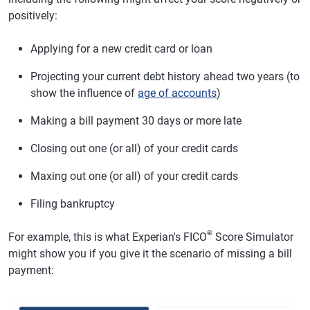
positively:
Applying for a new credit card or loan
Projecting your current debt history ahead two years (to
show the influence of
age of accounts
)
Making a bill payment 30 days or more late
Closing out one (or all) of your credit cards
Maxing out one (or all) of your credit cards
Filing bankruptcy
®
For example, this is what Experian's FICO
Score Simulator
might show you if you give it the scenario of missing a bill
payment: