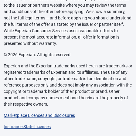
to the issuer or partner’s website where you may review the terms
and conditions of the offer before applying. We show a summary,
not the full legal terms – and before applying you should understand
the full terms of the offer as stated by the issuer or partner itself.
While Experian Consumer Services uses reasonable efforts to
present the most accurate information, all offer information is
presented without warranty.
© 2026 Experian. All rights reserved.
Experian and the Experian trademarks used herein are trademarks or
registered trademarks of Experian and its affiliates. The use of any
other trade name, copyright, or trademark is for identification and
reference purposes only and does not imply any association with the
copyright or trademark holder of their product or brand. Other
product and company names mentioned herein are the property of
their respective owners.
Marketplace Licenses and Disclosures
Insurance State Licenses