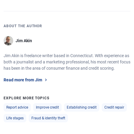
ABOUT THE AUTHOR
Jim Akin
Jim Akin is freelance writer based in Connecticut. With experience as
both a journalist and a marketing professional, his most recent focus
has been in the area of consumer finance and credit scoring.
Read more from Jim
EXPLORE MORE TOPICS
Report advice
Improve credit
Establishing credit
Credit repair
Life stages
Fraud & identity theft