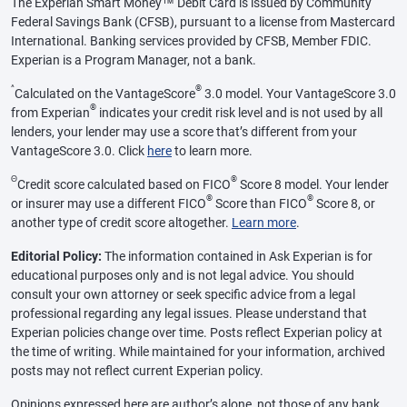
The Experian Smart Money™ Debit Card is issued by Community
Federal Savings Bank (CFSB), pursuant to a license from Mastercard
International. Banking services provided by CFSB, Member FDIC.
Experian is a Program Manager, not a bank.
^
®
Calculated on the VantageScore
3.0 model. Your VantageScore 3.0
®
from Experian
indicates your credit risk level and is not used by all
lenders, your lender may use a score that’s different from your
VantageScore 3.0. Click
here
to learn more.
Θ
®
Credit score calculated based on FICO
Score 8 model. Your lender
®
®
or insurer may use a different FICO
Score than FICO
Score 8, or
another type of credit score altogether.
Learn more
.
Editorial Policy:
The information contained in Ask Experian is for
educational purposes only and is not legal advice. You should
consult your own attorney or seek specific advice from a legal
professional regarding any legal issues. Please understand that
Experian policies change over time. Posts reflect Experian policy at
the time of writing. While maintained for your information, archived
posts may not reflect current Experian policy.
Opinions expressed here are author’s alone, not those of any bank,