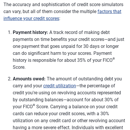
The accuracy and sophistication of credit score simulators
can vary, but all of them consider the multiple
factors that
influence your credit scores
:
Payment history:
A track record of making debt
payments on time benefits your credit scores—and just
one payment that goes unpaid for 30 days or longer
can do significant harm to your scores. Payment
®
history is responsible for about 35% of your FICO
Score.
Amounts owed:
The amount of outstanding debt you
carry and your
credit utilization
—the percentage of
credit you're using on revolving accounts represented
by outstanding balances—account for about 30% of
®
your FICO
Score. Carrying a balance on your credit
cards can reduce your credit scores, with a 30%
utilization on any credit card or other revolving account
having a more severe effect. Individuals with excellent