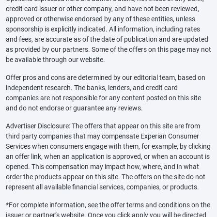
credit card issuer or other company, and have not been reviewed,
approved or otherwise endorsed by any of these entities, unless
sponsorship is explicitly indicated. All information, including rates
and fees, are accurate as of the date of publication and are updated
as provided by our partners. Some of the offers on this page may not
be available through our website.
Offer pros and cons are determined by our editorial team, based on
independent research. The banks, lenders, and credit card
companies are not responsible for any content posted on this site
and do not endorse or guarantee any reviews.
Advertiser Disclosure: The offers that appear on this site are from
third party companies that may compensate Experian Consumer
Services when consumers engage with them, for example, by clicking
an offer link, when an application is approved, or when an account is
opened. This compensation may impact how, where, and in what
order the products appear on this site. The offers on the site do not
represent all available financial services, companies, or products.
*For complete information, see the offer terms and conditions on the
issuer or partner’s website. Once you click apply you will be directed