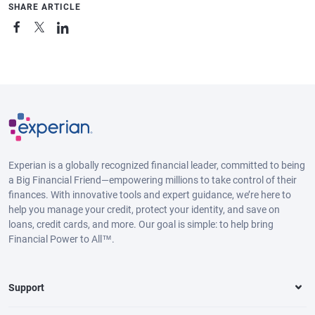
SHARE ARTICLE
Experian is a globally recognized financial leader, committed to being
a Big Financial Friend—empowering millions to take control of their
finances. With innovative tools and expert guidance, we’re here to
help you manage your credit, protect your identity, and save on
loans, credit cards, and more. Our goal is simple: to help bring
Financial Power to All™.
Support