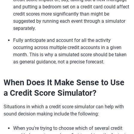
and putting a bedroom set on a credit card could affect
credit scores more significantly than might be
suggested by running each event through a simulator
separately.
Fully anticipate and account for all the activity
occurring across multiple credit accounts in a given
month. This is why a simulated score should be taken
as general guidance, not a precise forecast.
When Does It Make Sense to Use
a Credit Score Simulator?
Situations in which a credit score simulator can help with
sound decision making include the following:
When you're trying to choose which of several credit