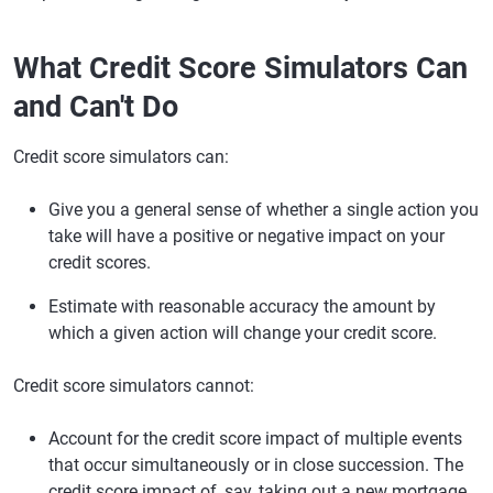
What Credit Score Simulators Can
and Can't Do
Credit score simulators can:
Give you a general sense of whether a single action you
take will have a positive or negative impact on your
credit scores.
Estimate with reasonable accuracy the amount by
which a given action will change your credit score.
Credit score simulators cannot:
Account for the credit score impact of multiple events
that occur simultaneously or in close succession. The
credit score impact of, say, taking out a new mortgage