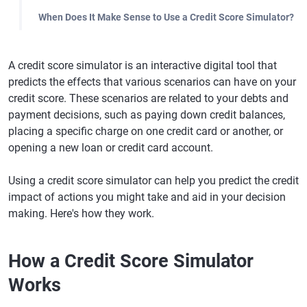
When Does It Make Sense to Use a Credit Score Simulator?
A credit score simulator is an interactive digital tool that
predicts the effects that various scenarios can have on your
credit score. These scenarios are related to your debts and
payment decisions, such as paying down credit balances,
placing a specific charge on one credit card or another, or
opening a new loan or credit card account.
Using a credit score simulator can help you predict the credit
impact of actions you might take and aid in your decision
making. Here's how they work.
How a Credit Score Simulator
Works