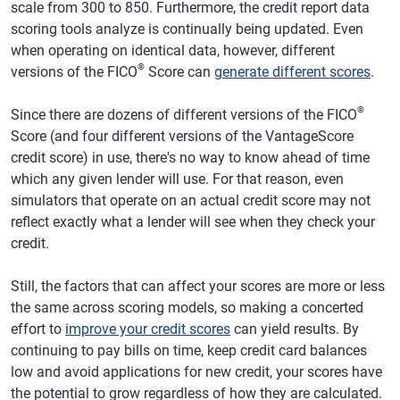
scale from 300 to 850. Furthermore, the credit report data
scoring tools analyze is continually being updated. Even
when operating on identical data, however, different
®
versions of the FICO
Score can
generate different scores
.
®
Since there are dozens of different versions of the FICO
Score (and four different versions of the VantageScore
credit score) in use, there's no way to know ahead of time
which any given lender will use. For that reason, even
simulators that operate on an actual credit score may not
reflect exactly what a lender will see when they check your
credit.
Still, the factors that can affect your scores are more or less
the same across scoring models, so making a concerted
effort to
improve your credit scores
can yield results. By
continuing to pay bills on time, keep credit card balances
low and avoid applications for new credit, your scores have
the potential to grow regardless of how they are calculated.