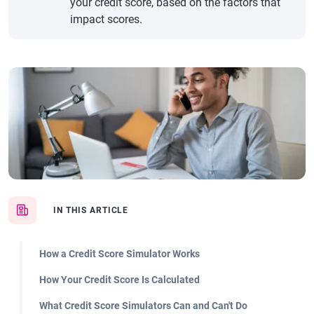
your credit score, based on the factors that
impact scores.
IN THIS ARTICLE
How a Credit Score Simulator Works
How Your Credit Score Is Calculated
What Credit Score Simulators Can and Can't Do