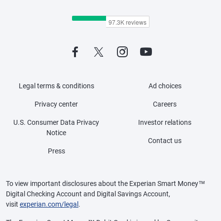
Legal terms & conditions
Ad choices
Privacy center
Careers
U.S. Consumer Data Privacy
Investor relations
Notice
Contact us
Press
To view important disclosures about the Experian Smart Money™
Digital Checking Account and Digital Savings Account,
visit
experian.com/legal
.