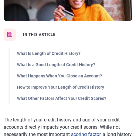
IN THIS ARTICLE
What Is Length of Credit History?
What Is a Good Length of Credit History?
What Happens When You Close an Account?
How to Improve Your Length of Credit History
What Other Factors Affect Your Credit Scores?
The length of your credit history and age of your credit
accounts directly impacts your credit scores. While not
necessarily the most important
scoring factor
, a long history