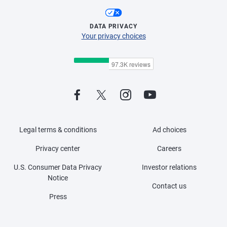
DATA PRIVACY
Your privacy choices
Legal terms & conditions
Ad choices
Privacy center
Careers
U.S. Consumer Data Privacy
Investor relations
Notice
Contact us
Press