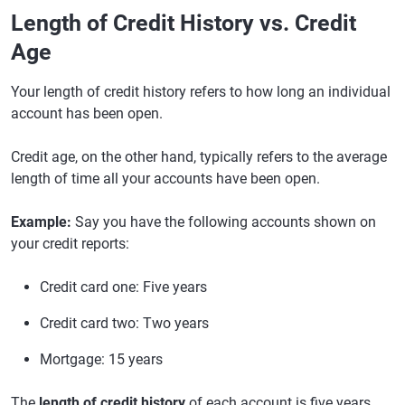
Length of Credit History vs. Credit
Age
Your length of credit history refers to how long an individual
account has been open.
Credit age, on the other hand, typically refers to the average
length of time all your accounts have been open.
Example:
Say you have the following accounts shown on
your credit reports:
Credit card one: Five years
Credit card two: Two years
Mortgage: 15 years
The
length of credit history
of each account is five years,