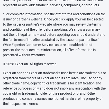
represent all available financial services, companies, or products.
*For complete information, see the offer terms and conditions on the
issuer or partner’s website. Once you click apply you will be directed
to the issuer or partner’s website where you may review the terms
and conditions of the offer before applying. We show a summary,
not the full legal terms – and before applying you should understand
the full terms of the offer as stated by the issuer or partner itself.
While Experian Consumer Services uses reasonable efforts to
present the most accurate information, all offer information is
presented without warranty.
© 2026 Experian. All rights reserved.
Experian and the Experian trademarks used herein are trademarks or
registered trademarks of Experian and its affiliates. The use of any
other trade name, copyright, or trademark is for identification and
reference purposes only and does not imply any association with the
copyright or trademark holder of their product or brand. Other
product and company names mentioned herein are the property of
their respective owners.