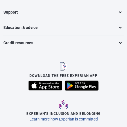
Support
Education & advice
Credit resources
DOWNLOAD THE FREE EXPERIAN APP
EXPERIAN’S INCLUSION AND BELONGING
Learn more how Experian is committed