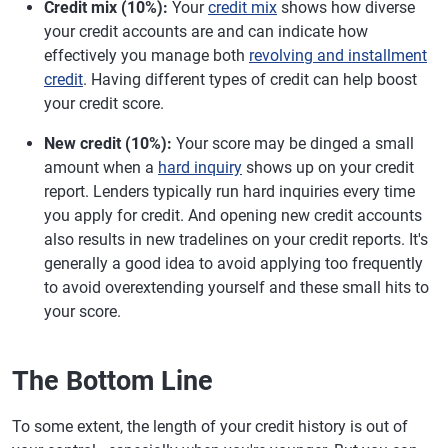
Credit mix (10%):
Your
credit mix
shows how diverse
your credit accounts are and can indicate how
effectively you manage both
revolving and installment
credit
. Having different types of credit can help boost
your credit score.
New credit (10%):
Your score may be dinged a small
amount when a
hard inquiry
shows up on your credit
report. Lenders typically run hard inquiries every time
you apply for credit. And opening new credit accounts
also results in new tradelines on your credit reports. It's
generally a good idea to avoid applying too frequently
to avoid overextending yourself and these small hits to
your score.
The Bottom Line
To some extent, the length of your credit history is out of