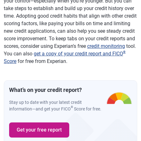
your control—especially when you're younger. But you can
take steps to establish and build up your credit history over
time. Adopting good credit habits that align with other credit
scoring factors, like paying your bills on time and limiting
new credit applications, can also help you see steady credit
score improvement. To keep tabs on your credit reports and
scores, consider using Experian's free
credit monitoring
tool.
®
You can also
get a copy of your credit report and FICO
Score
for free from Experian.
What’s on your credit report?
Stay up to date with your latest credit
®
information—and get your FICO
Score for free.
Get your free report