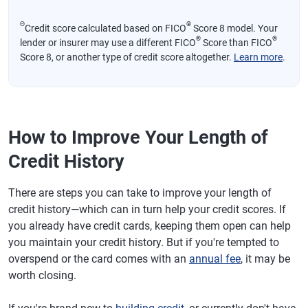
Θ
®
Credit score calculated based on FICO
Score 8 model. Your
®
®
lender or insurer may use a different FICO
Score than FICO
Score 8, or another type of credit score altogether.
Learn more
.
How to Improve Your Length of
Credit History
There are steps you can take to improve your length of
credit history—which can in turn help your credit scores. If
you already have credit cards, keeping them open can help
you maintain your credit history. But if you're tempted to
overspend or the card comes with an
annual fee
, it may be
worth closing.