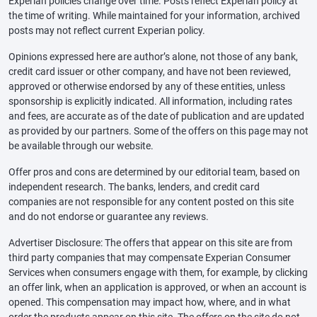
Experian policies change over time. Posts reflect Experian policy at
the time of writing. While maintained for your information, archived
posts may not reflect current Experian policy.
Opinions expressed here are author’s alone, not those of any bank,
credit card issuer or other company, and have not been reviewed,
approved or otherwise endorsed by any of these entities, unless
sponsorship is explicitly indicated. All information, including rates
and fees, are accurate as of the date of publication and are updated
as provided by our partners. Some of the offers on this page may not
be available through our website.
Offer pros and cons are determined by our editorial team, based on
independent research. The banks, lenders, and credit card
companies are not responsible for any content posted on this site
and do not endorse or guarantee any reviews.
Advertiser Disclosure: The offers that appear on this site are from
third party companies that may compensate Experian Consumer
Services when consumers engage with them, for example, by clicking
an offer link, when an application is approved, or when an account is
opened. This compensation may impact how, where, and in what
order the products appear on this site. The offers on the site do not