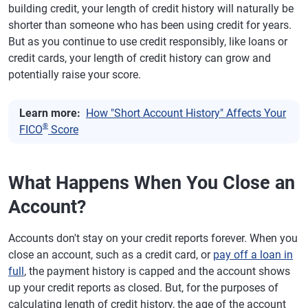
building credit, your length of credit history will naturally be
shorter than someone who has been using credit for years.
But as you continue to use credit responsibly, like loans or
credit cards, your length of credit history can grow and
potentially raise your score.
Learn more:
How "Short Account History" Affects Your
®
FICO
Score
What Happens When You Close an
Account?
Accounts don't stay on your credit reports forever. When you
close an account, such as a credit card, or
pay off a loan in
full
, the payment history is capped and the account shows
up your credit reports as closed. But, for the purposes of
calculating length of credit history, the age of the account