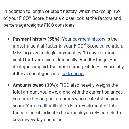
In addition to length of credit history, which makes up 15%
®
of your FICO
Score, here's a closer look at the factors and
percentage weights FICO considers:
Payment history (35%):
Your
payment history
is the
®
most influential factor in your FICO
Score calculation.
Missing even a single payment by
30 days or more
could hurt your score drastically. And the longer your
debt goes unpaid, the more damage it does—especially
if the account goes into
collections
.
Amounts owed (30%):
FICO also heavily weighs the
total amount you owe, along with the current balances
compared to original amounts when calculating your
score. Your
credit utilization
is a key element of this
factor since it indicates how much you rely on debt to
cover everyday spending.