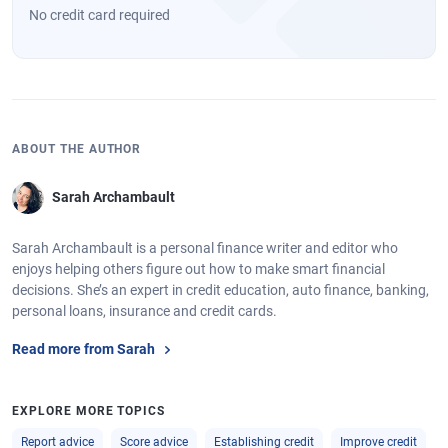
No credit card required
ABOUT THE AUTHOR
Sarah Archambault
Sarah Archambault is a personal finance writer and editor who
enjoys helping others figure out how to make smart financial
decisions. She’s an expert in credit education, auto finance, banking,
personal loans, insurance and credit cards.
Read more from Sarah
EXPLORE MORE TOPICS
Report advice
Score advice
Establishing credit
Improve credit