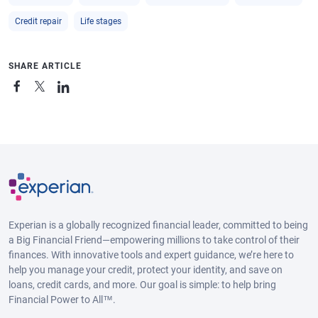
Credit repair
Life stages
SHARE ARTICLE
Experian is a globally recognized financial leader, committed to being
a Big Financial Friend—empowering millions to take control of their
finances. With innovative tools and expert guidance, we’re here to
help you manage your credit, protect your identity, and save on
loans, credit cards, and more. Our goal is simple: to help bring
Financial Power to All™.