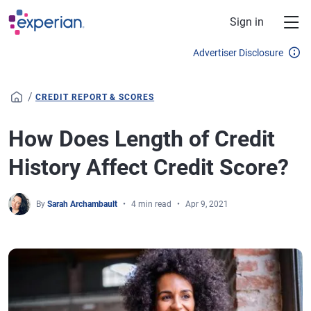
Skip to main content
Sign in
Advertiser Disclosure
/
CREDIT REPORT & SCORES
How Does Length of Credit
History Affect Credit Score?
By
Sarah Archambault
4 min read
Apr 9, 2021