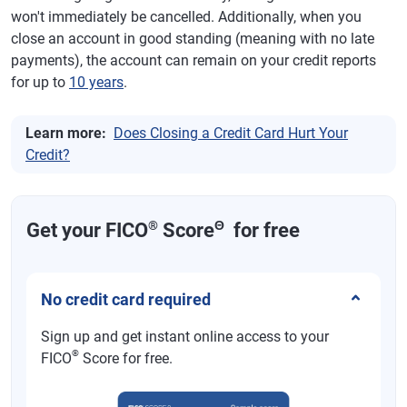
won't immediately be cancelled. Additionally, when you
close an account in good standing (meaning with no late
payments), the account can remain on your credit reports
for up to
10 years
.
Learn more:
Does Closing a Credit Card Hurt Your
Credit?
®
Θ
Get your FICO
Score
for free
No credit card required
Sign up and get instant online access to your
®
FICO
Score for free.