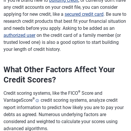
If you're brand new to
building credit
, or currently don't have
any credit accounts on your credit file, you can consider
applying for new credit, like a
secured credit card
. Be sure to
research credit products that best fit your financial situation
and needs before you apply. Asking to be added as an
authorized user
on the credit card of a family member (or
trusted loved one) is also a good option to start building
your length of credit history.
What Other Factors Affect Your
Credit Scores?
®
Credit scoring systems, like the FICO
Score and
®
VantageScore
credit scoring systems, analyze credit
report information to predict how likely you are to pay your
debts as agreed. Numerous underlying factors are
considered and weighted to calculate your scores using
advanced algorithms.