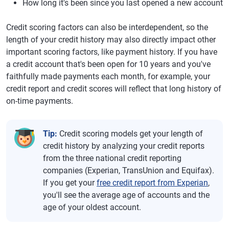
How long it's been since you last opened a new account
Credit scoring factors can also be interdependent, so the
length of your credit history may also directly impact other
important scoring factors, like payment history. If you have
a credit account that's been open for 10 years and you've
faithfully made payments each month, for example, your
credit report and credit scores will reflect that long history of
on-time payments.
Tip:
Credit scoring models get your length of
credit history by analyzing your credit reports
from the three national credit reporting
companies (Experian, TransUnion and Equifax).
If you get your
free credit report from Experian
,
you'll see the average age of accounts and the
age of your oldest account.