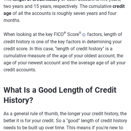
two years and 15 years, respectively. The cumulative
credit
age
of all the accounts is roughly seven years and four
months.
®
Θ
When looking at the key FICO
Score
factors, length of
credit history is one of the key factors in determining your
credit score. In this case, "length of credit history" is a
cumulative measure of the age of your oldest account, the
age of your newest account and the average age of all your
credit accounts.
What Is a Good Length of Credit
History?
As a general rule of thumb, the longer your credit history, the
better it is for your credit. So a "good" length of credit history
needs to be built up over time. This means if you're new to