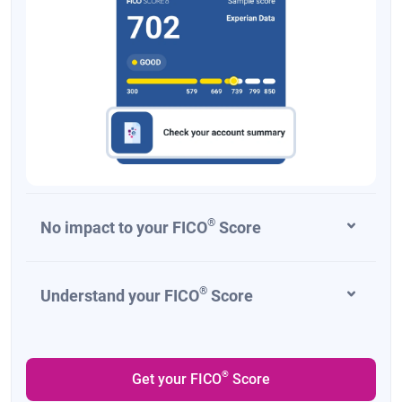
®
No impact to your FICO
Score
®
Understand your FICO
Score
®
Get your FICO
Score