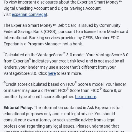
To view important disclosures about the Experian Smart Money™
Digital Checking Account and Digital Savings Account,
visit
experian.com/legal
.
The Experian Smart Money™ Debit Card is issued by Community
Federal Savings Bank (CFSB), pursuant to a license from Mastercard
International. Banking services provided by CFSB, Member FDIC.
Experian is a Program Manager, not a bank.
^
®
Calculated on the VantageScore
3.0 model. Your VantageScore 3.0
®
from Experian
indicates your credit risk level and is not used by all
lenders, your lender may use a score that’s different from your
VantageScore 3.0. Click
here
to learn more.
Θ
®
Credit score calculated based on FICO
Score 8 model. Your lender
®
®
or insurer may use a different FICO
Score than FICO
Score 8, or
another type of credit score altogether.
Learn more
.
Editorial Policy:
The information contained in Ask Experian is for
educational purposes only and is not legal advice. You should
consult your own attorney or seek specific advice from a legal
professional regarding any legal issues. Please understand that