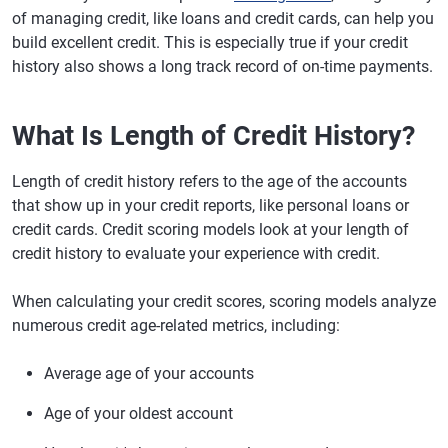
of managing credit, like loans and credit cards, can help you
build excellent credit. This is especially true if your credit
history also shows a long track record of on-time payments.
What Is Length of Credit History?
Length of credit history refers to the age of the accounts
that show up in your credit reports, like personal loans or
credit cards. Credit scoring models look at your length of
credit history to evaluate your experience with credit.
When calculating your credit scores, scoring models analyze
numerous credit age-related metrics, including:
Average age of your accounts
Age of your oldest account