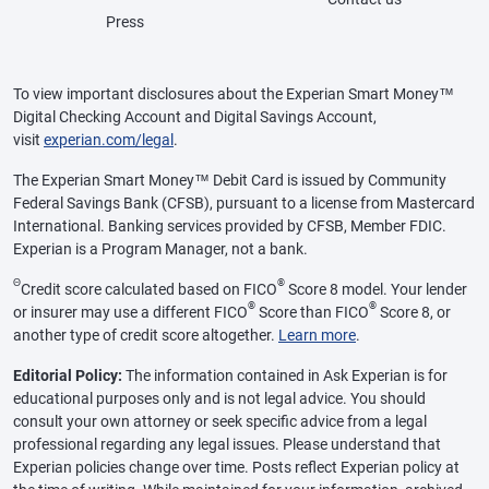
Press
To view important disclosures about the Experian Smart Money™
Digital Checking Account and Digital Savings Account,
visit
experian.com/legal
.
The Experian Smart Money™ Debit Card is issued by Community
Federal Savings Bank (CFSB), pursuant to a license from Mastercard
International. Banking services provided by CFSB, Member FDIC.
Experian is a Program Manager, not a bank.
Θ
®
Credit score calculated based on FICO
Score 8 model. Your lender
®
®
or insurer may use a different FICO
Score than FICO
Score 8, or
another type of credit score altogether.
Learn more
.
Editorial Policy:
The information contained in Ask Experian is for
educational purposes only and is not legal advice. You should
consult your own attorney or seek specific advice from a legal
professional regarding any legal issues. Please understand that
Experian policies change over time. Posts reflect Experian policy at