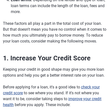
loan terms can include the length of the loan, fees and
more.
These factors all play a part in the total cost of your loan.
But that doesn't mean you have no control when it comes to
how much you ultimately pay to borrow money. To reduce
your loan costs, consider making the following moves.
1. Increase Your Credit Score
Keeping your credit in good shape may give you more loan
options and help you get a better interest rate on your loan.
Before applying for a loan, it's a good idea to
check your
credit score
to see where you stand. If it's not where you
want it to be, consider taking steps to
improve your credit
health
before you apply. These include: