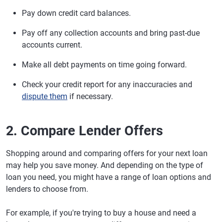
Pay down credit card balances.
Pay off any collection accounts and bring past-due
accounts current.
Make all debt payments on time going forward.
Check your credit report for any inaccuracies and
dispute them
if necessary.
2. Compare Lender Offers
Shopping around and comparing offers for your next loan
may help you save money. And depending on the type of
loan you need, you might have a range of loan options and
lenders to choose from.
For example, if you're trying to buy a house and need a