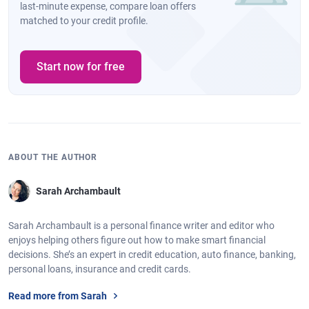
last-minute expense, compare loan offers
matched to your credit profile.
Start now for free
ABOUT THE AUTHOR
Sarah Archambault
Sarah Archambault is a personal finance writer and editor who
enjoys helping others figure out how to make smart financial
decisions. She’s an expert in credit education, auto finance, banking,
personal loans, insurance and credit cards.
Read more from Sarah