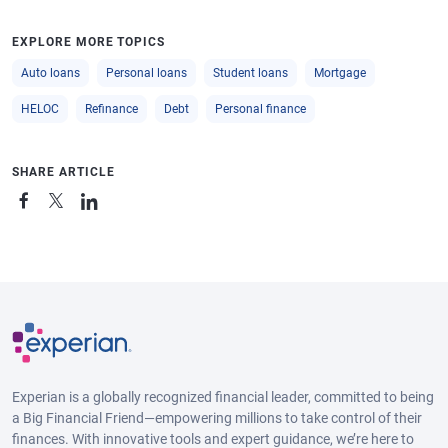
EXPLORE MORE TOPICS
Auto loans
Personal loans
Student loans
Mortgage
HELOC
Refinance
Debt
Personal finance
SHARE ARTICLE
Experian is a globally recognized financial leader, committed to being
a Big Financial Friend—empowering millions to take control of their
finances. With innovative tools and expert guidance, we’re here to