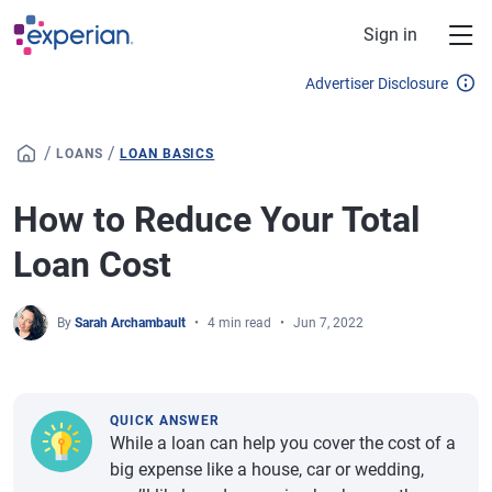
Skip to main content
Sign in
Advertiser Disclosure
/
/
LOANS
LOAN BASICS
How to Reduce Your Total
Loan Cost
By
Sarah Archambault
4 min read
Jun 7, 2022
QUICK ANSWER
While a loan can help you cover the cost of a
big expense like a house, car or wedding,