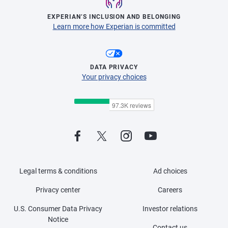
EXPERIAN’S INCLUSION AND BELONGING
Learn more how Experian is committed
DATA PRIVACY
Your privacy choices
Legal terms & conditions
Ad choices
Privacy center
Careers
U.S. Consumer Data Privacy
Investor relations
Notice
Contact us