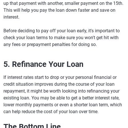
up that payment with another, smaller payment on the 15th.
This will help you pay the loan down faster and save on
interest.
Before deciding to pay off your loan early, it's important to
check your loan terms to make sure you won't get hit with
any fees or prepayment penalties for doing so.
5. Refinance Your Loan
If interest rates start to drop or your personal financial or
credit situation improves during the course of your loan
repayment, it might be worth looking into refinancing your
existing loan. You may be able to get a better interest rate,
lower monthly payments or even a shorter loan term, which
can help reduce the cost of your loan over time.
The Bottom Line