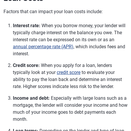
Factors that can impact your loan costs include:
Interest rate:
When you borrow money, your lender will
typically charge interest on the balance you owe. The
interest rate can be expressed on its own or as an
annual percentage rate (APR)
, which includes fees and
interest.
Credit score:
When you apply for a loan, lenders
typically look at your
credit score
to evaluate your
ability to pay the loan back and determine an interest
rate. Higher scores indicate less risk to the lender.
Income and debt:
Especially with large loans such as a
mortgage, the lender will consider your income and how
much of your income goes to debt payments each
month.
Loan terms:
Depending on the lender and type of loan,