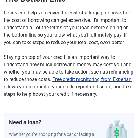
Loans can help you cover the cost of a large purchase, but
the cost of borrowing can get expensive. It's important to
understand all of the terms of your loan before signing on
the bottom line so you know what you'll ultimately pay. If
you can take steps to reduce your total cost, even better.
Staying on top of your credit is an important way to
understand how much borrowing money may cost you and
whether you may be able to take action, such as refinancing,
to reduce those costs.
Free credit monitoring from Experian
allows you to monitor your credit report and score, and take
steps to help boost your credit if necessary.
Need a loan?
Whether you're shopping for a car or facing a