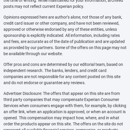
the time of writing. While maintained for your information, archived
posts may not reflect current Experian policy.
Opinions expressed here are author’s alone, not those of any bank,
credit card issuer or other company, and have not been reviewed,
approved or otherwise endorsed by any of these entities, unless
sponsorship is explicitly indicated. All information, including rates
and fees, are accurate as of the date of publication and are updated
as provided by our partners. Some of the offers on this page may not
be available through our website.
Offer pros and cons are determined by our editorial team, based on
independent research. The banks, lenders, and credit card
companies are not responsible for any content posted on this site
and do not endorse or guarantee any reviews.
Advertiser Disclosure: The offers that appear on this site are from
third party companies that may compensate Experian Consumer
Services when consumers engage with them, for example, by clicking
an offer link, when an application is approved, or when an account is
opened. This compensation may impact how, where, and in what
order the products appear on this site. The offers on the site do not