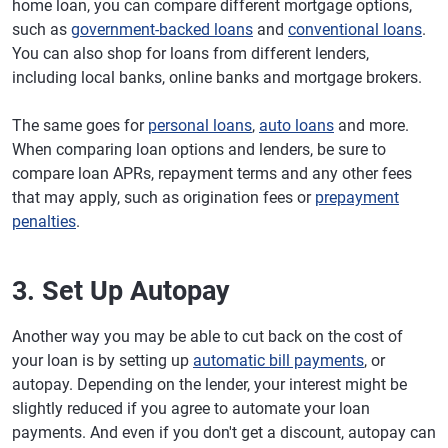
home loan, you can compare different mortgage options,
such as
government-backed loans
and
conventional loans
.
You can also shop for loans from different lenders,
including local banks, online banks and mortgage brokers.
The same goes for
personal loans
,
auto loans
and more.
When comparing loan options and lenders, be sure to
compare loan APRs, repayment terms and any other fees
that may apply, such as origination fees or
prepayment
penalties
.
3. Set Up Autopay
Another way you may be able to cut back on the cost of
your loan is by setting up
automatic bill payments
, or
autopay. Depending on the lender, your interest might be
slightly reduced if you agree to automate your loan
payments. And even if you don't get a discount, autopay can