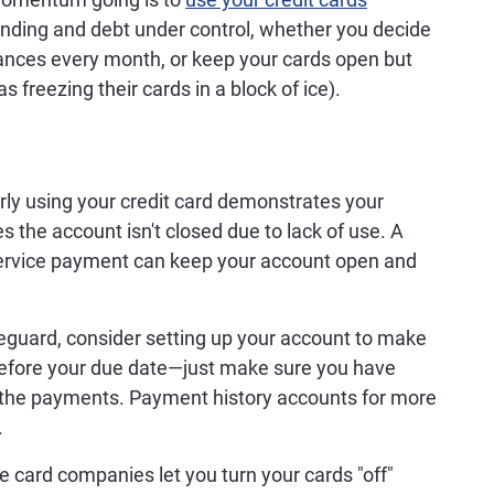
nding and debt under control, whether you decide
lances every month, or keep your cards open but
freezing their cards in a block of ice).
ly using your credit card demonstrates your
s the account isn't closed due to lack of use. A
 service payment can keep your account open and
eguard, consider setting up your account to make
fore your due date—just make sure you have
 the payments. Payment history accounts for more
.
card companies let you turn your cards "off"