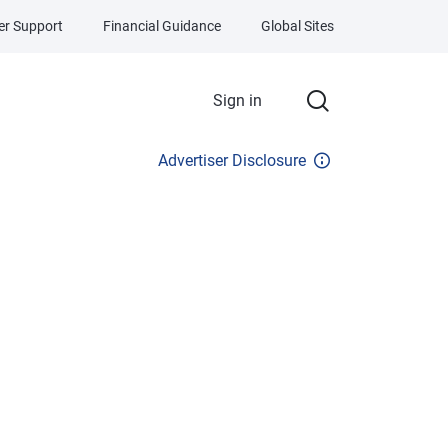
r Support
Financial Guidance
Global Sites
Sign in
Advertiser Disclosure