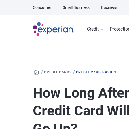
Skip to main content
Consumer
Small Business
Business
Credit
Protectio
/
/
CREDIT CARDS
CREDIT CARD BASICS
How Long After
Credit Card Wil
Go Up?