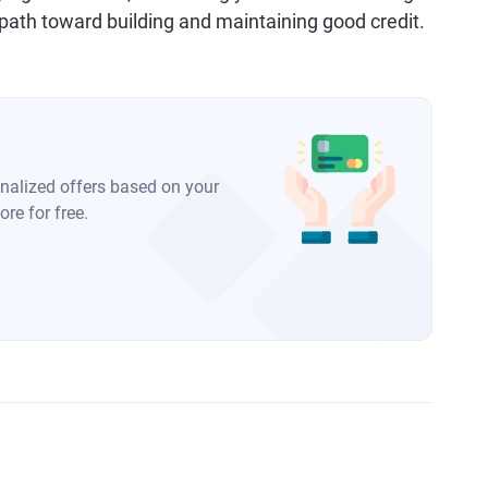
 a path toward building and maintaining good credit.
onalized offers based on your
re for free.