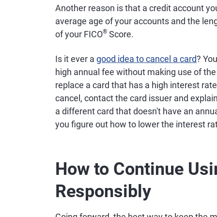
Another reason is that a credit account yo
average age of your accounts and the lengt
®
of your FICO
Score.
Is it ever a
good idea to cancel a card
? You
high annual fee without making use of the 
replace a card that has a high interest rat
cancel, contact the card issuer and expla
a different card that doesn't have an annua
you figure out how to lower the interest ra
How to Continue Usi
Responsibly
Going forward, the best way to keep the