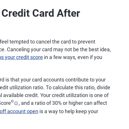
Credit Card After
feel tempted to cancel the card to prevent
ce. Canceling your card may not be the best idea,
ps your credit score
in a few ways, even if you
rd is that your card accounts contribute to your
dit utilization ratio. To calculate this ratio, divide
 available credit. Your credit utilization is one of
Θ
core
, and a ratio of 30% or higher can affect
-off account open
is a way to help keep your