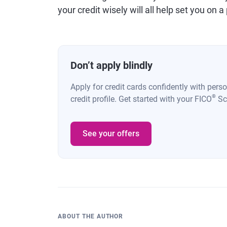
your credit wisely will all help set you on
Don’t apply blindly
Apply for credit cards confidently with pers
®
credit profile. Get started with your FICO
Sco
See your offers
ABOUT THE AUTHOR