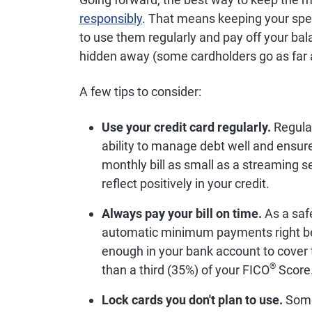
responsibly
. That means keeping your spe
to use them regularly and pay off your ba
hidden away (some cardholders go as far as 
A few tips to consider:
Use your credit card regularly.
Regular
ability to manage debt well and ensure
monthly bill as small as a streaming
reflect positively in your credit.
Always pay your bill on time.
As a saf
automatic minimum payments right be
enough in your bank account to cover
®
than a third (35%) of your FICO
Score
Lock cards you don't plan to use.
Some 