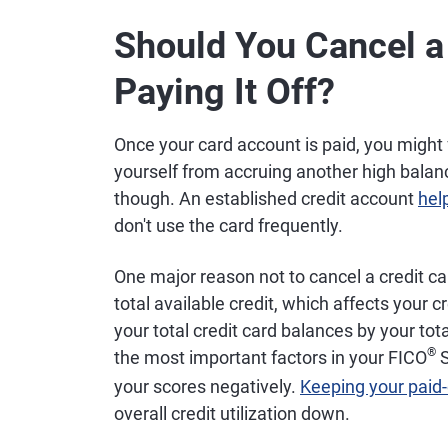
Should You Cancel a 
Paying It Off?
Once your card account is paid, you might 
yourself from accruing another high balan
though. An established credit account
hel
don't use the card frequently.
One major reason not to cancel a credit ca
total available credit, which affects your cre
your total credit card balances by your total
®
the most important factors in your FICO
S
your scores negatively.
Keeping your paid
overall credit utilization down.