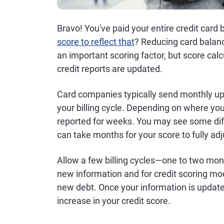
Bravo! You've paid your entire credit car
score to reflect that
? Reducing card balance
an important scoring factor, but score calc
credit reports are updated.
Card companies typically send monthly upd
your billing cycle. Depending on where yo
reported for weeks. You may see some diff
can take months for your score to fully ad
Allow a few billing cycles—one to two mon
new information and for credit scoring mod
new debt. Once your information is update
increase in your credit score.