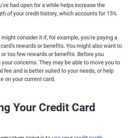
u've had open for a while helps increase the
h of your credit history, which accounts for 15%
 might consider it if, for example, you're paying a
card's rewards or benefits. You might also want to
e or too few rewards or benefits. Before you
in your concerns. They may be able to move you to
l fee and is better suited to your needs, or help
te on your current card.
ng Your Credit Card
 momentum going is to
use your credit cards