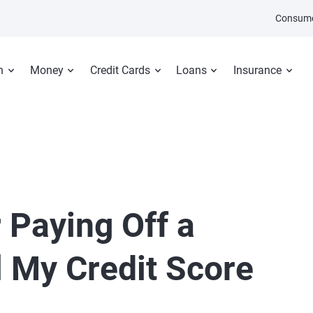
Consume
n
Money
Credit Cards
Loans
Insurance
 Paying Off a
l My Credit Score