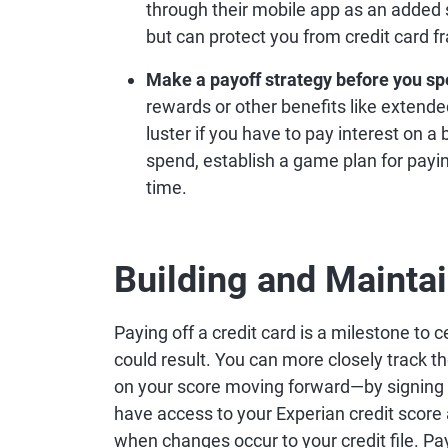
through their mobile app as an added
but can protect you from credit card f
Make a payoff strategy before you sp
rewards or other benefits like extende
luster if you have to pay interest on a
spend, establish a game plan for payi
time.
Building and Mainta
Paying off a credit card is a milestone to c
could result. You can more closely track 
on your score moving forward—by signing 
have access to your Experian credit score 
when changes occur to your credit file. Pa