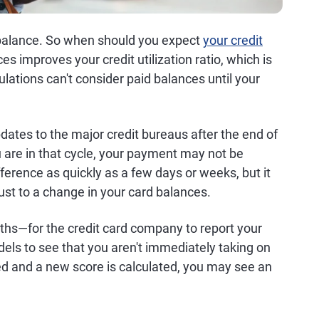
d balance. So when should you expect
your credit
s improves your credit utilization ratio, which is
ulations can't consider paid balances until your
ates to the major credit bureaus after the end of
u are in that cycle, your payment may not be
erence as quickly as a few days or weeks, but it
just to a change in your card balances.
ths—for the credit card company to report your
els to see that you aren't immediately taking on
d and a new score is calculated, you may see an