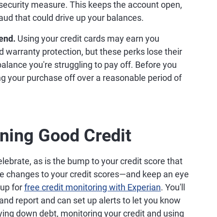
 security measure. This keeps the account open,
raud that could drive up your balances.
end.
Using your credit cards may earn you
d warranty protection, but these perks lose their
 balance you're struggling to pay off. Before you
ng your purchase off over a reasonable period of
ining Good Credit
elebrate, as is the bump to your credit score that
the changes to your credit scores—and keep an eye
up for
free credit monitoring with Experian
. You'll
and report and can set up alerts to let you know
ying down debt, monitoring your credit and using