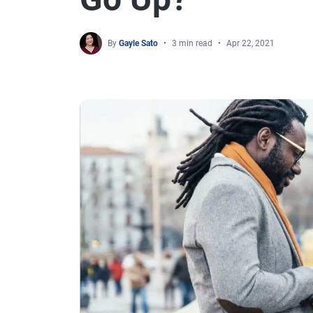
By
Gayle Sato
3 min read
Apr 22, 2021