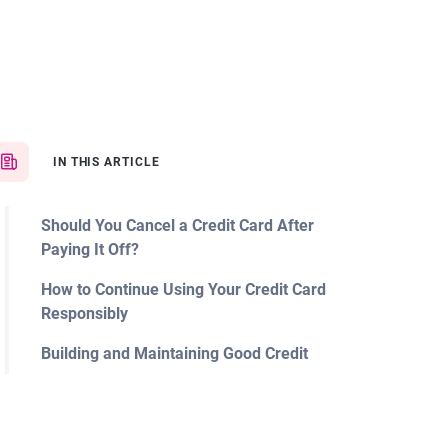
IN THIS ARTICLE
Should You Cancel a Credit Card After
Paying It Off?
How to Continue Using Your Credit Card
Responsibly
Building and Maintaining Good Credit